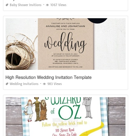
Baby Shower Invitions
1067 Views
High Resolution Wedding Invitation Template
Wedding Invitations
983 Views