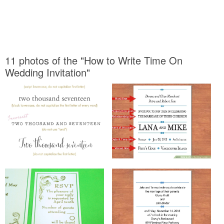
11 photos of the "How to Write Time On
Wedding Invitation"