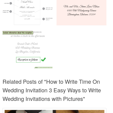
Related Posts of "How to Write Time On
Wedding Invitation 3 Easy Ways to Write
Wedding Invitations with Pictures"