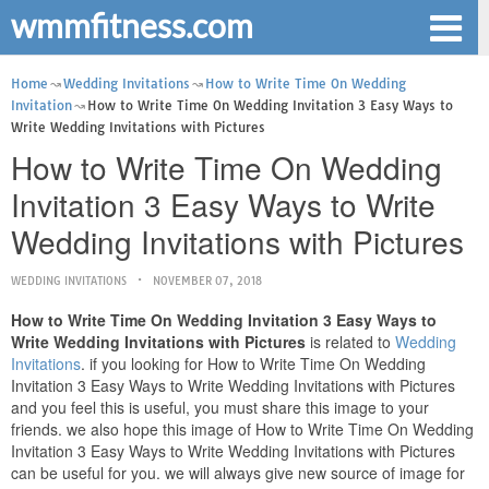
wmmfitness.com
Home
Wedding Invitations
How to Write Time On Wedding
Invitation
How to Write Time On Wedding Invitation 3 Easy Ways to
Write Wedding Invitations with Pictures
How to Write Time On Wedding
Invitation 3 Easy Ways to Write
Wedding Invitations with Pictures
WEDDING INVITATIONS
NOVEMBER 07, 2018
How to Write Time On Wedding Invitation 3 Easy Ways to
Write Wedding Invitations with Pictures
is related to
Wedding
Invitations
. if you looking for How to Write Time On Wedding
Invitation 3 Easy Ways to Write Wedding Invitations with Pictures
and you feel this is useful, you must share this image to your
friends. we also hope this image of How to Write Time On Wedding
Invitation 3 Easy Ways to Write Wedding Invitations with Pictures
can be useful for you. we will always give new source of image for