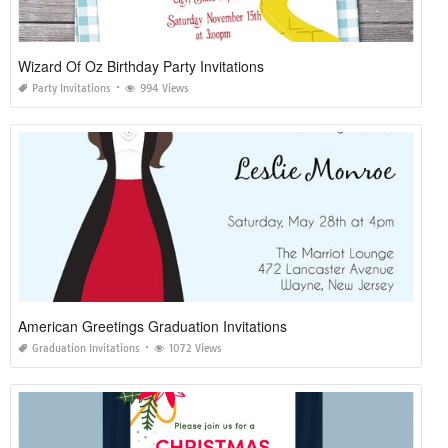
Wizard Of Oz Birthday Party Invitations
Party Invitations
994 Views
American Greetings Graduation Invitations
Graduation Invitations
1072 Views