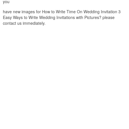
you
have new images for How to Write Time On Wedding Invitation 3
Easy Ways to Write Wedding Invitations with Pictures? please
contact us immediately.