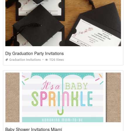
Diy Graduation Party Invitations
Graduation Invitations
1126 Views
Baby Shower Invitations Miami