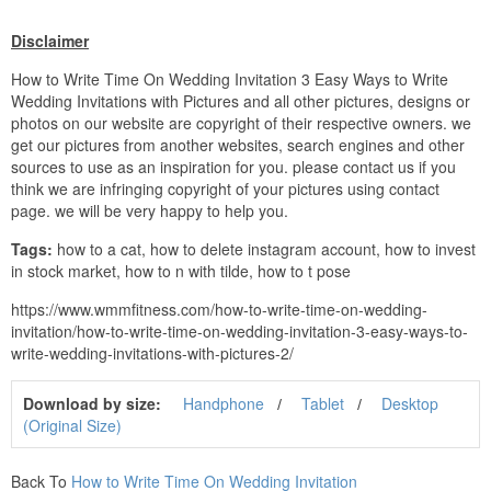
Disclaimer
How to Write Time On Wedding Invitation 3 Easy Ways to Write
Wedding Invitations with Pictures and all other pictures, designs or
photos on our website are copyright of their respective owners. we
get our pictures from another websites, search engines and other
sources to use as an inspiration for you. please contact us if you
think we are infringing copyright of your pictures using contact
page. we will be very happy to help you.
Tags:
how to a cat, how to delete instagram account, how to invest
in stock market, how to n with tilde, how to t pose
https://www.wmmfitness.com/how-to-write-time-on-wedding-
invitation/how-to-write-time-on-wedding-invitation-3-easy-ways-to-
write-wedding-invitations-with-pictures-2/
Download by size:
Handphone
Tablet
Desktop
(Original Size)
Back To
How to Write Time On Wedding Invitation