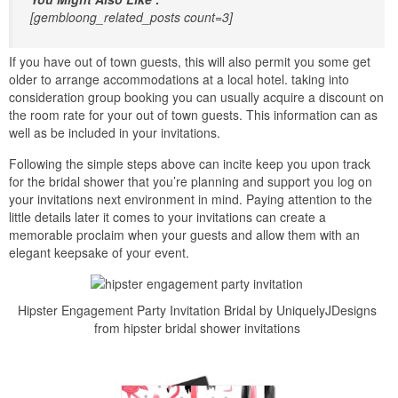
[gembloong_related_posts count=3]
If you have out of town guests, this will also permit you some get
older to arrange accommodations at a local hotel. taking into
consideration group booking you can usually acquire a discount on
the room rate for your out of town guests. This information can as
well as be included in your invitations.
Following the simple steps above can incite keep you upon track
for the bridal shower that you’re planning and support you log on
your invitations next environment in mind. Paying attention to the
little details later it comes to your invitations can create a
memorable proclaim when your guests and allow them with an
elegant keepsake of your event.
Hipster Engagement Party Invitation Bridal by UniquelyJDesigns
from hipster bridal shower invitations