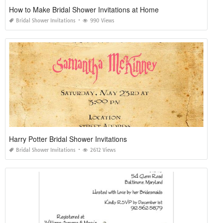
How to Make Bridal Shower Invitations at Home
Bridal Shower Invitations
990 Views
Harry Potter Bridal Shower Invitations
Bridal Shower Invitations
2612 Views