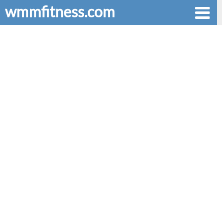
wmmfitness.com