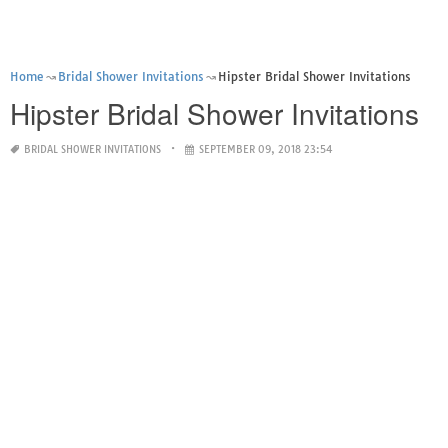
Home
Bridal Shower Invitations
Hipster Bridal Shower Invitations
Hipster Bridal Shower Invitations
BRIDAL SHOWER INVITATIONS
SEPTEMBER 09, 2018 23:54