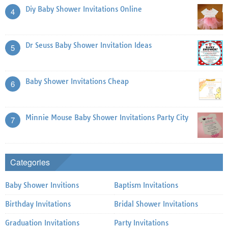
Diy Baby Shower Invitations Online
4
Dr Seuss Baby Shower Invitation Ideas
5
Baby Shower Invitations Cheap
6
Minnie Mouse Baby Shower Invitations Party City
7
Categories
Baby Shower Invitions
Baptism Invitations
Birthday Invitations
Bridal Shower Invitations
Graduation Invitations
Party Invitations