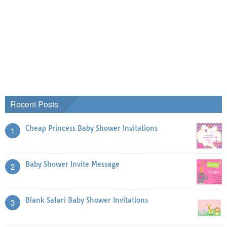
Recent Posts
Cheap Princess Baby Shower Invitations
1
Baby Shower Invite Message
2
Blank Safari Baby Shower Invitations
3