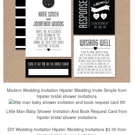
Modern Wedding Invitation Hipster Wedding Invite Simple from
hipster bridal shower invitations
Little Man Baby Shower Invitation And Book Request Card from
hipster bridal shower invitations
DIY Wedding Invitation Hipster Wedding Invitations $3 00 from