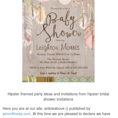
Hipster themed party ideas and invitations from hipster bridal
shower invitations
Here you are at our site, articleabove () published by
wmmfitness.com
. At this time we are pleased to declare we have