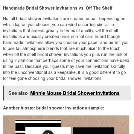
Handmade Bridal Shower Invitations vs. Off The Shelf
Not all bridal shower invitations are created equal. Depending on
which log on you choose, you can wind occurring similar to
invitations that amend greatly in terms of quality. Off the shelf
invitations are usually created once normal card hoard though
handmade invitations allow you choose your paper and permit you
to use tall atmosphere blends that are much nicer to the touch.
when off the shelf bridal shower invitations you plus run the risk of
using invitations that perhaps some of your connections have used
in the past. Because your guests may save the invitation skillfully
into the unconventional as a keepsake, it is a good different to go
for feel gone choosing your bridal shower invitations.
See also
Minnie Mouse Bridal Shower Invitations
Another hipster bridal shower invitations sample: