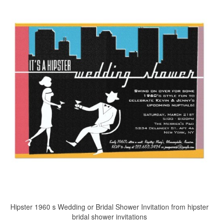
Hipster 1960 s Wedding or Bridal Shower Invitation from hipster
bridal shower invitations