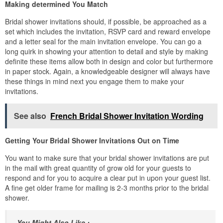
Making determined You Match
Bridal shower invitations should, if possible, be approached as a
set which includes the invitation, RSVP card and reward envelope
and a letter seal for the main invitation envelope. You can go a
long quirk in showing your attention to detail and style by making
definite these items allow both in design and color but furthermore
in paper stock. Again, a knowledgeable designer will always have
these things in mind next you engage them to make your
invitations.
See also
French Bridal Shower Invitation Wording
Getting Your Bridal Shower Invitations Out on Time
You want to make sure that your bridal shower invitations are put
in the mail with great quantity of grow old for your guests to
respond and for you to acquire a clear put in upon your guest list.
A fine get older frame for mailing is 2-3 months prior to the bridal
shower.
You Might Also Like :