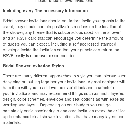
hipster bridal shower invitations
Including every The necessary Information
Bridal shower invitations should not forlorn invite your guests to the
event, they should contain positive instructions on the location of
the shower, any theme that is subconscious used for the shower
and an RSVP card that can encourage you determine the amount
of guests you can expect. Including a self addressed stamped
envelope inside the invitation so that your guests can return the
RSVP easily is moreover recommended.
Bridal Shower Invitation Styles
There are many different approaches to style you can tolerate later
designing an putting together your invitations. A great designer will
ham it up with you to achieve the overall look and character of
your invitations and may recommend things such as: multi-layered
design, color schemes, envelope and seal options as with ease as
wording and layout. Depending on your budget you can go
completely basic considering a one card invitation every the artifice
up to enhance bridal shower invitations that have many layers and
materials.