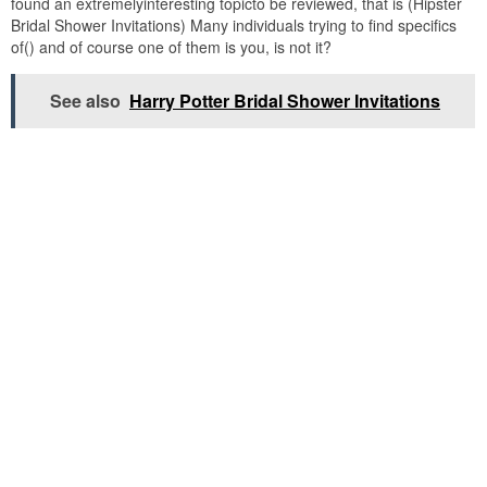
found an extremelyinteresting topicto be reviewed, that is (Hipster
Bridal Shower Invitations) Many individuals trying to find specifics
of() and of course one of them is you, is not it?
See also
Harry Potter Bridal Shower Invitations