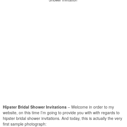
Hipster Bridal Shower Invitations
– Welcome in order to my
website, on this time I’m going to provide you with with regards to
hipster bridal shower invitations. And today, this is actually the very
first sample photograph: