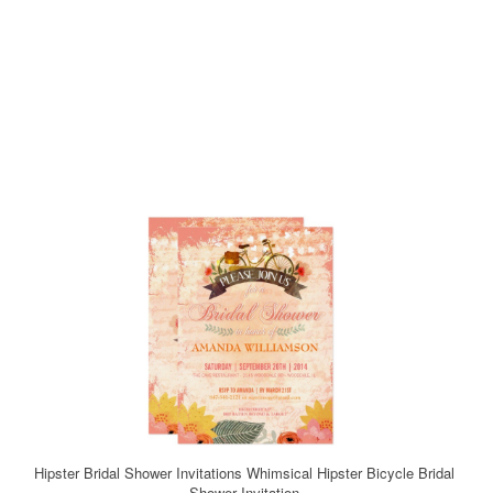
Hipster Bridal Shower Invitations Whimsical Hipster Bicycle Bridal
Shower Invitation