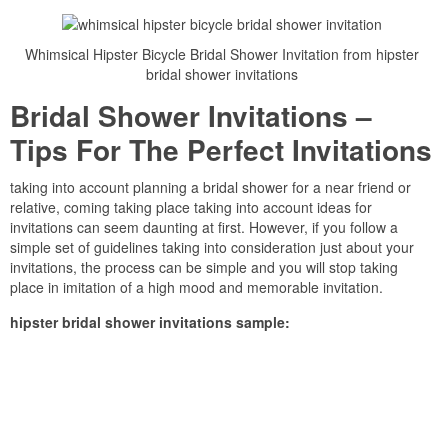
Whimsical Hipster Bicycle Bridal Shower Invitation from hipster
bridal shower invitations
Bridal Shower Invitations –
Tips For The Perfect Invitations
taking into account planning a bridal shower for a near friend or
relative, coming taking place taking into account ideas for
invitations can seem daunting at first. However, if you follow a
simple set of guidelines taking into consideration just about your
invitations, the process can be simple and you will stop taking
place in imitation of a high mood and memorable invitation.
hipster bridal shower invitations sample: