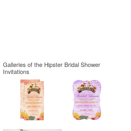
Galleries of the Hipster Bridal Shower
Invitations