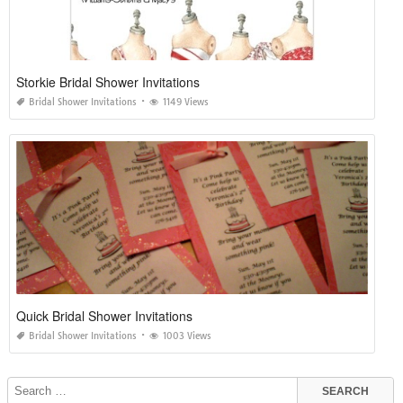
Storkie Bridal Shower Invitations
Bridal Shower Invitations
1149 Views
Quick Bridal Shower Invitations
Bridal Shower Invitations
1003 Views