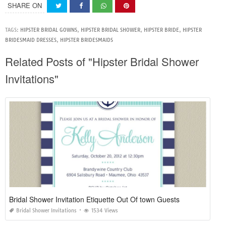
SHARE ON
TAGS:
HIPSTER BRIDAL GOWNS
,
HIPSTER BRIDAL SHOWER
,
HIPSTER BRIDE
,
HIPSTER
BRIDESMAID DRESSES
,
HIPSTER BRIDESMAIDS
Related Posts of "Hipster Bridal Shower
Invitations"
Bridal Shower Invitation Etiquette Out Of town Guests
Bridal Shower Invitations
1534 Views