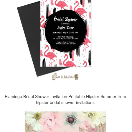
Flamingo Bridal Shower Invitation Printable Hipster Summer from
hipster bridal shower invitations