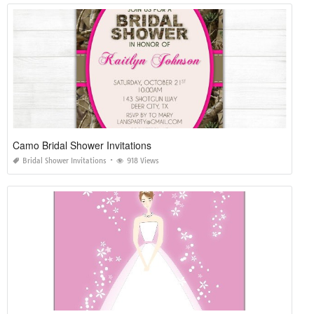
Camo Bridal Shower Invitations
Bridal Shower Invitations
918 Views