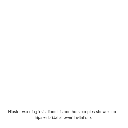
Hipster wedding invitations his and hers couples shower from
hipster bridal shower invitations