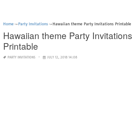
Home
Party Invitations
Hawaiian theme Party Invitations Printable
Hawaiian theme Party Invitations
Printable
PARTY INVITATIONS
JULY 12, 2018 14:08