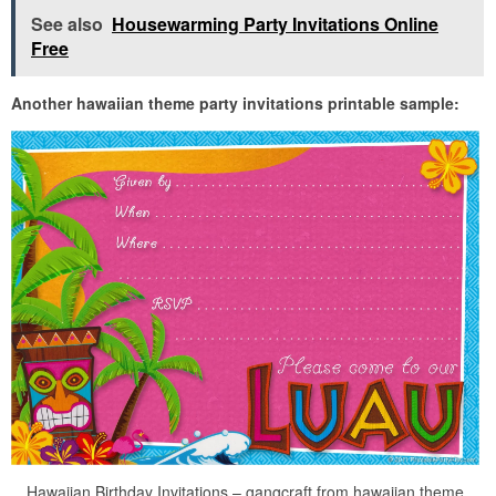
See also
Housewarming Party Invitations Online
Free
Another hawaiian theme party invitations printable sample:
Hawaiian Birthday Invitations – gangcraft from hawaiian theme