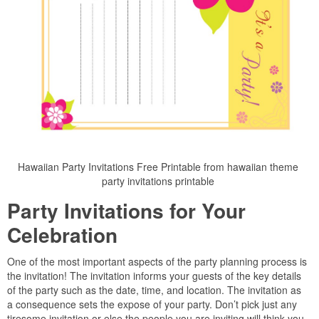
Hawaiian Party Invitations Free Printable from hawaiian theme
party invitations printable
Party Invitations for Your
Celebration
One of the most important aspects of the party planning process is
the invitation! The invitation informs your guests of the key details
of the party such as the date, time, and location. The invitation as
a consequence sets the expose of your party. Don’t pick just any
tiresome invitation or else the people you are inviting will think you