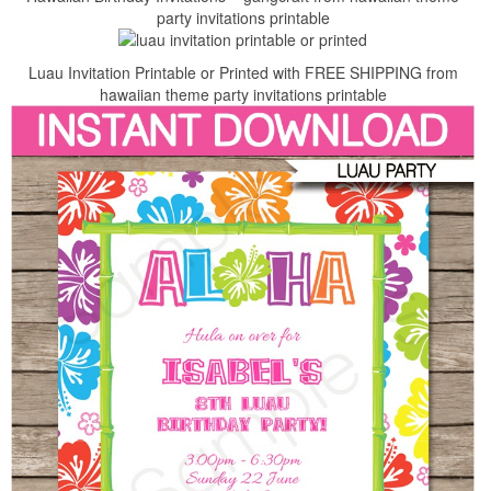
party invitations printable
Luau Invitation Printable or Printed with FREE SHIPPING from
hawaiian theme party invitations printable