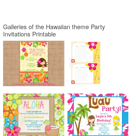
Galleries of the Hawaiian theme Party
Invitations Printable