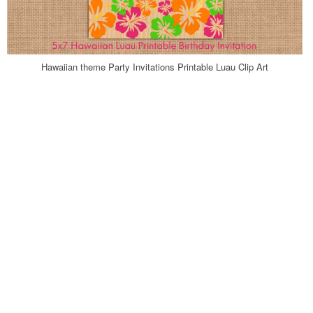
Hawaiian theme Party Invitations Printable Luau Clip Art