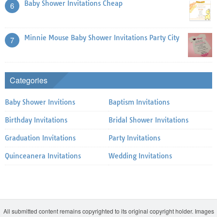
Baby Shower Invitations Cheap
6
Minnie Mouse Baby Shower Invitations Party City
7
Categories
Baby Shower Invitions
Baptism Invitations
Birthday Invitations
Bridal Shower Invitations
Graduation Invitations
Party Invitations
Quinceanera Invitations
Wedding Invitations
All submitted content remains copyrighted to its original copyright holder. Images