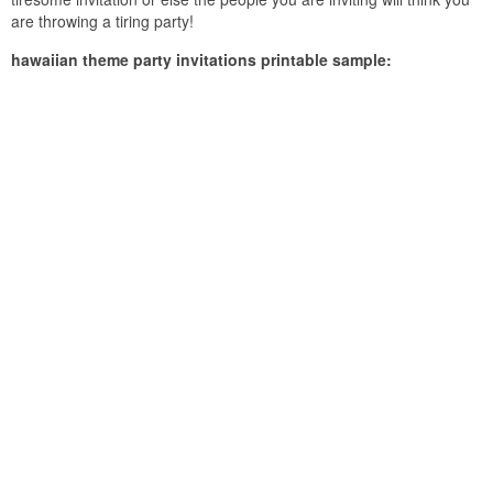
are throwing a tiring party!
hawaiian theme party invitations printable sample: