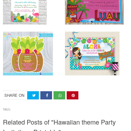
SHARE ON
TAGS:
Related Posts of "Hawaiian theme Party