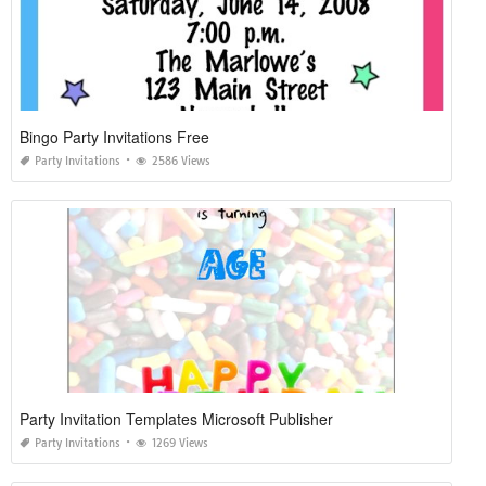
Bingo Party Invitations Free
Party Invitations
2586 Views
Party Invitation Templates Microsoft Publisher
Party Invitations
1269 Views