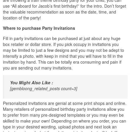
use “All aboard for Jacob’s first birthday!” for the intro. Don’t forget
the valuable recommendation as soon as the date, time, and
location of the party!
Where to purchase Party Invitations
Fill in party invitations can be purchased at just about any huge
box retailer or dollar store. If you pick occupy in invitations you
may be limited to just a few designs and you may not be adept to
intensify a photo. with keep in mind that you will have to fill in the
invitation by hand. This can be totally era consuming and pain if
you are sending out many invitations.
You Might Also Like :
[gembloong_related_posts count=3]
Personalized invitations are genial at some print shops and online.
Many retailers of personalized birthday party invitations allow you
to prefer from many pre-designed templates or you may even be
skilled to make your own! Depending on where you order, you can
type in your desired wording, upload photos and next look an