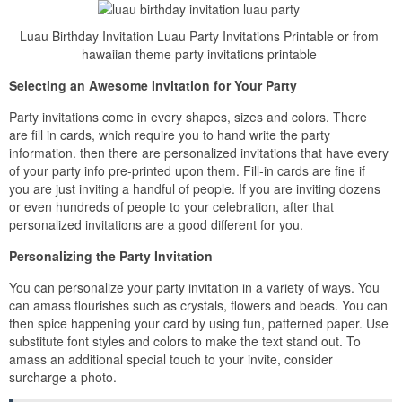
Luau Birthday Invitation Luau Party Invitations Printable or from
hawaiian theme party invitations printable
Selecting an Awesome Invitation for Your Party
Party invitations come in every shapes, sizes and colors. There
are fill in cards, which require you to hand write the party
information. then there are personalized invitations that have every
of your party info pre-printed upon them. Fill-in cards are fine if
you are just inviting a handful of people. If you are inviting dozens
or even hundreds of people to your celebration, after that
personalized invitations are a good different for you.
Personalizing the Party Invitation
You can personalize your party invitation in a variety of ways. You
can amass flourishes such as crystals, flowers and beads. You can
then spice happening your card by using fun, patterned paper. Use
substitute font styles and colors to make the text stand out. To
amass an additional special touch to your invite, consider
surcharge a photo.