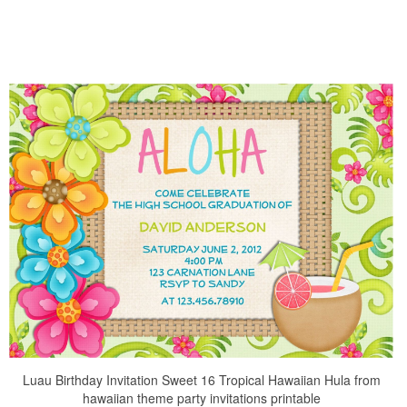
Luau Birthday Invitation Sweet 16 Tropical Hawaiian Hula from
hawaiian theme party invitations printable