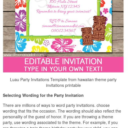
Luau Party Invitations Template from hawaiian theme party
invitations printable
Selecting Wording for the Party Invitation
There are millions of ways to word party invitations. choose
wording that fits the occasion. The wording should also reflect the
personality of the guest of honor. If you are throwing a theme
party, use wording associated to the theme. For example, if you
are throwing a train theme birthday party for your child, you can