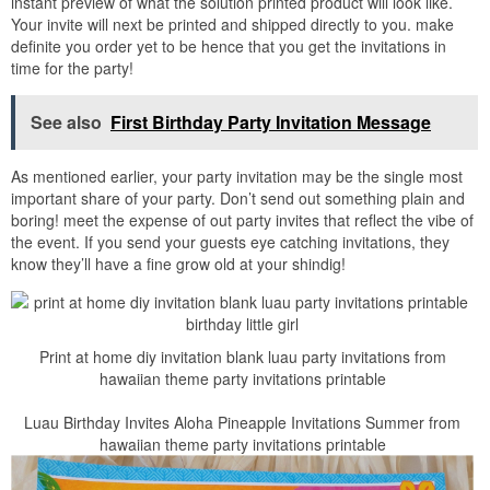
instant preview of what the solution printed product will look like.
Your invite will next be printed and shipped directly to you. make
definite you order yet to be hence that you get the invitations in
time for the party!
See also
First Birthday Party Invitation Message
As mentioned earlier, your party invitation may be the single most
important share of your party. Don’t send out something plain and
boring! meet the expense of out party invites that reflect the vibe of
the event. If you send your guests eye catching invitations, they
know they’ll have a fine grow old at your shindig!
Print at home diy invitation blank luau party invitations from
hawaiian theme party invitations printable
Luau Birthday Invites Aloha Pineapple Invitations Summer from
hawaiian theme party invitations printable