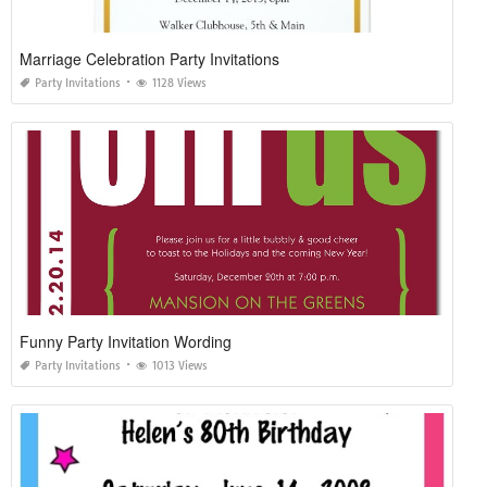
Marriage Celebration Party Invitations
Party Invitations
1128 Views
Funny Party Invitation Wording
Party Invitations
1013 Views