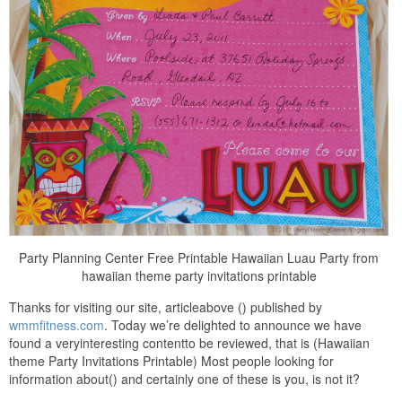
Party Planning Center Free Printable Hawaiian Luau Party from
hawaiian theme party invitations printable
Thanks for visiting our site, articleabove () published by
wmmfitness.com
. Today we’re delighted to announce we have
found a veryinteresting contentto be reviewed, that is (Hawaiian
theme Party Invitations Printable) Most people looking for
information about() and certainly one of these is you, is not it?