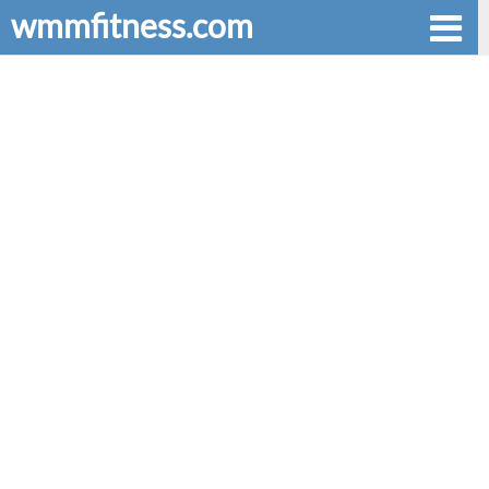
wmmfitness.com