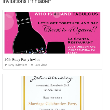
Invitations Printable"
40th Bday Party Invites
Party Invitations
1360 Views