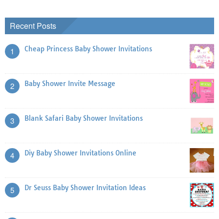
Recent Posts
Cheap Princess Baby Shower Invitations
1
Baby Shower Invite Message
2
Blank Safari Baby Shower Invitations
3
Diy Baby Shower Invitations Online
4
Dr Seuss Baby Shower Invitation Ideas
5