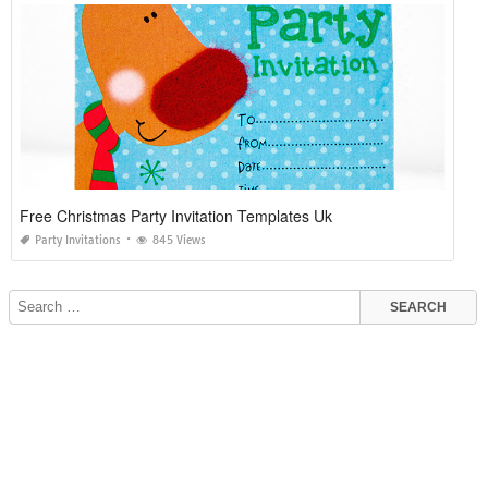
Free Christmas Party Invitation Templates Uk
Party Invitations
845 Views