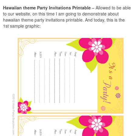
Hawaiian theme Party Invitations Printable
– Allowed to be able
to our website, on this time I am going to demonstrate about
hawaiian theme party invitations printable. And today, this is the
1st sample graphic: