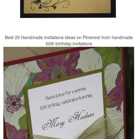
Best 25 Handmade invitations ideas on Pinterest from handmade
50th birthday invitations