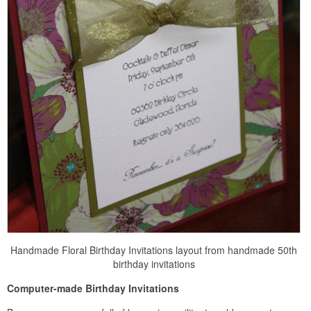
Handmade Floral Birthday Invitations layout from handmade 50th
birthday invitations
Computer-made Birthday Invitations