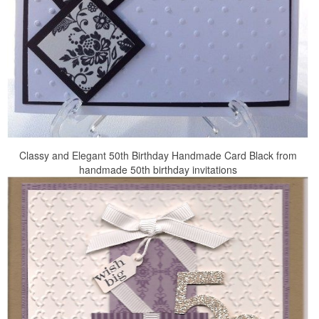
Classy and Elegant 50th Birthday Handmade Card Black from
handmade 50th birthday invitations