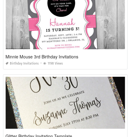
Minnie Mouse 3rd Birthday Invitations
Birthday Invitations
1198 Views
Glitter Birthday Invitation Template