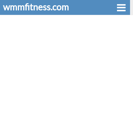
wmmfitness.com