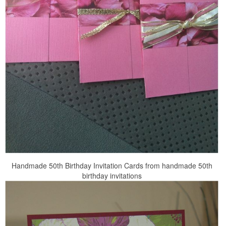
Handmade 50th Birthday Invitation Cards from handmade 50th
birthday invitations