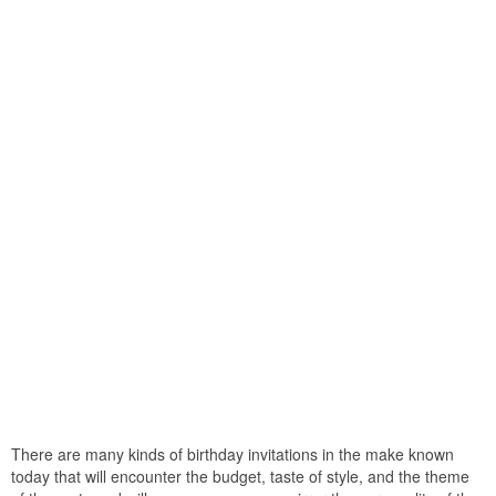
There are many kinds of birthday invitations in the make known
today that will encounter the budget, taste of style, and the theme