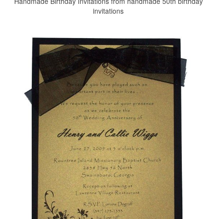
Handmade Birthday Invitations from handmade 50th birthday
invitations