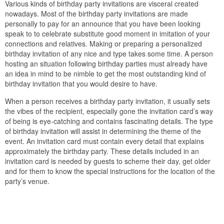
Various kinds of birthday party invitations are visceral created
nowadays. Most of the birthday party invitations are made
personally to pay for an announce that you have been looking
speak to to celebrate substitute good moment in imitation of your
connections and relatives. Making or preparing a personalized
birthday invitation of any nice and type takes some time. A person
hosting an situation following birthday parties must already have
an idea in mind to be nimble to get the most outstanding kind of
birthday invitation that you would desire to have.
When a person receives a birthday party invitation, it usually sets
the vibes of the recipient, especially gone the invitation card’s way
of being is eye-catching and contains fascinating details. The type
of birthday invitation will assist in determining the theme of the
event. An invitation card must contain every detail that explains
approximately the birthday party. These details included in an
invitation card is needed by guests to scheme their day, get older
and for them to know the special instructions for the location of the
party’s venue.