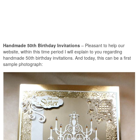
Handmade 50th Birthday Invitations
– Pleasant to help our
website, within this time period I will explain to you regarding
handmade 50th birthday invitations. And today, this can be a first
sample photograph: