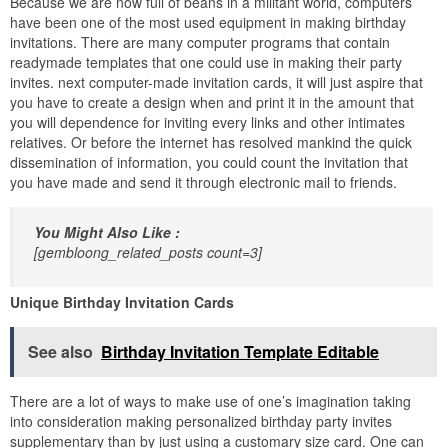
Because we are now full of beans in a militant world, computers
have been one of the most used equipment in making birthday
invitations. There are many computer programs that contain
readymade templates that one could use in making their party
invites. next computer-made invitation cards, it will just aspire that
you have to create a design when and print it in the amount that
you will dependence for inviting every links and other intimates
relatives. Or before the internet has resolved mankind the quick
dissemination of information, you could count the invitation that
you have made and send it through electronic mail to friends.
You Might Also Like :
[gembloong_related_posts count=3]
Unique Birthday Invitation Cards
See also
Birthday Invitation Template Editable
There are a lot of ways to make use of one’s imagination taking
into consideration making personalized birthday party invites
supplementary than by just using a customary size card. One can