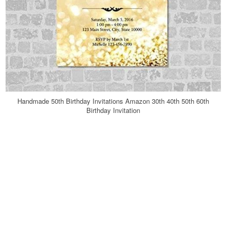
Handmade 50th Birthday Invitations Amazon 30th 40th 50th 60th
Birthday Invitation