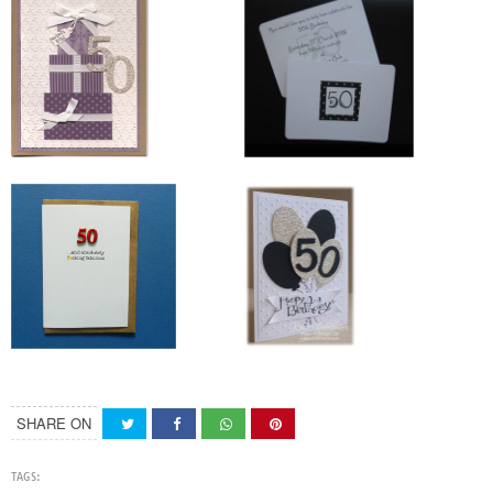
SHARE ON
TAGS: