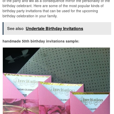
of the party and will as a consequence mirror the personality of the
birthday celebrant. Here are some of the most popular kinds of
birthday party invitations that can be used for the upcoming
birthday celebration in your family.
See also
Undertale Birthday Invitations
handmade 50th birthday invitations sample: