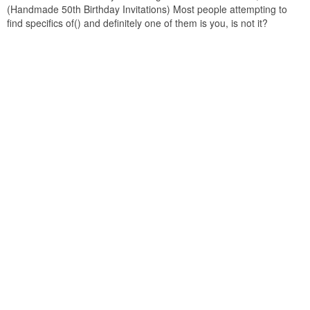
(Handmade 50th Birthday Invitations) Most people attempting to
find specifics of() and definitely one of them is you, is not it?