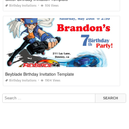
Birthday Invitations
936 Views
Beyblade Birthday Invitation Template
Birthday Invitations
1904 Views