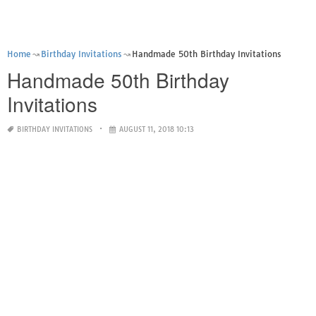
Home
Birthday Invitations
Handmade 50th Birthday Invitations
Handmade 50th Birthday
Invitations
BIRTHDAY INVITATIONS
AUGUST 11, 2018 10:13