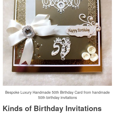
Bespoke Luxury Handmade 50th Birthday Card from handmade
50th birthday invitations
Kinds of Birthday Invitations