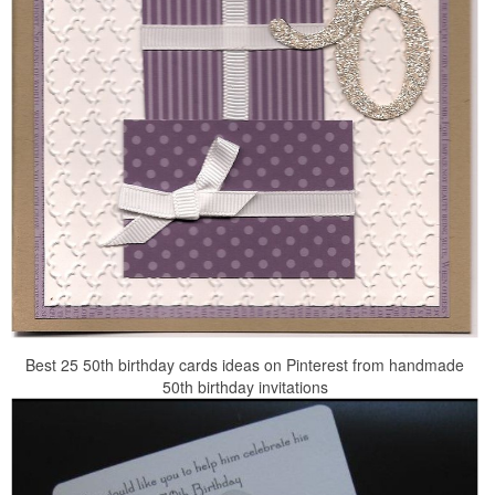
Best 25 50th birthday cards ideas on Pinterest from handmade
50th birthday invitations