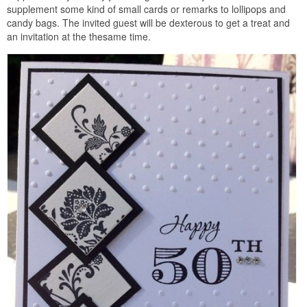
supplement some kind of small cards or remarks to lollipops and
candy bags. The invited guest will be dexterous to get a treat and
an invitation at the thesame time.