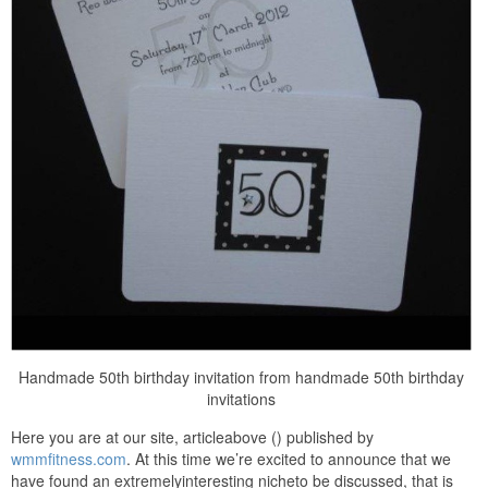
Handmade 50th birthday invitation from handmade 50th birthday
invitations
Here you are at our site, articleabove () published by
wmmfitness.com
. At this time we’re excited to announce that we
have found an extremelyinteresting nicheto be discussed, that is