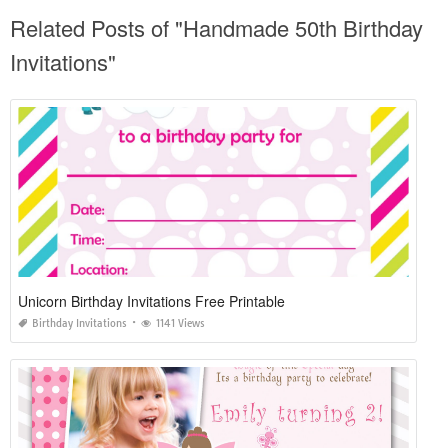
Related Posts of "Handmade 50th Birthday
Invitations"
Unicorn Birthday Invitations Free Printable
Birthday Invitations
1141 Views