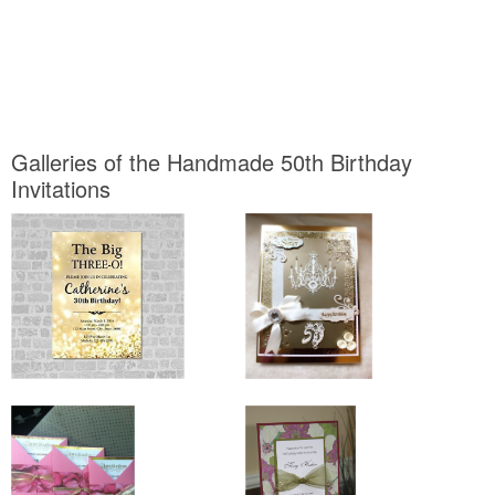
Galleries of the Handmade 50th Birthday
Invitations