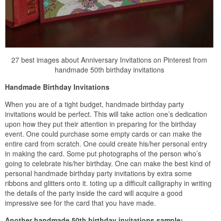
27 best images about Anniversary Invitations on Pinterest from
handmade 50th birthday invitations
Handmade Birthday Invitations
When you are of a tight budget, handmade birthday party
invitations would be perfect. This will take action one’s dedication
upon how they put their attention in preparing for the birthday
event. One could purchase some empty cards or can make the
entire card from scratch. One could create his/her personal entry
in making the card. Some put photographs of the person who’s
going to celebrate his/her birthday. One can make the best kind of
personal handmade birthday party invitations by extra some
ribbons and glitters onto it. toting up a difficult calligraphy in writing
the details of the party inside the card will acquire a good
impressive see for the card that you have made.
Another handmade 50th birthday invitations sample: