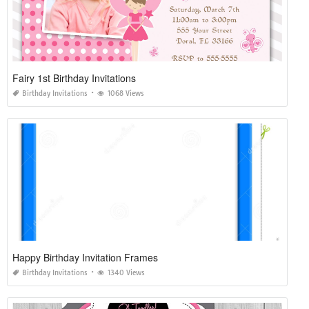
Fairy 1st Birthday Invitations
Birthday Invitations
1068 Views
Happy Birthday Invitation Frames
Birthday Invitations
1340 Views