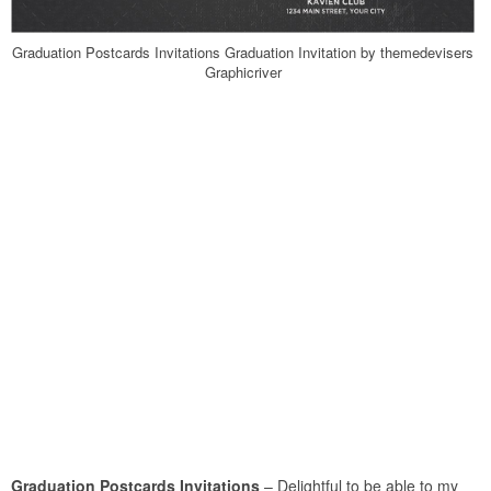
Graduation Postcards Invitations Graduation Invitation by themedevisers
Graphicriver
Graduation Postcards Invitations
– Delightful to be able to my