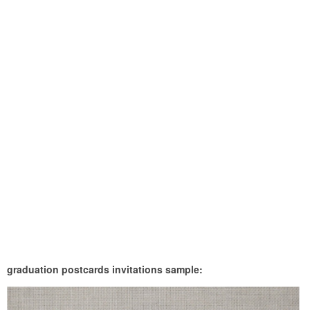
graduation postcards invitations sample: