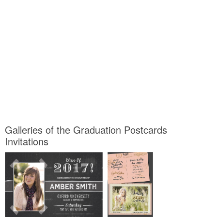
Galleries of the Graduation Postcards
Invitations