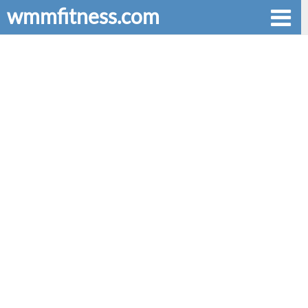
wmmfitness.com