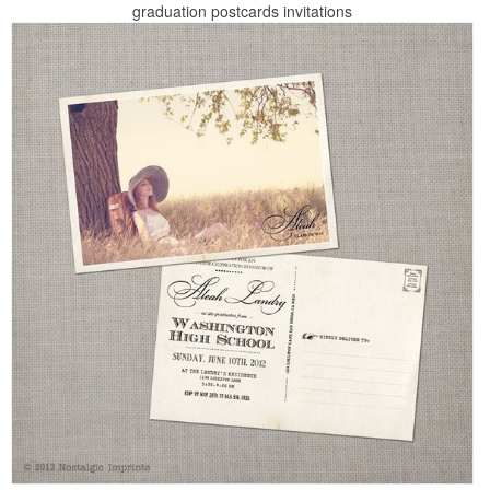
graduation postcards invitations