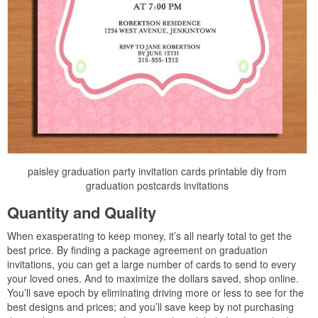
paisley graduation party invitation cards printable diy from
graduation postcards invitations
Quantity and Quality
When exasperating to keep money, it’s all nearly total to get the
best price. By finding a package agreement on graduation
invitations, you can get a large number of cards to send to every
your loved ones. And to maximize the dollars saved, shop online.
You’ll save epoch by eliminating driving more or less to see for the
best designs and prices; and you’ll save keep by not purchasing