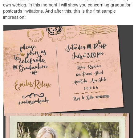
own weblog, in this moment I will show you concerning graduation
postcards invitations. And after this, this is the first sample
impression: