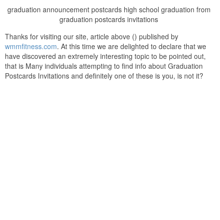
graduation announcement postcards high school graduation from
graduation postcards invitations
Thanks for visiting our site, article above () published by
wmmfitness.com
. At this time we are delighted to declare that we
have discovered an extremely interesting topic to be pointed out,
that is Many individuals attempting to find info about Graduation
Postcards Invitations and definitely one of these is you, is not it?