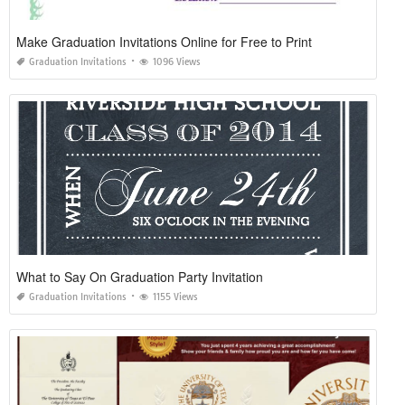
Make Graduation Invitations Online for Free to Print
Graduation Invitations
1096 Views
What to Say On Graduation Party Invitation
Graduation Invitations
1155 Views