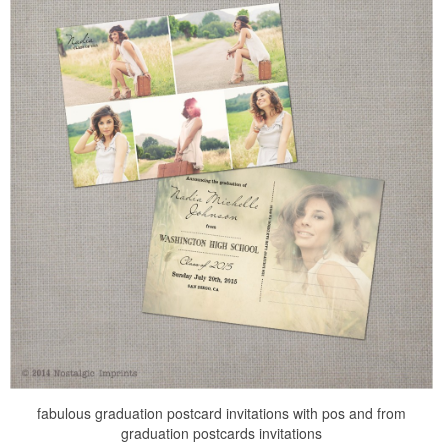
fabulous graduation postcard invitations with pos and from
graduation postcards invitations