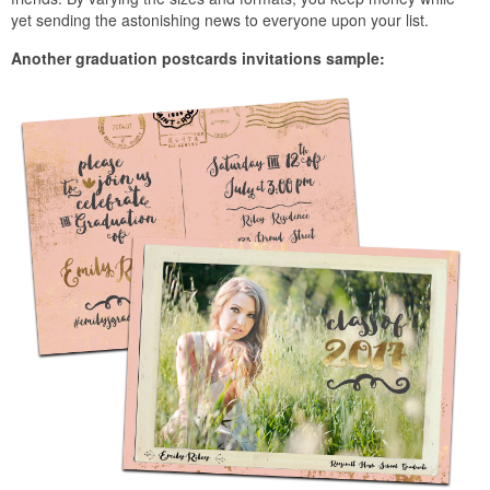
yet sending the astonishing news to everyone upon your list.
Another graduation postcards invitations sample: