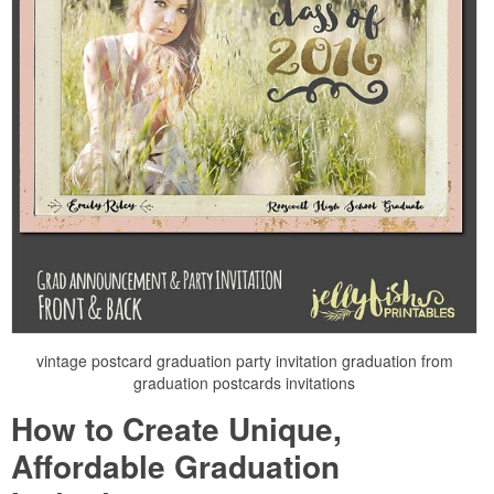
vintage postcard graduation party invitation graduation from
graduation postcards invitations
How to Create Unique,
Affordable Graduation