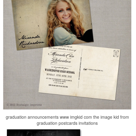
graduation announcements www imgkid com the image kid from
graduation postcards invitations