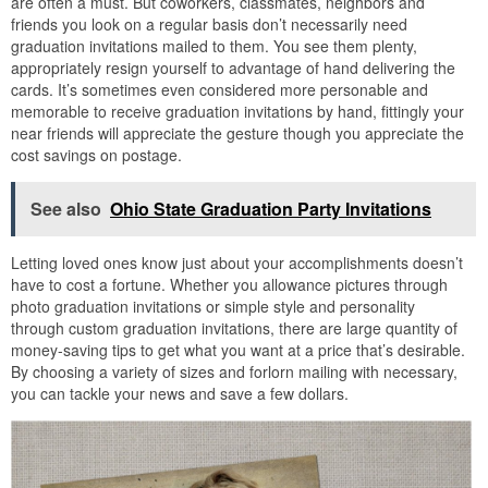
are often a must. But coworkers, classmates, neighbors and
friends you look on a regular basis don’t necessarily need
graduation invitations mailed to them. You see them plenty,
appropriately resign yourself to advantage of hand delivering the
cards. It’s sometimes even considered more personable and
memorable to receive graduation invitations by hand, fittingly your
near friends will appreciate the gesture though you appreciate the
cost savings on postage.
See also
Ohio State Graduation Party Invitations
Letting loved ones know just about your accomplishments doesn’t
have to cost a fortune. Whether you allowance pictures through
photo graduation invitations or simple style and personality
through custom graduation invitations, there are large quantity of
money-saving tips to get what you want at a price that’s desirable.
By choosing a variety of sizes and forlorn mailing with necessary,
you can tackle your news and save a few dollars.