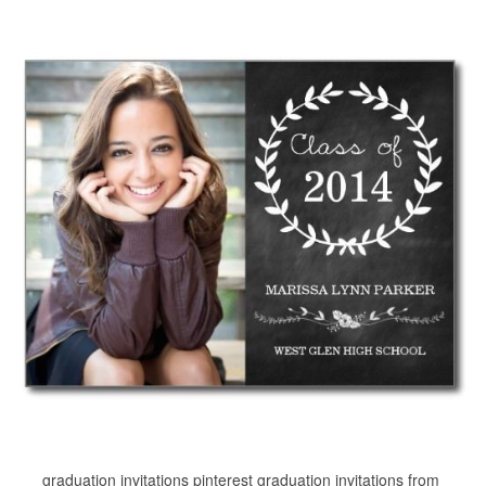
graduation invitations pinterest graduation invitations from