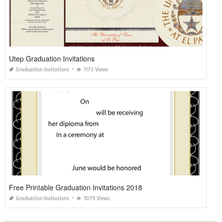
Utep Graduation Invitations
Graduation Invitations
1173 Views
Free Printable Graduation Invitations 2018
Graduation Invitations
1079 Views