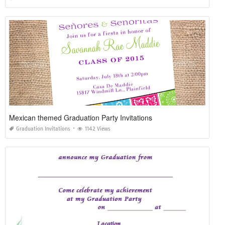
Mexican themed Graduation Party Invitations
Graduation Invitations
1142 Views