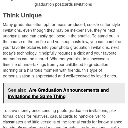
graduation postcards invitations
Think Unique
Many graduates often opt for mass-produced, cookie-cutter style
invitations. even though they may be inexpensive, they’re next
unoriginal and can easily get loose in the shuffle. To stand out in
the course of the on fire and yet keep costs low, you can combine
your favorite pictures into your photo graduation invitations. next
today’s technology, it helpfully requires a click and your favorite
memories can be shared. Whether you pick to showcase a
timeline of undertakings from your childhood to graduation
morning or a hilarious moment with friends, this type of
personalization is appreciated and well-received by loved ones.
See also
Are Graduation Announcements and
Invitations the Same Thing
To save money once sending photo graduation invitations, pick
formal cards for relatives, casual cards to hand-deliver to
classmates and little versions of the formal cards for long-distance
friends. By varying the sizes and formats, you keep money while