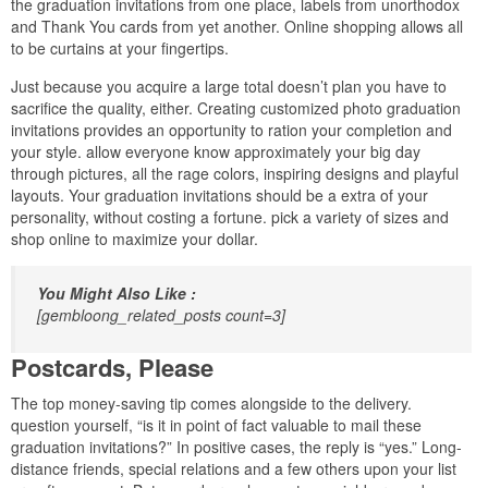
the graduation invitations from one place, labels from unorthodox
and Thank You cards from yet another. Online shopping allows all
to be curtains at your fingertips.
Just because you acquire a large total doesn’t plan you have to
sacrifice the quality, either. Creating customized photo graduation
invitations provides an opportunity to ration your completion and
your style. allow everyone know approximately your big day
through pictures, all the rage colors, inspiring designs and playful
layouts. Your graduation invitations should be a extra of your
personality, without costing a fortune. pick a variety of sizes and
shop online to maximize your dollar.
You Might Also Like :
[gembloong_related_posts count=3]
Postcards, Please
The top money-saving tip comes alongside to the delivery.
question yourself, “is it in point of fact valuable to mail these
graduation invitations?” In positive cases, the reply is “yes.” Long-
distance friends, special relations and a few others upon your list