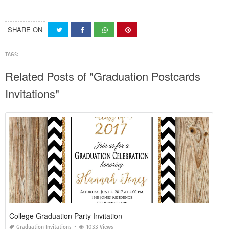
SHARE ON
TAGS:
Related Posts of "Graduation Postcards
Invitations"
College Graduation Party Invitation
Graduation Invitations
1033 Views