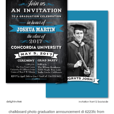
chalkboard photo graduation announcement di 6223fc from