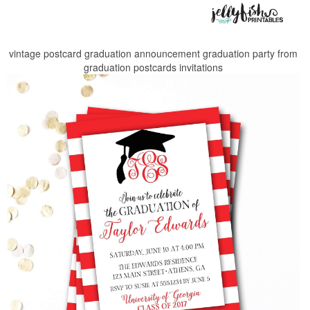
vintage postcard graduation announcement graduation party from
graduation postcards invitations