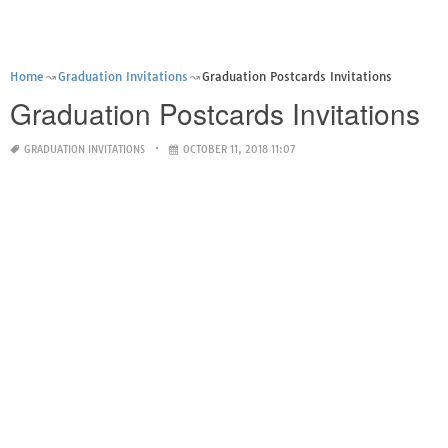
Home
Graduation Invitations
Graduation Postcards Invitations
Graduation Postcards Invitations
GRADUATION INVITATIONS
OCTOBER 11, 2018 11:07