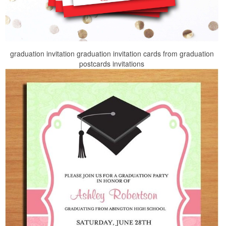
graduation invitation graduation invitation cards from graduation
postcards invitations