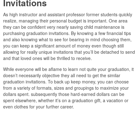
Invitations
As high instructor and assistant professor former students quickly
realize, managing their personal budget is important. One area
they can be confident very nearly saving child maintenance is
purchasing graduation invitations. By knowing a few financial tips
and also knowing what to see for bearing in mind choosing them,
you can keep a significant amount of money even though still
allowing for really unique invitations that you’ll be detached to send
and that loved ones will be thrilled to receive.
While everyone will be aflame to learn not quite your graduation, it
doesn’t necessarily objective they all need to get the similar
graduation invitations. To back up keep money, you can choose
from a variety of formats, sizes and groupings to maximize your
dollars spent. subsequently those hard-earned dollars can be
spent elsewhere, whether it’s on a graduation gift, a vacation or
even clothes for your further career.