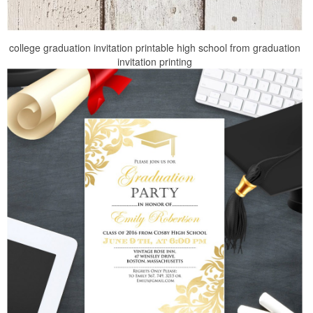
college graduation invitation printable high school from graduation
invitation printing