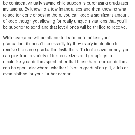
be confident virtually saving child support is purchasing graduation
invitations. By knowing a few financial tips and then knowing what
to see for gone choosing them, you can keep a significant amount
of keep though yet allowing for really unique invitations that you’ll
be superior to send and that loved ones will be thrilled to receive.
While everyone will be aflame to learn more or less your
graduation, it doesn’t necessarily try they every infatuation to
receive the same graduation invitations. To incite save money, you
can pick from a variety of formats, sizes and groupings to
maximize your dollars spent. after that those hard-earned dollars
can be spent elsewhere, whether it’s on a graduation gift, a trip or
even clothes for your further career.