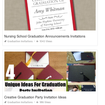
Nursing School Graduation Announcements Invitations
Graduation Invitations
1043 Views
Creative Graduation Party Invitation Ideas
Graduation Invitations
986 Views