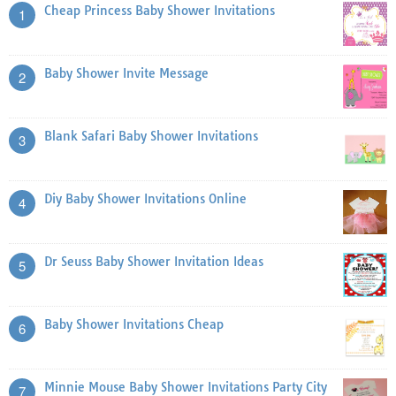
Cheap Princess Baby Shower Invitations
1
Baby Shower Invite Message
2
Blank Safari Baby Shower Invitations
3
Diy Baby Shower Invitations Online
4
Dr Seuss Baby Shower Invitation Ideas
5
Baby Shower Invitations Cheap
6
Minnie Mouse Baby Shower Invitations Party City
7