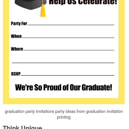
graduation party invitations party ideas from graduation invitation
printing
Think Unique