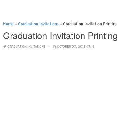
Home
Graduation Invitations
Graduation Invitation Printing
Graduation Invitation Printing
GRADUATION INVITATIONS
OCTOBER 07, 2018 07:13