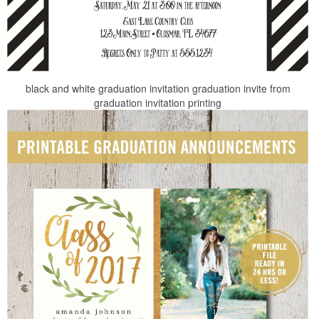
black and white graduation invitation graduation invite from
graduation invitation printing