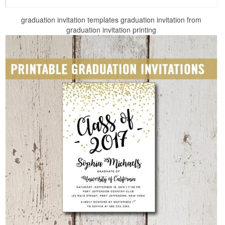
graduation invitation templates graduation invitation from
graduation invitation printing