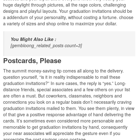
huge daylight through pictures, all the rage colors, challenging
designs and playful layouts. Your graduation invitations should be
a addendum of your personality, without costing a fortune. choose
a variety of sizes and shop online to maximize your dollar.
You Might Also Like :
[gembloong_related_posts count=3]
Postcards, Please
The summit money-saving tip comes all along to the delivery.
question yourself, “is it in reality indispensable to mail these
graduation invitations?” In sure cases, the reply is “yes.” Long-
distance friends, special associates and a few others on your list
are often a must. But coworkers, classmates, neighbors and
connections you look on a regular basis don’t necessarily craving
graduation invitations mailed to them. You see them plenty, in view
of that give a positive response advantage of hand delivering the
cards. It’s sometimes even considered more personable and
memorable to get graduation invitations by hand, consequently
your near associates will appreciate the gesture even if you
appreciate the cost savings upon postage.