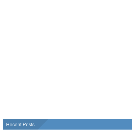
Recent Posts