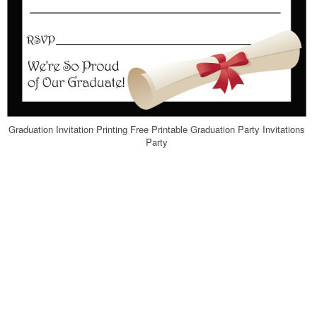
Graduation Invitation Printing Free Printable Graduation Party Invitations
Party