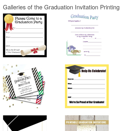
Galleries of the Graduation Invitation Printing