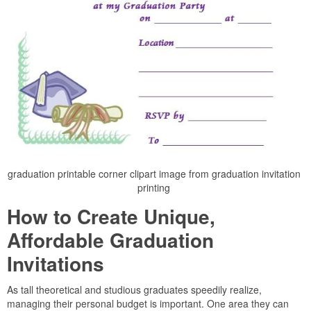
graduation printable corner clipart image from graduation invitation
printing
How to Create Unique,
Affordable Graduation
Invitations
As tall theoretical and studious graduates speedily realize,
managing their personal budget is important. One area they can