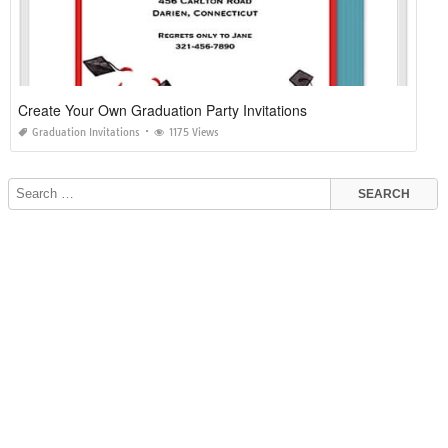
Create Your Own Graduation Party Invitations
Graduation Invitations
1175 Views