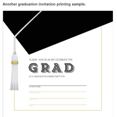
Another graduation invitation printing sample: