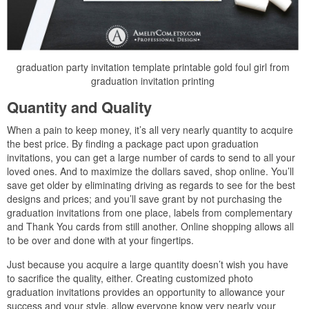
graduation party invitation template printable gold foul girl from
graduation invitation printing
Quantity and Quality
When a pain to keep money, it’s all very nearly quantity to acquire
the best price. By finding a package pact upon graduation
invitations, you can get a large number of cards to send to all your
loved ones. And to maximize the dollars saved, shop online. You’ll
save get older by eliminating driving as regards to see for the best
designs and prices; and you’ll save grant by not purchasing the
graduation invitations from one place, labels from complementary
and Thank You cards from still another. Online shopping allows all
to be over and done with at your fingertips.
Just because you acquire a large quantity doesn’t wish you have
to sacrifice the quality, either. Creating customized photo
graduation invitations provides an opportunity to allowance your
success and your style. allow everyone know very nearly your