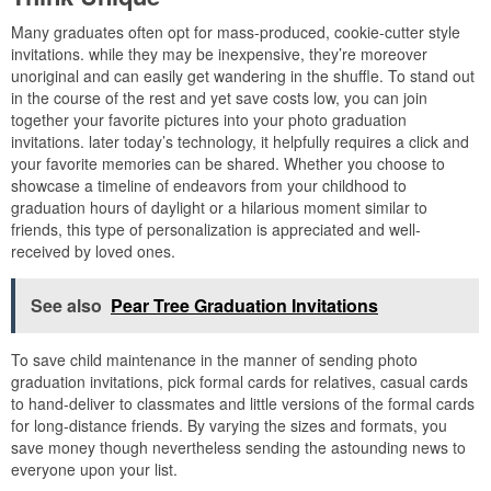
Many graduates often opt for mass-produced, cookie-cutter style
invitations. while they may be inexpensive, they’re moreover
unoriginal and can easily get wandering in the shuffle. To stand out
in the course of the rest and yet save costs low, you can join
together your favorite pictures into your photo graduation
invitations. later today’s technology, it helpfully requires a click and
your favorite memories can be shared. Whether you choose to
showcase a timeline of endeavors from your childhood to
graduation hours of daylight or a hilarious moment similar to
friends, this type of personalization is appreciated and well-
received by loved ones.
See also
Pear Tree Graduation Invitations
To save child maintenance in the manner of sending photo
graduation invitations, pick formal cards for relatives, casual cards
to hand-deliver to classmates and little versions of the formal cards
for long-distance friends. By varying the sizes and formats, you
save money though nevertheless sending the astounding news to
everyone upon your list.