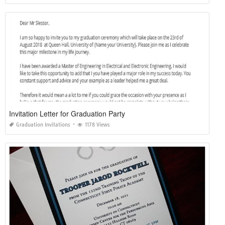
Invitation Letter for Graduation Party
Graduation Invitations
1178 Views