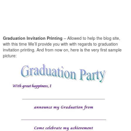
Graduation Invitation Printing
– Allowed to help the blog site,
with this time We’ll provide you with with regards to graduation
invitation printing. And from now on, here is the very first sample
picture: