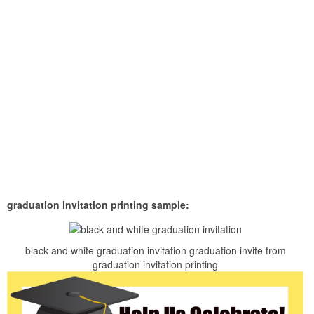
graduation invitation printing sample:
black and white graduation invitation graduation invite from
graduation invitation printing