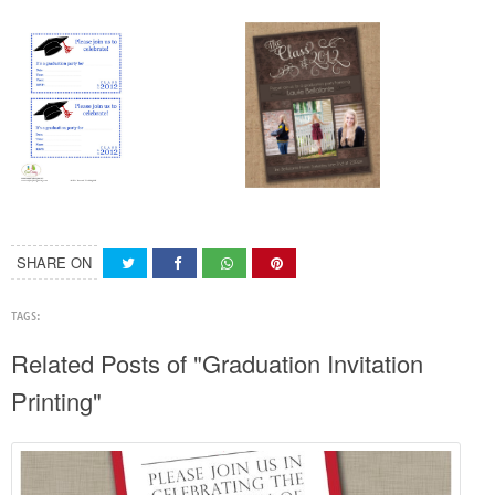
SHARE ON
TAGS:
Related Posts of "Graduation Invitation
Printing"