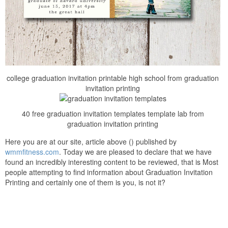
college graduation invitation printable high school from graduation
invitation printing
40 free graduation invitation templates template lab from
graduation invitation printing
Here you are at our site, article above () published by
wmmfitness.com
. Today we are pleased to declare that we have
found an incredibly interesting content to be reviewed, that is Most
people attempting to find information about Graduation Invitation
Printing and certainly one of them is you, is not it?