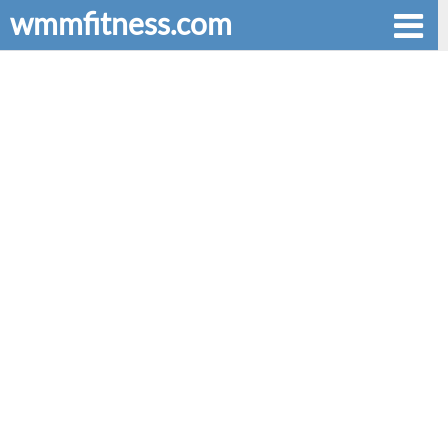
wmmfitness.com