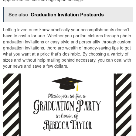
See also
Graduation Invitation Postcards
Letting loved ones know practically your accomplishments doesn’t
have to cost a fortune. Whether you portion pictures through photo
graduation invitations or easy style and personality through custom
graduation invitations, there are wealth of money-saving tips to get
what you want at a price that’s desirable. By choosing a variety of
sizes and without help mailing behind necessary, you can deal with
your news and save a few dollars.