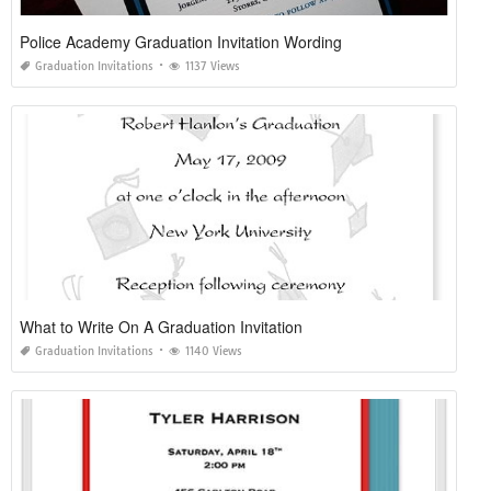
Police Academy Graduation Invitation Wording
Graduation Invitations
1137 Views
What to Write On A Graduation Invitation
Graduation Invitations
1140 Views