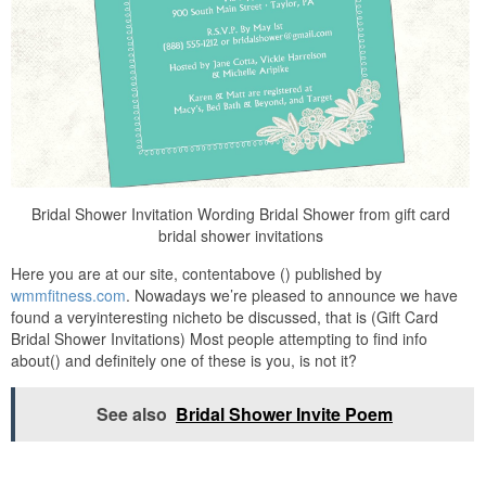
Bridal Shower Invitation Wording Bridal Shower from gift card
bridal shower invitations
Here you are at our site, contentabove () published by
wmmfitness.com
. Nowadays we’re pleased to announce we have
found a veryinteresting nicheto be discussed, that is (Gift Card
Bridal Shower Invitations) Most people attempting to find info
about() and definitely one of these is you, is not it?
See also
Bridal Shower Invite Poem