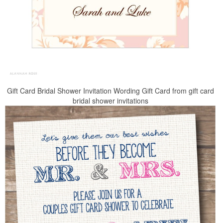
Gift Card Bridal Shower Invitation Wording Gift Card from gift card
bridal shower invitations