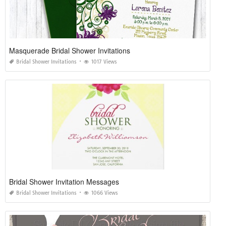
Masquerade Bridal Shower Invitations
Bridal Shower Invitations
1017 Views
Bridal Shower Invitation Messages
Bridal Shower Invitations
1066 Views