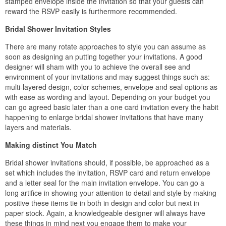
stamped envelope inside the invitation so that your guests can
reward the RSVP easily is furthermore recommended.
Bridal Shower Invitation Styles
There are many rotate approaches to style you can assume as
soon as designing an putting together your invitations. A good
designer will sham with you to achieve the overall see and
environment of your invitations and may suggest things such as:
multi-layered design, color schemes, envelope and seal options as
with ease as wording and layout. Depending on your budget you
can go agreed basic later than a one card invitation every the habit
happening to enlarge bridal shower invitations that have many
layers and materials.
Making distinct You Match
Bridal shower invitations should, if possible, be approached as a
set which includes the invitation, RSVP card and return envelope
and a letter seal for the main invitation envelope. You can go a
long artifice in showing your attention to detail and style by making
positive these items tie in both in design and color but next in
paper stock. Again, a knowledgeable designer will always have
these things in mind next you engage them to make your