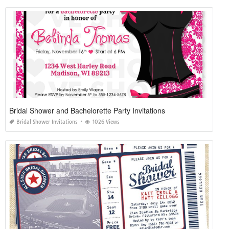
Bridal Shower and Bachelorette Party Invitations
Bridal Shower Invitations
1026 Views