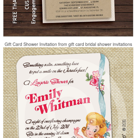
Gift Card Shower Invitation from gift card bridal shower invitations