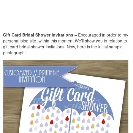
Gift Card Bridal Shower Invitations
– Encouraged in order to my
personal blog site, within this moment We’ll show you in relation to
gift card bridal shower invitations. Now, here is the initial sample
photograph: