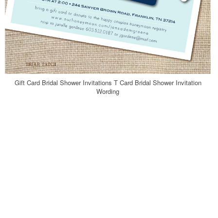
Gift Card Bridal Shower Invitations T Card Bridal Shower Invitation
Wording