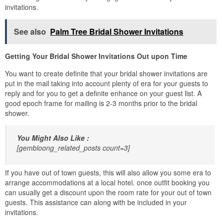
invitations.
See also
Palm Tree Bridal Shower Invitations
Getting Your Bridal Shower Invitations Out upon Time
You want to create definite that your bridal shower invitations are
put in the mail taking into account plenty of era for your guests to
reply and for you to get a definite enhance on your guest list. A
good epoch frame for mailing is 2-3 months prior to the bridal
shower.
You Might Also Like :
[gembloong_related_posts count=3]
If you have out of town guests, this will also allow you some era to
arrange accommodations at a local hotel. once outfit booking you
can usually get a discount upon the room rate for your out of town
guests. This assistance can along with be included in your
invitations.