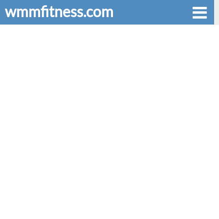
wmmfitness.com