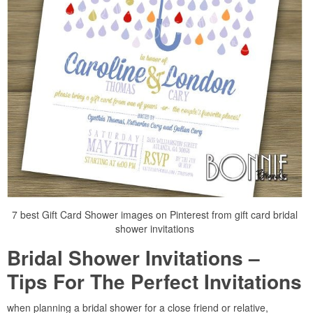
7 best Gift Card Shower images on Pinterest from gift card bridal
shower invitations
Bridal Shower Invitations –
Tips For The Perfect Invitations
when planning a bridal shower for a close friend or relative,