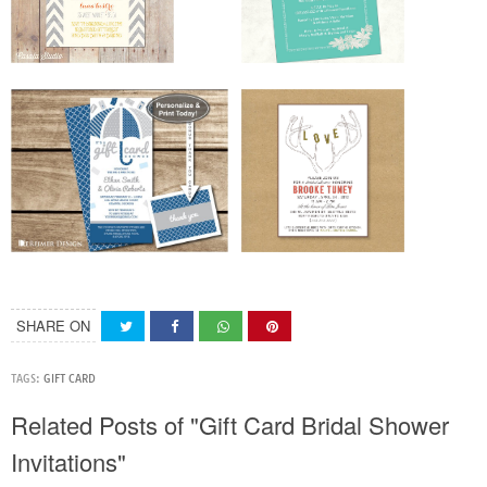
SHARE ON
TAGS:
GIFT CARD
Related Posts of "Gift Card Bridal Shower
Invitations"