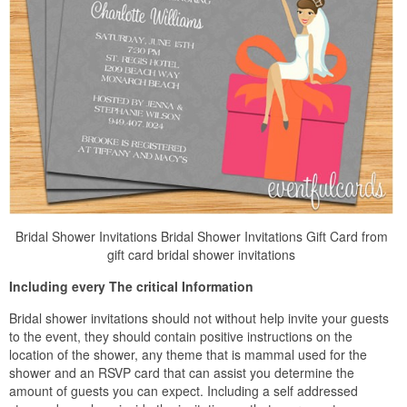
Bridal Shower Invitations Bridal Shower Invitations Gift Card from
gift card bridal shower invitations
Including every The critical Information
Bridal shower invitations should not without help invite your guests
to the event, they should contain positive instructions on the
location of the shower, any theme that is mammal used for the
shower and an RSVP card that can assist you determine the
amount of guests you can expect. Including a self addressed