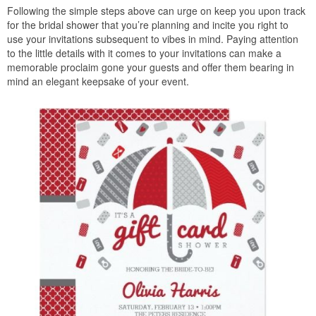
Following the simple steps above can urge on keep you upon track
for the bridal shower that you’re planning and incite you right to
use your invitations subsequent to vibes in mind. Paying attention
to the little details with it comes to your invitations can make a
memorable proclaim gone your guests and offer them bearing in
mind an elegant keepsake of your event.