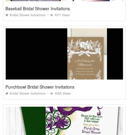
Baseball Bridal Shower Invitations
Bridal Shower Invitations
1017 Views
Punchbowl Bridal Shower Invitations
Bridal Shower Invitations
1084 Views