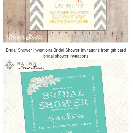
Bridal Shower Invitations Bridal Shower Invitations from gift card
bridal shower invitations