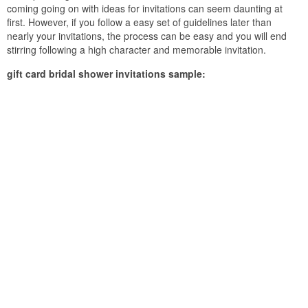
coming going on with ideas for invitations can seem daunting at
first. However, if you follow a easy set of guidelines later than
nearly your invitations, the process can be easy and you will end
stirring following a high character and memorable invitation.
gift card bridal shower invitations sample: