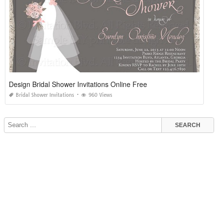
Design Bridal Shower Invitations Online Free
Bridal Shower Invitations
960 Views