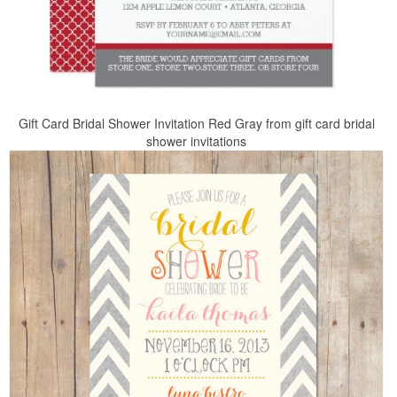
Gift Card Bridal Shower Invitation Red Gray from gift card bridal
shower invitations