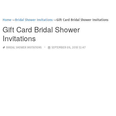
Home
Bridal Shower Invitations
Gift Card Bridal Shower Invitations
Gift Card Bridal Shower
Invitations
BRIDAL SHOWER INVITATIONS
SEPTEMBER 09, 2018 12:47