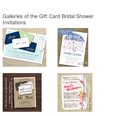
Galleries of the Gift Card Bridal Shower
Invitations