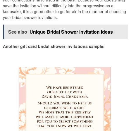
save the invitation without difficulty into the progressive as a
keepsake, it is a good other to go for air in the manner of choosing
your bridal shower invitations.
See also
Unique Bridal Shower Invitation Ideas
Another gift card bridal shower invitations sample: