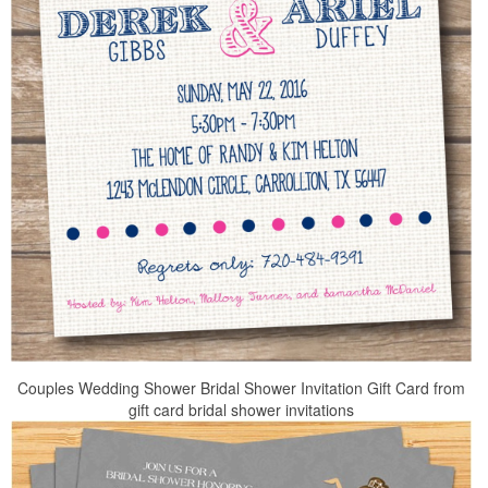
Couples Wedding Shower Bridal Shower Invitation Gift Card from
gift card bridal shower invitations