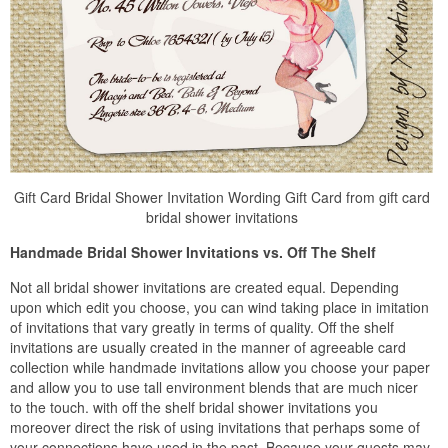
Gift Card Bridal Shower Invitation Wording Gift Card from gift card
bridal shower invitations
Handmade Bridal Shower Invitations vs. Off The Shelf
Not all bridal shower invitations are created equal. Depending
upon which edit you choose, you can wind taking place in imitation
of invitations that vary greatly in terms of quality. Off the shelf
invitations are usually created in the manner of agreeable card
collection while handmade invitations allow you choose your paper
and allow you to use tall environment blends that are much nicer
to the touch. with off the shelf bridal shower invitations you
moreover direct the risk of using invitations that perhaps some of
your connections have used in the past. Because your guests may