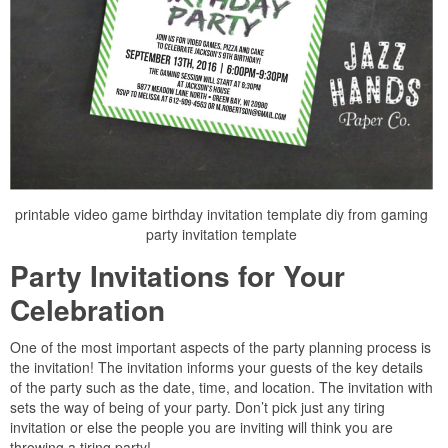
printable video game birthday invitation template diy from gaming
party invitation template
Party Invitations for Your
Celebration
One of the most important aspects of the party planning process is
the invitation! The invitation informs your guests of the key details
of the party such as the date, time, and location. The invitation with
sets the way of being of your party. Don’t pick just any tiring
invitation or else the people you are inviting will think you are
throwing a tiring party!