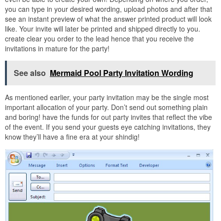
you can type in your desired wording, upload photos and after that
see an instant preview of what the answer printed product will look
like. Your invite will later be printed and shipped directly to you.
create clear you order to the lead hence that you receive the
invitations in mature for the party!
See also
Mermaid Pool Party Invitation Wording
As mentioned earlier, your party invitation may be the single most
important allocation of your party. Don’t send out something plain
and boring! have the funds for out party invites that reflect the vibe
of the event. If you send your guests eye catching invitations, they
know they’ll have a fine era at your shindig!