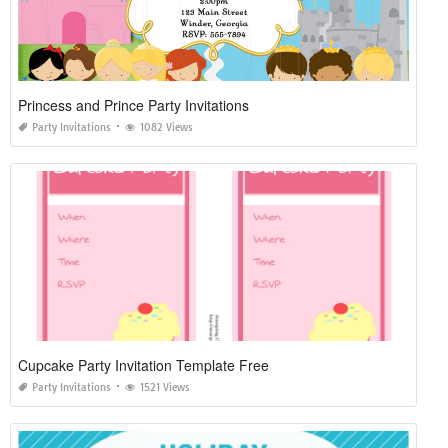
Princess and Prince Party Invitations
Party Invitations
1082 Views
Cupcake Party Invitation Template Free
Party Invitations
1521 Views