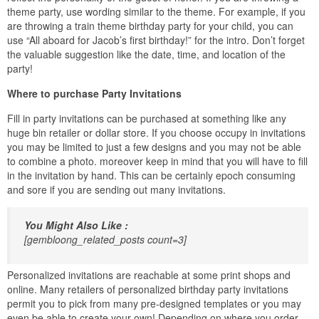
theme party, use wording similar to the theme. For example, if you
are throwing a train theme birthday party for your child, you can
use “All aboard for Jacob’s first birthday!” for the intro. Don’t forget
the valuable suggestion like the date, time, and location of the
party!
Where to purchase Party Invitations
Fill in party invitations can be purchased at something like any
huge bin retailer or dollar store. If you choose occupy in invitations
you may be limited to just a few designs and you may not be able
to combine a photo. moreover keep in mind that you will have to fill
in the invitation by hand. This can be certainly epoch consuming
and sore if you are sending out many invitations.
You Might Also Like :
[gembloong_related_posts count=3]
Personalized invitations are reachable at some print shops and
online. Many retailers of personalized birthday party invitations
permit you to pick from many pre-designed templates or you may
even be able to create your own! Depending on where you order,