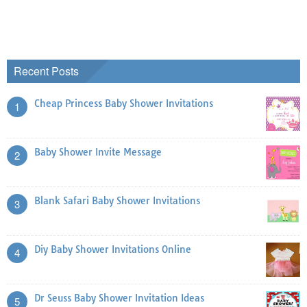
Recent Posts
Cheap Princess Baby Shower Invitations
1
Baby Shower Invite Message
2
Blank Safari Baby Shower Invitations
3
Diy Baby Shower Invitations Online
4
Dr Seuss Baby Shower Invitation Ideas
5