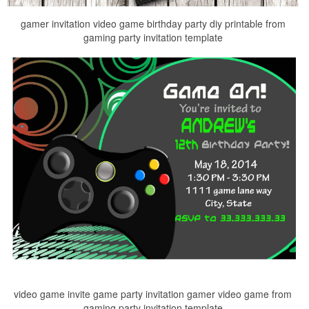
gamer invitation video game birthday party diy printable from
gaming party invitation template
video game invite game party invitation gamer video game from
gaming party invitation template