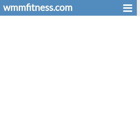
wmmfitness.com