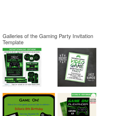
Galleries of the Gaming Party Invitation
Template