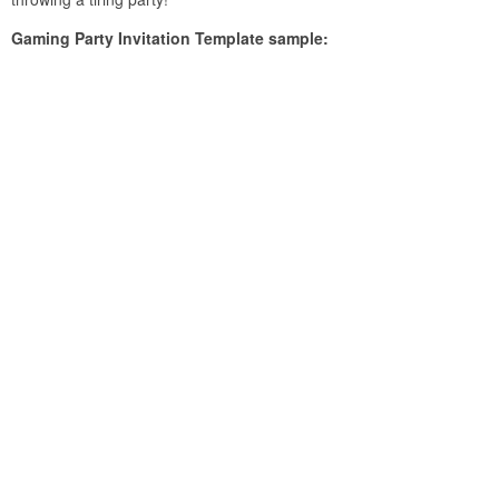
Gaming Party Invitation Template sample: