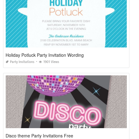
Holiday Potluck Party Invitation Wording
Party Invitations
1901 Views
Disco theme Party Invitations Free