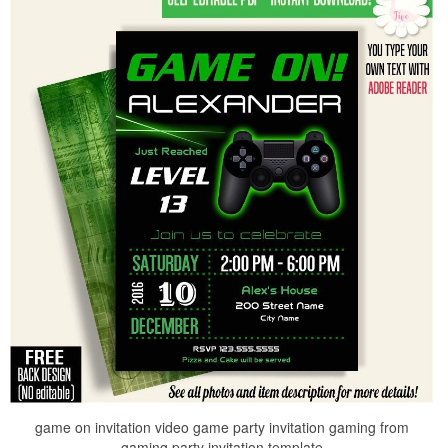
game on invitation video game party invitation gaming from
gaming party invitation template