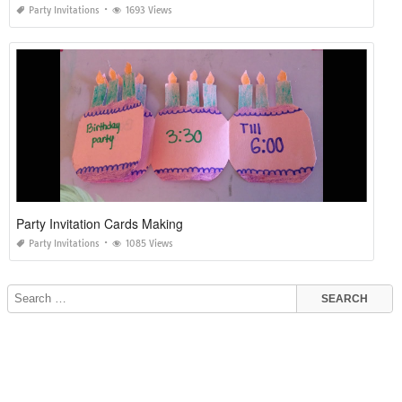
Party Invitations
1693 Views
Party Invitation Cards Making
Party Invitations
1085 Views