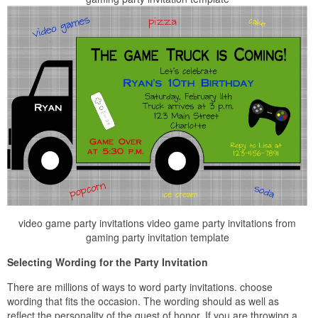
video game party invitations video game party invitations from
gaming party invitation template
Selecting Wording for the Party Invitation
There are millions of ways to word party invitations. choose
wording that fits the occasion. The wording should as well as
reflect the personality of the guest of honor. If you are throwing a