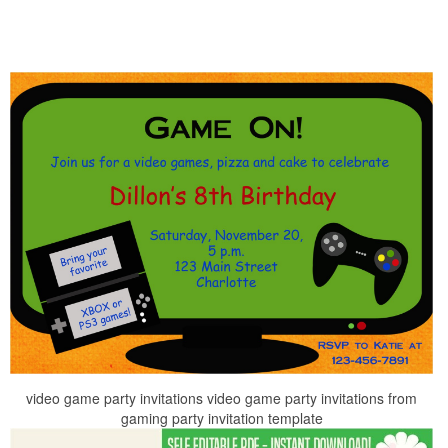
video game party invitations video game party invitations from
gaming party invitation template