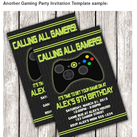
Another Gaming Party Invitation Template sample: