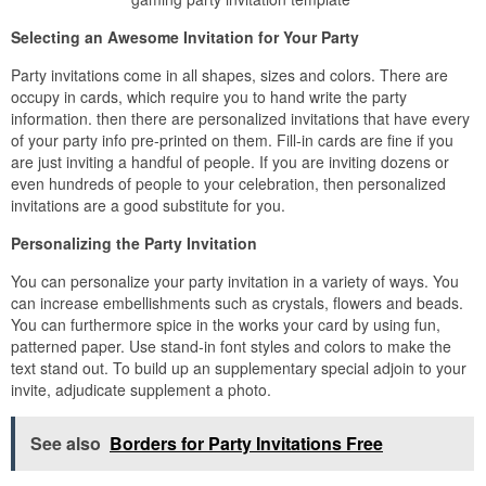
Selecting an Awesome Invitation for Your Party
Party invitations come in all shapes, sizes and colors. There are
occupy in cards, which require you to hand write the party
information. then there are personalized invitations that have every
of your party info pre-printed on them. Fill-in cards are fine if you
are just inviting a handful of people. If you are inviting dozens or
even hundreds of people to your celebration, then personalized
invitations are a good substitute for you.
Personalizing the Party Invitation
You can personalize your party invitation in a variety of ways. You
can increase embellishments such as crystals, flowers and beads.
You can furthermore spice in the works your card by using fun,
patterned paper. Use stand-in font styles and colors to make the
text stand out. To build up an supplementary special adjoin to your
invite, adjudicate supplement a photo.
See also
Borders for Party Invitations Free