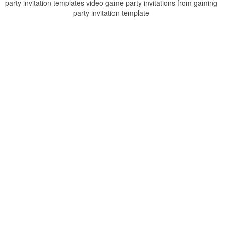
party invitation templates video game party invitations from gaming
party invitation template