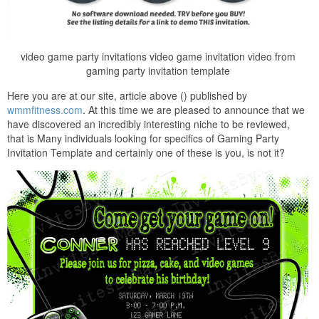
video game party invitations video game invitation video from
gaming party invitation template
Here you are at our site, article above () published by
wmmfitness.com
. At this time we are pleased to announce that we
have discovered an incredibly interesting niche to be reviewed,
that is Many individuals looking for specifics of Gaming Party
Invitation Template and certainly one of these is you, is not it?