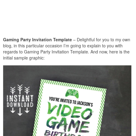
Gaming Party Invitation Template
– Delightful for you to my own
blog, in this particular occasion I’m going to explain to you with
regards to Gaming Party Invitation Template. And now, here is the
initial sample graphic: