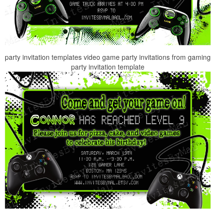
party invitation templates video game party invitations from gaming
party invitation template