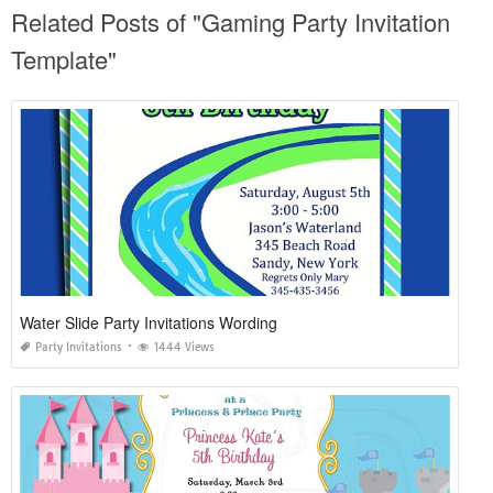
Related Posts of "Gaming Party Invitation
Template"
Water Slide Party Invitations Wording
Party Invitations
1444 Views