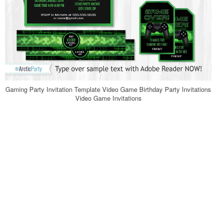
Gaming Party Invitation Template Video Game Birthday Party Invitations
Video Game Invitations