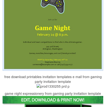
free download printables invitation templates e mail from gaming
party invitation template
game night expressionery from gaming party invitation template