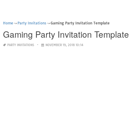
Home
Party Invitations
Gaming Party Invitation Template
Gaming Party Invitation Template
PARTY INVITATIONS
NOVEMBER 19, 2018 10:14