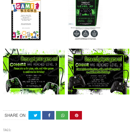
SHARE ON
TAGS: