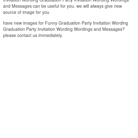
and Messages can be useful for you. we will always give new
source of image for you
have new images for Funny Graduation Party Invitation Wording
Graduation Party Invitation Wording Wordings and Messages?
please contact us immediately.