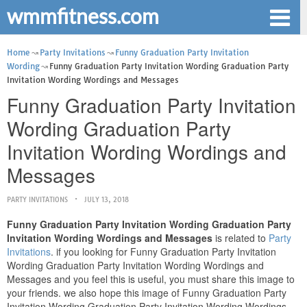
wmmfitness.com
Home
Party Invitations
Funny Graduation Party Invitation
Wording
Funny Graduation Party Invitation Wording Graduation Party
Invitation Wording Wordings and Messages
Funny Graduation Party Invitation
Wording Graduation Party
Invitation Wording Wordings and
Messages
PARTY INVITATIONS
JULY 13, 2018
Funny Graduation Party Invitation Wording Graduation Party
Invitation Wording Wordings and Messages
is related to
Party
Invitations
. if you looking for Funny Graduation Party Invitation
Wording Graduation Party Invitation Wording Wordings and
Messages and you feel this is useful, you must share this image to
your friends. we also hope this image of Funny Graduation Party
Invitation Wording Graduation Party Invitation Wording Wordings