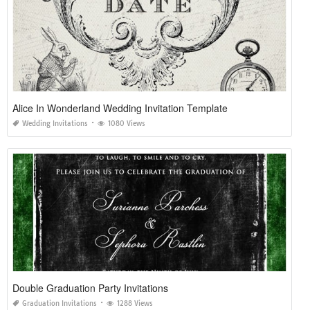
Alice In Wonderland Wedding Invitation Template
Wedding Invitations
1080 Views
Double Graduation Party Invitations
Graduation Invitations
1288 Views