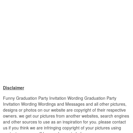
Disclaimer
Funny Graduation Party Invitation Wording Graduation Party
Invitation Wording Wordings and Messages and all other pictures,
designs or photos on our website are copyright of their respective
owners. we get our pictures from another websites, search engines
and other sources to use as an inspiration for you. please contact
us if you think we are infringing copyright of your pictures using