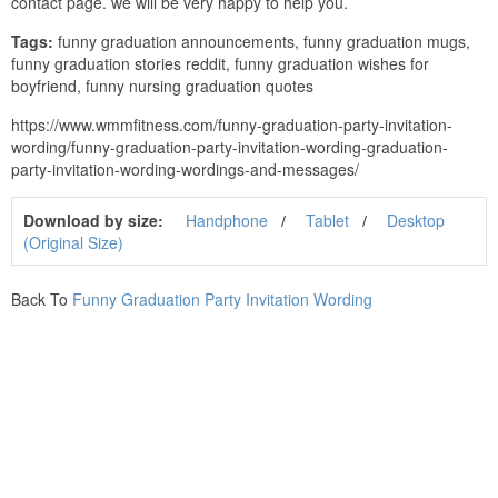
contact page. we will be very happy to help you.
Tags:
funny graduation announcements, funny graduation mugs,
funny graduation stories reddit, funny graduation wishes for
boyfriend, funny nursing graduation quotes
https://www.wmmfitness.com/funny-graduation-party-invitation-
wording/funny-graduation-party-invitation-wording-graduation-
party-invitation-wording-wordings-and-messages/
Download by size:
Handphone
Tablet
Desktop
(Original Size)
Back To
Funny Graduation Party Invitation Wording