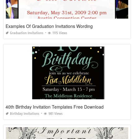
Examples Of Graduation Invitations Wording
Graduation Invitations
1115 Views
40th Birthday Invitation Templates Free Download
Birthday Invitations
981 Views