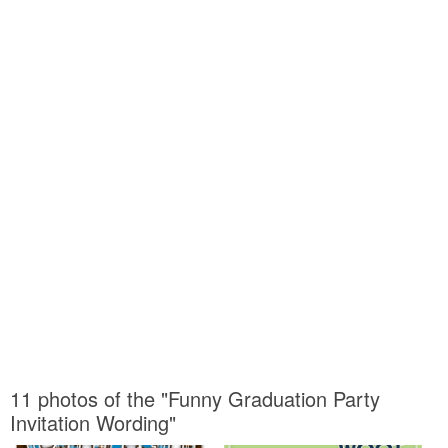
11 photos of the "Funny Graduation Party
Invitation Wording"