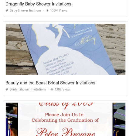
Dragonfly Baby Shower Invitations
Baby Shower Invitions
1004 Views
Beauty and the Beast Bridal Shower Invitations
Bridal Shower Invitations
1382 Views