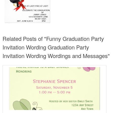
Related Posts of "Funny Graduation Party
Invitation Wording Graduation Party
Invitation Wording Wordings and Messages"