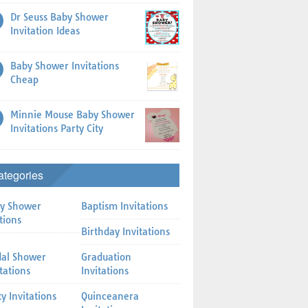
Dr Seuss Baby Shower
Invitation Ideas
Baby Shower Invitations
Cheap
Minnie Mouse Baby Shower
Invitations Party City
ategories
y Shower
Baptism Invitations
tions
Birthday Invitations
dal Shower
Graduation
itations
Invitations
ty Invitations
Quinceanera