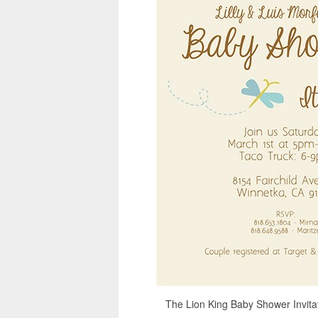
The Lion King Baby Shower Invitati