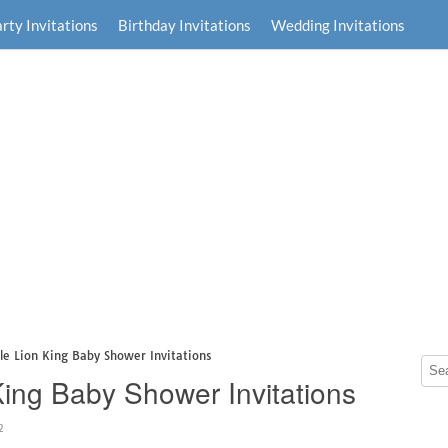
rty Invitations
Birthday Invitations
Wedding Invitations
le Lion King Baby Shower Invitations
King Baby Shower Invitations
2