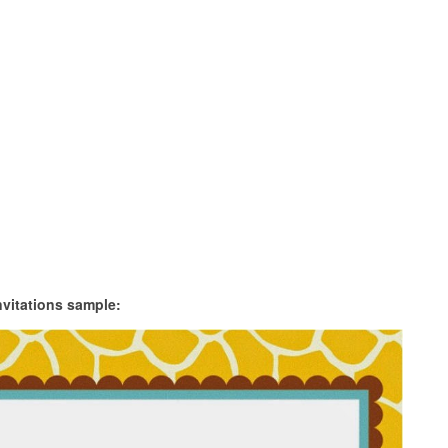
nvitations sample: