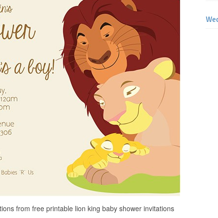
Wed
ons from free printable lion king baby shower invitations