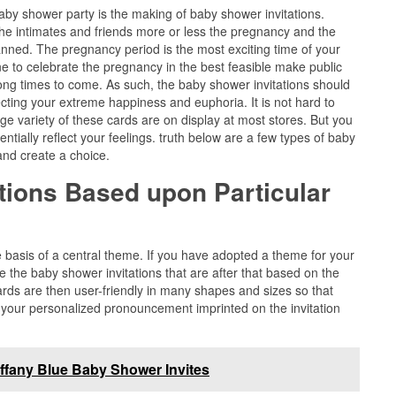
aby shower party is the making of baby shower invitations.
the intimates and friends more or less the pregnancy and the
anned. The pregnancy period is the most exciting time of your
 to celebrate the pregnancy in the best feasible make public
 long times to come. As such, the baby shower invitations should
cting your extreme happiness and euphoria. It is not hard to
arge variety of these cards are on display at most stores. But you
entially reflect your feelings. truth below are a few types of baby
and create a choice.
tions Based upon Particular
basis of a central theme. If you have adopted a theme for your
 the baby shower invitations that are after that based on the
s are then user-friendly in many shapes and sizes so that
 your personalized pronouncement imprinted on the invitation
iffany Blue Baby Shower Invites