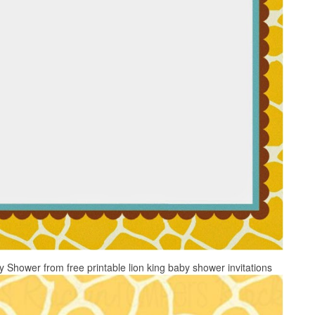
 Shower from free printable lion king baby shower invitations