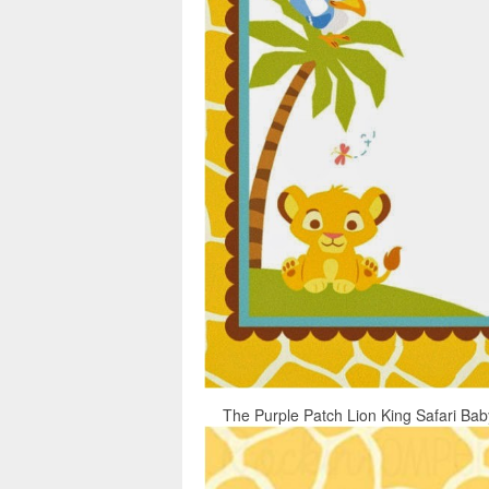
The Purple Patch Lion King Safari Baby