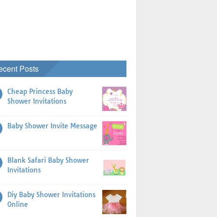
ecent Posts
Cheap Princess Baby
Shower Invitations
Baby Shower Invite Message
Blank Safari Baby Shower
Invitations
Diy Baby Shower Invitations
Online