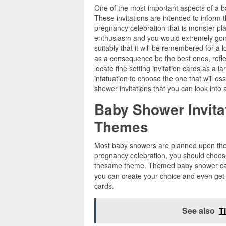
One of the most important aspects of a b
These invitations are intended to inform 
pregnancy celebration that is monster pl
enthusiasm and you would extremely gone
suitably that it will be remembered for a
as a consequence be the best ones, refle
locate fine setting invitation cards as a l
infatuation to choose the one that will ess
shower invitations that you can look into 
Baby Shower Invita
Themes
Most baby showers are planned upon the 
pregnancy celebration, you should choose
thesame theme. Themed baby shower card
you can create your choice and even get
cards.
See also
T