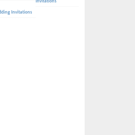
Invitations
ding Invitations