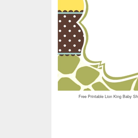
Free Printable Lion King Baby Sh