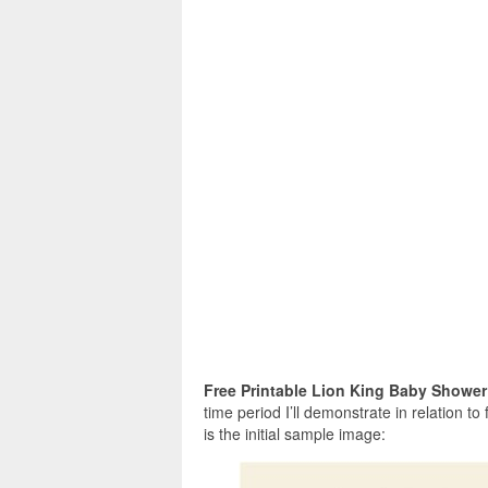
Free Printable Lion King Baby Shower
time period I’ll demonstrate in relation to
is the initial sample image: