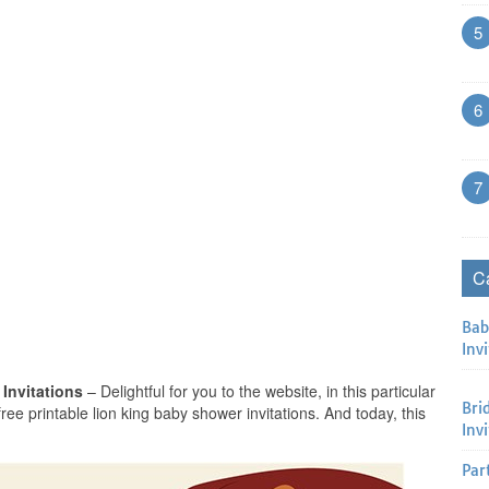
5
6
7
C
Bab
Invi
 Invitations
– Delightful for you to the website, in this particular
Bri
 free printable lion king baby shower invitations. And today, this
Inv
Par