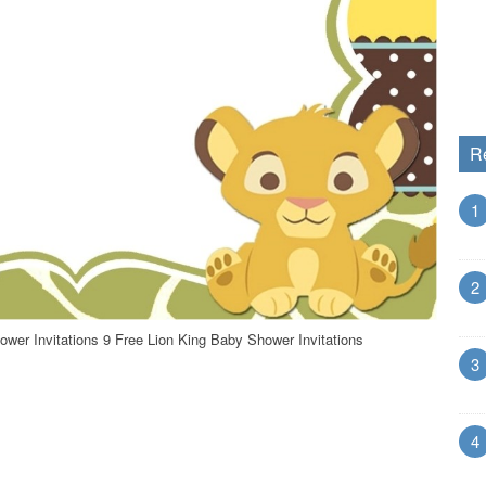
R
1
2
ower Invitations 9 Free Lion King Baby Shower Invitations
3
4