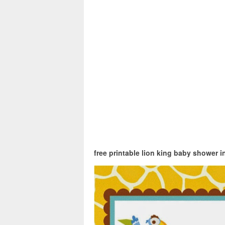
free printable lion king baby shower i