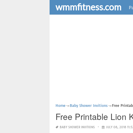
wmmfitness.com
Pa
Home
Baby Shower Invitions
Free Printab
Free Printable Lion 
BABY SHOWER INVITIONS
JULY 08, 2018 11:5