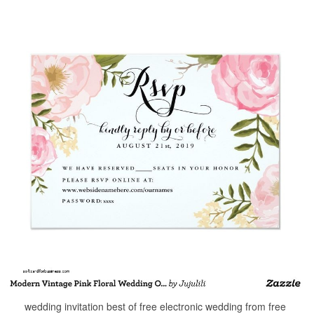
wedding invitation best of free electronic wedding from free