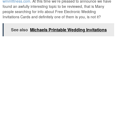
wmmfitness.com
. At this time we’re pleased to announce we have
found an awfully interesting topic to be reviewed, that is Many
people searching for info about Free Electronic Wedding
Invitations Cards and definitely one of them is you, is not it?
See also
Michaels Printable Wedding Invitations