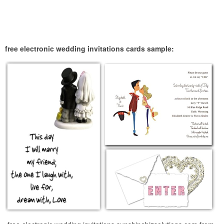
free electronic wedding invitations cards sample: