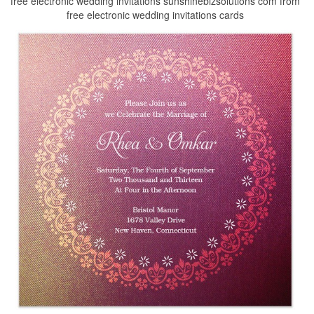
free electronic wedding invitations sunshinebizsolutions com from
free electronic wedding invitations cards