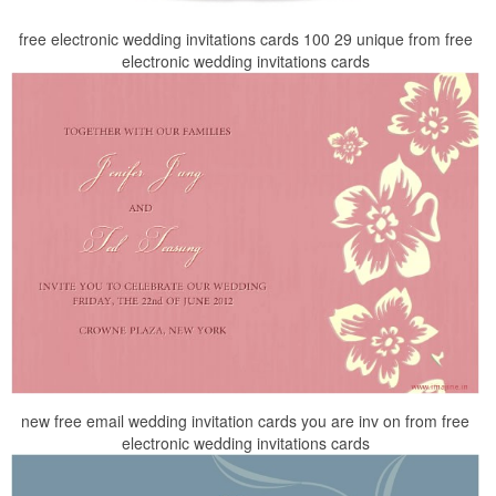
free electronic wedding invitations cards 100 29 unique from free
electronic wedding invitations cards
new free email wedding invitation cards you are inv on from free
electronic wedding invitations cards