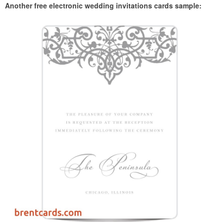
Another free electronic wedding invitations cards sample: