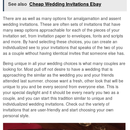
See also
Cheap Wedding Invitations Ebay
There are as well as many options for amalgamation and assent
wedding invitations. These are often sets of invitations that have
many swap options approachable for each of the pieces of your
invitation set, from invitation paper to envelopes, fonts and scripts
and more. By hand selecting these choices, you can create an
individualized see to your invitations that speaks of the two of you
as a couple without having identical invites that someone else has.
Being unique in all your wedding choices is what many couples are
looking for. Most pull off not desire to have a wedding that is
approaching the similar as the wedding you and your friends
attended last summer. choose want a fresh, other look that will be
unique to you and be every second from everyone else. This is
your special daylight and it should be every nearly you two as a
couple, and you can start this tradition similar to unique and
individualized wedding invitations. Check out the variety of
invitations that are user-friendly and start choosing your own
personal style.