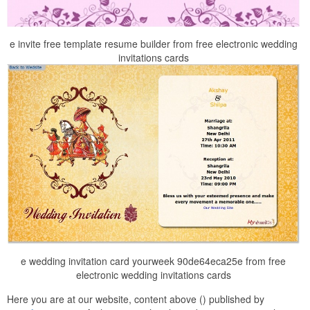
e invite free template resume builder from free electronic wedding
invitations cards
e wedding invitation card yourweek 90de64eca25e from free
electronic wedding invitations cards
Here you are at our website, content above () published by