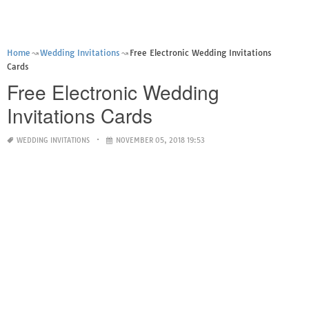
Home
Wedding Invitations
Free Electronic Wedding Invitations
Cards
Free Electronic Wedding
Invitations Cards
WEDDING INVITATIONS
NOVEMBER 05, 2018 19:53