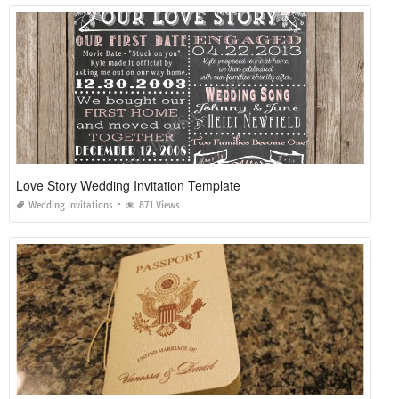
Love Story Wedding Invitation Template
Wedding Invitations
871 Views