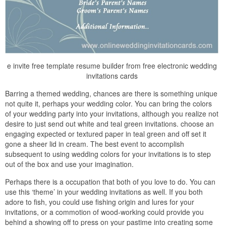
e invite free template resume builder from free electronic wedding
invitations cards
Barring a themed wedding, chances are there is something unique
not quite it, perhaps your wedding color. You can bring the colors
of your wedding party into your invitations, although you realize not
desire to just send out white and teal green invitations. choose an
engaging expected or textured paper in teal green and off set it
gone a sheer lid in cream. The best event to accomplish
subsequent to using wedding colors for your invitations is to step
out of the box and use your imagination.
Perhaps there is a occupation that both of you love to do. You can
use this ‘theme’ in your wedding invitations as well. If you both
adore to fish, you could use fishing origin and lures for your
invitations, or a commotion of wood-working could provide you
behind a showing off to press on your pastime into creating some