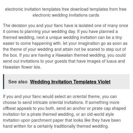
electronic invitation templates free download templates from free
electronic wedding invitations cards
The decision you and your fianc have is isolated one of many once
it comes to planning your wedding day. If you have planned a
themed wedding, next a unique wedding invitation can be a tiny
easier to come happening with. let your imagination go as soon as
the theme of your wedding and attain not be scared to step out of
the box. If you are having a Hawaiian themed wedding, you could
send out invitations to your guests that have images of luaus and
Hawaiian flower leis.
See also
Wedding Invitation Templates Violet
If you and your fianc would select an oriental theme, you can
choose to send intricate oriental invitations. If something more
offbeat appeals to you both, send an anchor or pirate cap shaped
invitation for a pirate themed wedding, or an old-world style
invitation upon parchment paper that looks like they have been
hand written for a certainly traditionally themed wedding.