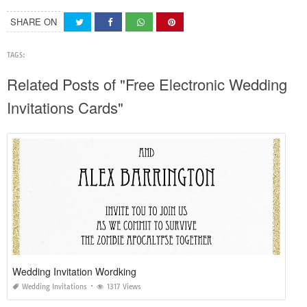
SHARE ON
TAGS:
Related Posts of "Free Electronic Wedding
Invitations Cards"
Wedding Invitation Wordking
Wedding Invitations
1317 Views