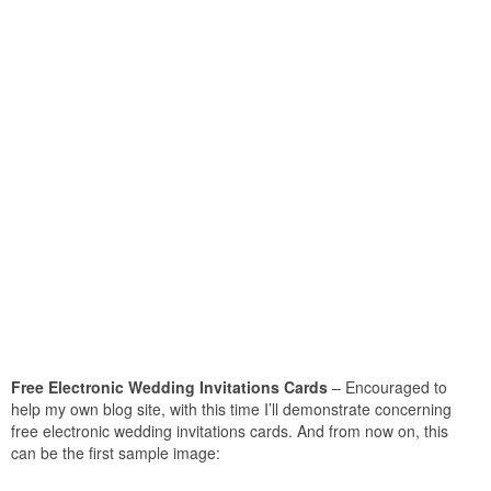
Free Electronic Wedding Invitations Cards
– Encouraged to
help my own blog site, with this time I’ll demonstrate concerning
free electronic wedding invitations cards. And from now on, this
can be the first sample image: