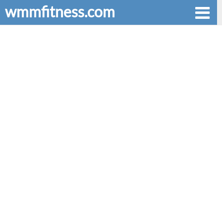
wmmfitness.com