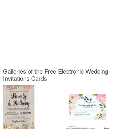
Galleries of the Free Electronic Wedding
Invitations Cards