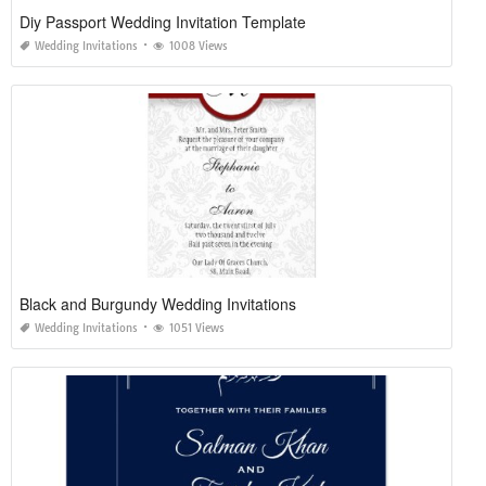
Diy Passport Wedding Invitation Template
Wedding Invitations
1008 Views
Black and Burgundy Wedding Invitations
Wedding Invitations
1051 Views