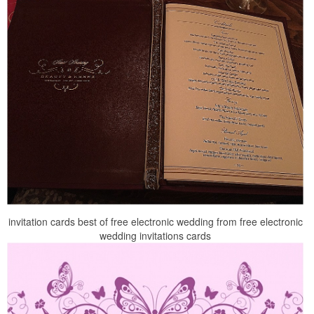
invitation cards best of free electronic wedding from free electronic
wedding invitations cards