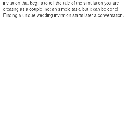
invitation that begins to tell the tale of the simulation you are
creating as a couple, not an simple task, but it can be done!
Finding a unique wedding invitation starts later a conversation.