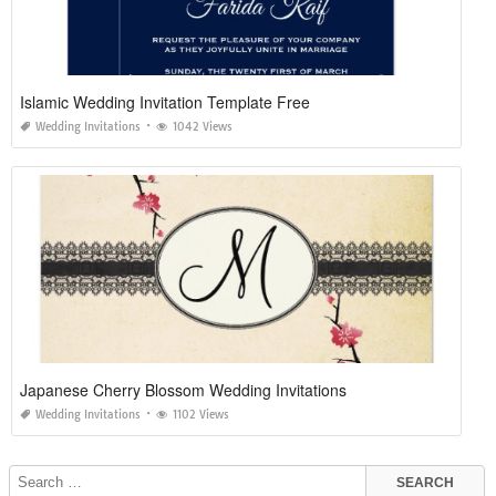
Islamic Wedding Invitation Template Free
Wedding Invitations
1042 Views
Japanese Cherry Blossom Wedding Invitations
Wedding Invitations
1102 Views