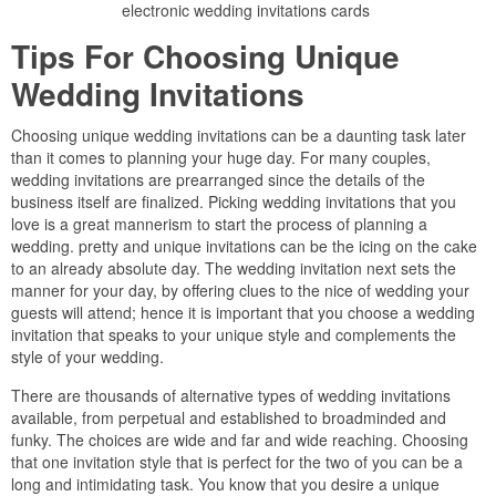
electronic wedding invitations cards
Tips For Choosing Unique
Wedding Invitations
Choosing unique wedding invitations can be a daunting task later
than it comes to planning your huge day. For many couples,
wedding invitations are prearranged since the details of the
business itself are finalized. Picking wedding invitations that you
love is a great mannerism to start the process of planning a
wedding. pretty and unique invitations can be the icing on the cake
to an already absolute day. The wedding invitation next sets the
manner for your day, by offering clues to the nice of wedding your
guests will attend; hence it is important that you choose a wedding
invitation that speaks to your unique style and complements the
style of your wedding.
There are thousands of alternative types of wedding invitations
available, from perpetual and established to broadminded and
funky. The choices are wide and far and wide reaching. Choosing
that one invitation style that is perfect for the two of you can be a
long and intimidating task. You know that you desire a unique