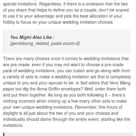
special invitations. Regardless, if there is a endeavor that the two
of you share that helps to define you as a couple, don’t be scared
to use it to your advantage and pick the best allocation of your
hobby to focus on your unique wedding invitation choices.
You Might Also Like :
[gembloong_related_posts count=3]
There are many choices once it comes to wedding invitations that
are pre-made. even if you may not want to choose a pre-made
pack of wedding invitations, you can fusion and go along with from
a variety of sets to make a wedding invitation set that is completely
unique to you and your spouse to be. in fact adore that Vera Wang
paper but dig the Anna Griffin envelopes? Well, order them both
and put them together. As long as you both following it – there’s
nothing incorrect when mixing up a few every other sets to make
your own unique wedding invitations. Remember, this hours of
daylight is all just about the two of you and your choices and
individuality should dome through the entire event, starting like the
invitations.