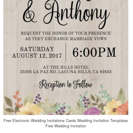
Free Electronic Wedding Invitations Cards Wedding Invitation Templates
Free Wedding Invitation