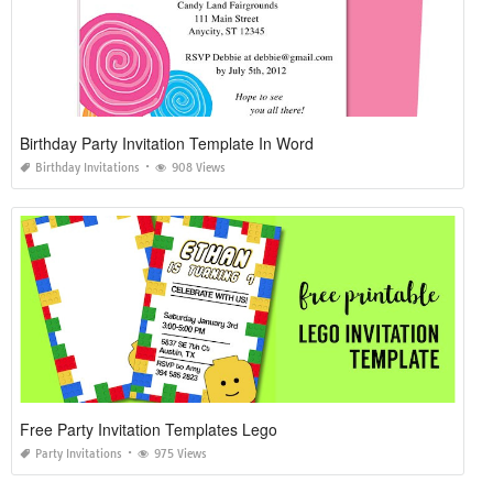
Birthday Party Invitation Template In Word
Birthday Invitations
908 Views
Free Party Invitation Templates Lego
Party Invitations
975 Views