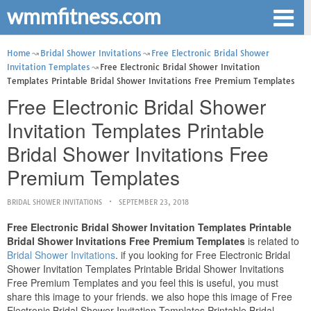
wmmfitness.com
Home
Bridal Shower Invitations
Free Electronic Bridal Shower
Invitation Templates
Free Electronic Bridal Shower Invitation
Templates Printable Bridal Shower Invitations Free Premium Templates
Free Electronic Bridal Shower
Invitation Templates Printable
Bridal Shower Invitations Free
Premium Templates
BRIDAL SHOWER INVITATIONS
SEPTEMBER 23, 2018
Free Electronic Bridal Shower Invitation Templates Printable
Bridal Shower Invitations Free Premium Templates
is related to
Bridal Shower Invitations
. if you looking for Free Electronic Bridal
Shower Invitation Templates Printable Bridal Shower Invitations
Free Premium Templates and you feel this is useful, you must
share this image to your friends. we also hope this image of Free
Electronic Bridal Shower Invitation Templates Printable Bridal