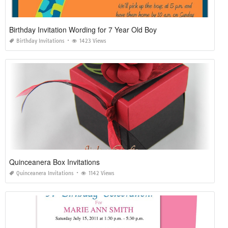
Birthday Invitation Wording for 7 Year Old Boy
Birthday Invitations
1423 Views
Quinceanera Box Invitations
Quinceanera Invitations
1142 Views