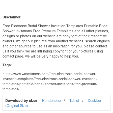
Disclaimer
Free Electronic Bridal Shower Invitation Templates Printable Bridal
Shower Invitations Free Premium Templates and all other pictures,
designs or photos on our website are copyright of their respective
owners. we get our pictures from another websites, search engines
and other sources to use as an inspiration for you. please contact
us if you think we are infringing copyright of your pictures using
contact page. we will be very happy to help you.
Tags:
https://www.wmmfitness.com/free-electronic-bridal-shower-
invitation-templates/free-electronic-bridal-shower-invitation-
templates-printable-bridal-shower-invitations-free-premium-
templates/
Download by size:
Handphone
Tablet
Desktop
(Original Size)