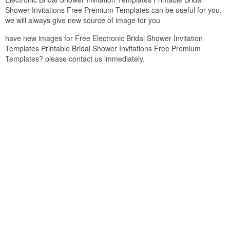
Shower Invitations Free Premium Templates can be useful for you.
we will always give new source of image for you
have new images for Free Electronic Bridal Shower Invitation
Templates Printable Bridal Shower Invitations Free Premium
Templates? please contact us immediately.