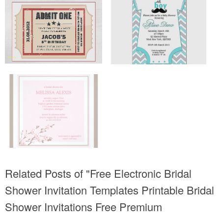
Related Posts of "Free Electronic Bridal
Shower Invitation Templates Printable Bridal
Shower Invitations Free Premium