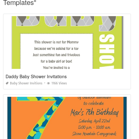
Templates"
Daddy Baby Shower Invitations
Baby Shower Invitions
1166 Views