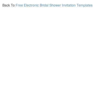
Back To
Free Electronic Bridal Shower Invitation Templates