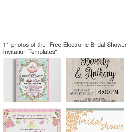
11 photos of the "Free Electronic Bridal Shower
Invitation Templates"