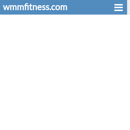
wmmfitness.com