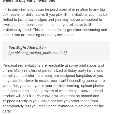
Where to buy Party Invitations
Fill in party invitations can be purchased at in relation to any big
box retailer or dollar store. If you pick fill in invitations you may be
limited to just a few designs and you may not be competent to
swell a photo. then keep in mind that you will have to fill in the
invitation by hand. This can be certainly get older consuming and
ache if you are sending out many invitations.
You Might Also Like :
[gembloong_related_posts count=3]
Personalized invitations are reachable at some print shops and
online. Many retailers of personalized birthday party invitations
permit you to prefer from many pre-designed templates or you
may even be clever to create your own! Depending upon where
you order, you can type in your desired wording, upload photos
and then see an instant preview of what the conclusive printed
product will look like. Your invite will after that be printed and
shipped directly to you. make positive you order to the front
appropriately that you receive the invitations in get older for the
party!