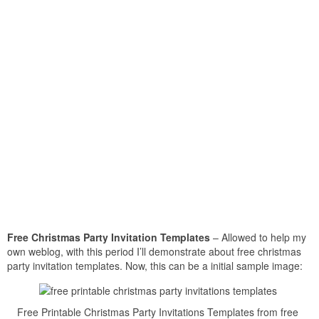
Free Christmas Party Invitation Templates
– Allowed to help my
own weblog, with this period I’ll demonstrate about free christmas
party invitation templates. Now, this can be a initial sample image:
Free Printable Christmas Party Invitations Templates from free