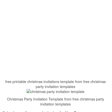
free printable christmas invitations template from free christmas
party invitation templates
Christmas Party Invitation Template from free christmas party
invitation templates