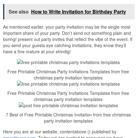
See also
How to Write Invitation for Birthday Party
As mentioned earlier, your party invitation may be the single most
important share of your party. Don’t send out something plain and
boring! present out party invites that reflect the vibe of the event. If
you send your guests eye catching invitations, they know they’ll
have a fine mature at your shindig!
Free Printable Christmas Party Invitations Templates from free
christmas party invitation templates
Free Printable Christmas Party Invitations Templates from free
christmas party invitation templates
7 Best of Free Printable Christmas Invitation from free christmas
party invitation templates
Here you are at our website, contentabove () published by
wmmfitness.com
. Today we are excited to announce we have