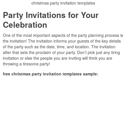
christmas party invitation templates
Party Invitations for Your
Celebration
One of the most important aspects of the party planning process is
the invitation! The invitation informs your guests of the key details
of the party such as the date, time, and location. The invitation
after that sets the proclaim of your party. Don’t pick just any tiring
invitation or else the people you are inviting will think you are
throwing a tiresome party!
free christmas party invitation templates sample: