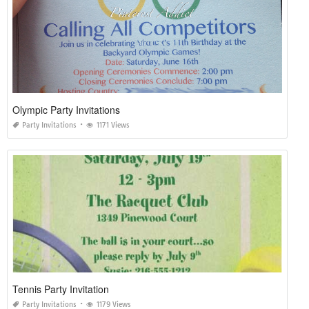
Olympic Party Invitations
Party Invitations
1171 Views
Tennis Party Invitation
Party Invitations
1179 Views