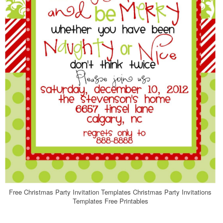
Free Christmas Party Invitation Templates Christmas Party Invitations
Templates Free Printables