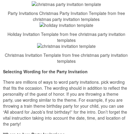
Party Invitations Christmas Party Invitation Template from free
christmas party invitation templates
Holiday Invitation Template from free christmas party invitation
templates
Christmas Invitation Template from free christmas party invitation
templates
Selecting Wording for the Party Invitation
There are millions of ways to word party invitations. pick wording
that fits the occasion. The wording should in addition to reflect the
personality of the guest of honor. If you are throwing a theme
party, use wording similar to the theme. For example, if you are
throwing a train theme birthday party for your child, you can use
“All aboard for Jacob’s first birthday!” for the intro. Don’t forget the
vital instruction taking into account the date, time, and location of
the party!