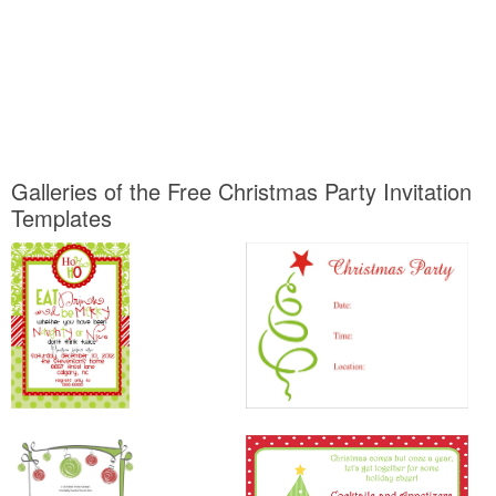
Galleries of the Free Christmas Party Invitation
Templates