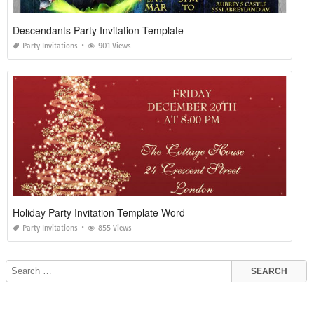
Descendants Party Invitation Template
Party Invitations
901 Views
Holiday Party Invitation Template Word
Party Invitations
855 Views