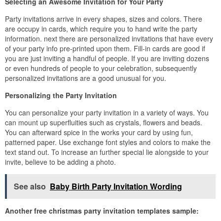
Selecting an Awesome Invitation for Your Party
Party invitations arrive in every shapes, sizes and colors. There
are occupy in cards, which require you to hand write the party
information. next there are personalized invitations that have every
of your party info pre-printed upon them. Fill-in cards are good if
you are just inviting a handful of people. If you are inviting dozens
or even hundreds of people to your celebration, subsequently
personalized invitations are a good unusual for you.
Personalizing the Party Invitation
You can personalize your party invitation in a variety of ways. You
can mount up superfluities such as crystals, flowers and beads.
You can afterward spice in the works your card by using fun,
patterned paper. Use exchange font styles and colors to make the
text stand out. To increase an further special lie alongside to your
invite, believe to be adding a photo.
See also
Baby Birth Party Invitation Wording
Another free christmas party invitation templates sample: