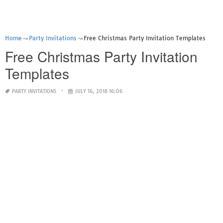
Home
Party Invitations
Free Christmas Party Invitation Templates
Free Christmas Party Invitation
Templates
PARTY INVITATIONS
JULY 16, 2018 16:06