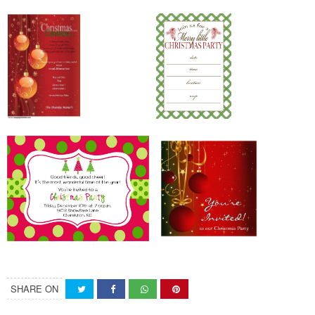
SHARE ON