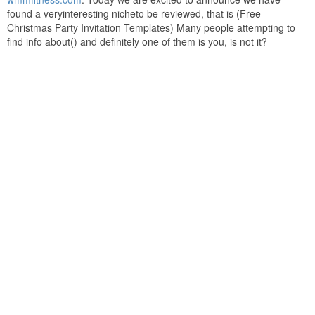
found a veryinteresting nicheto be reviewed, that is (Free
Christmas Party Invitation Templates) Many people attempting to
find info about() and definitely one of them is you, is not it?