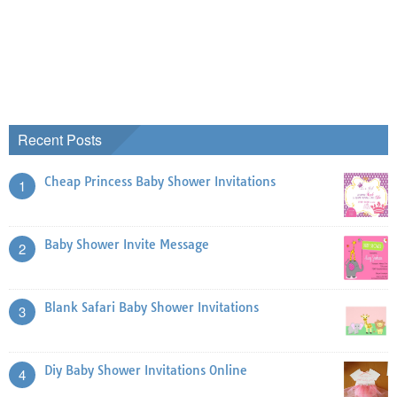
Recent Posts
Cheap Princess Baby Shower Invitations
1
Baby Shower Invite Message
2
Blank Safari Baby Shower Invitations
3
Diy Baby Shower Invitations Online
4