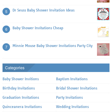
Dr Seuss Baby Shower Invitation Ideas
5
Baby Shower Invitations Cheap
6
Minnie Mouse Baby Shower Invitations Party City
7
Categories
Baby Shower Invitions
Baptism Invitations
Birthday Invitations
Bridal Shower Invitations
Graduation Invitations
Party Invitations
Quinceanera Invitations
Wedding Invitations