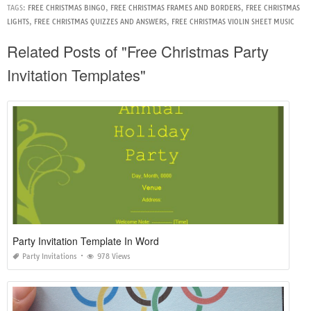
TAGS:
FREE CHRISTMAS BINGO
,
FREE CHRISTMAS FRAMES AND BORDERS
,
FREE CHRISTMAS
LIGHTS
,
FREE CHRISTMAS QUIZZES AND ANSWERS
,
FREE CHRISTMAS VIOLIN SHEET MUSIC
Related Posts of "Free Christmas Party
Invitation Templates"
Party Invitation Template In Word
Party Invitations
978 Views