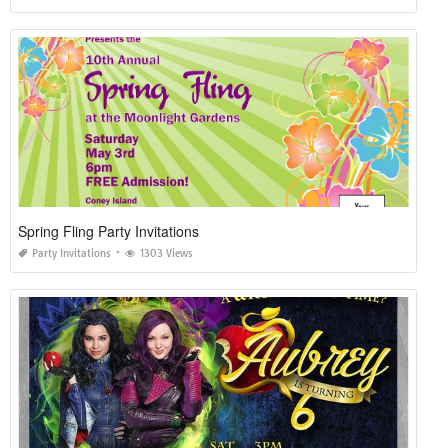
Spring Fling Party Invitations
Party Invitations
1303 Views