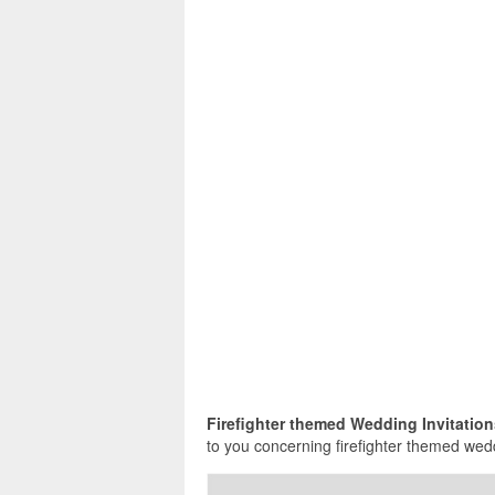
Firefighter themed Wedding Invitatio
to you concerning firefighter themed wedd