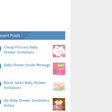
ecent Posts
Cheap Princess Baby
Shower Invitations
Baby Shower Invite Message
Blank Safari Baby Shower
Invitations
Diy Baby Shower Invitations
Online