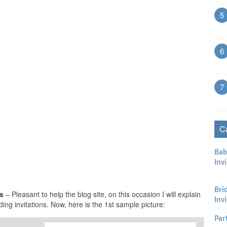
5
6
7
C
Bab
Invi
Bri
ns
– Pleasant to help the blog site, on this occasion I will explain
Inv
ing invitations. Now, here is the 1st sample picture:
Par