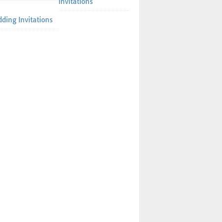
Invitations
ding Invitations