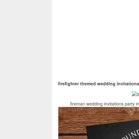
firefighter themed wedding invitation
fireman wedding invitations party i