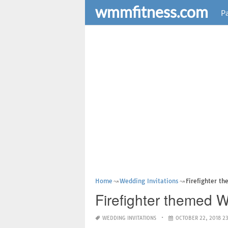
wmmfitness.com
Pa
Home
Wedding Invitations
Firefighter t
Firefighter themed W
WEDDING INVITATIONS
OCTOBER 22, 2018 2