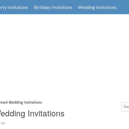
rty Invitations
Birthday Invitations
Wedding Invitations
hemed Wedding Invitations
edding Invitations
3:55