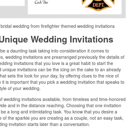
 bridal wedding from firefighter themed wedding invitations
Unique Wedding Invitations
e a daunting task taking into consideration it comes to
, wedding invitations are prearranged previously the details of
wedding invitations that you love is a great habit to start the
 unique invitations can be the icing on the cake to an already
hat sets the look for your day, by offering clues to the nice of
 it is important that you pick a wedding invitation that speaks to
yle of your wedding.
 wedding invitations available, from timeless and time-honored
de and in the distance reaching. Choosing that one invitation
an be a long and intimidating task. You know that you desire a
ale of the sparkle you are creating as a couple, not an easy task,
ng invitation starts later than a conversation.