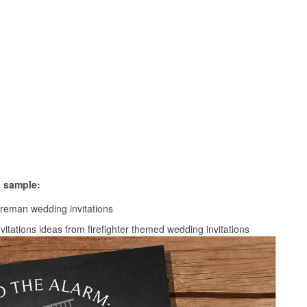
s sample:
nvitations ideas from firefighter themed wedding invitations