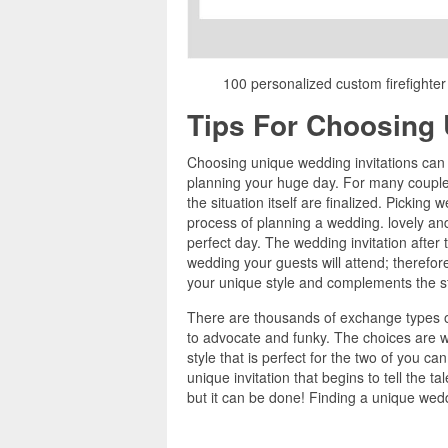
100 personalized custom firefighter
Tips For Choosing 
Choosing unique wedding invitations can b
planning your huge day. For many couples
the situation itself are finalized. Picking 
process of planning a wedding. lovely and
perfect day. The wedding invitation after t
wedding your guests will attend; therefore
your unique style and complements the st
There are thousands of exchange types of
to advocate and funky. The choices are wi
style that is perfect for the two of you c
unique invitation that begins to tell the t
but it can be done! Finding a unique weddi