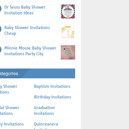
Dr Seuss Baby Shower
Invitation Ideas
Baby Shower Invitations
Cheap
Minnie Mouse Baby Shower
Invitations Party City
ategories
y Shower
Baptism Invitations
tions
Birthday Invitations
dal Shower
Graduation
itations
Invitations
ty Invitations
Quinceanera