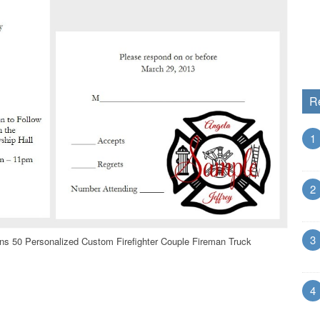
R
1
2
3
ons 50 Personalized Custom Firefighter Couple Fireman Truck
4