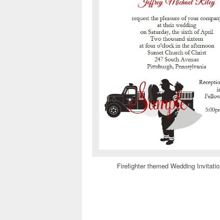
Firefighter themed Wedding Invitati