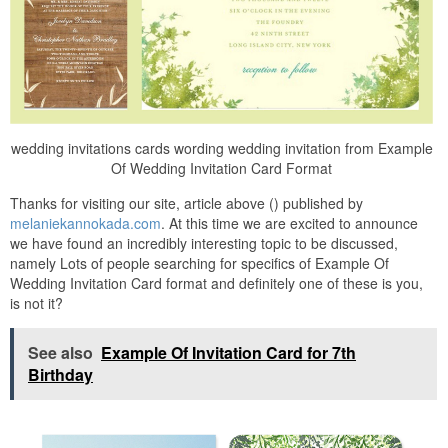
wedding invitations cards wording wedding invitation from Example
Of Wedding Invitation Card Format
Thanks for visiting our site, article above () published by
melaniekannokada.com
. At this time we are excited to announce
we have found an incredibly interesting topic to be discussed,
namely Lots of people searching for specifics of Example Of
Wedding Invitation Card format and definitely one of these is you,
is not it?
See also
Example Of Invitation Card for 7th
Birthday