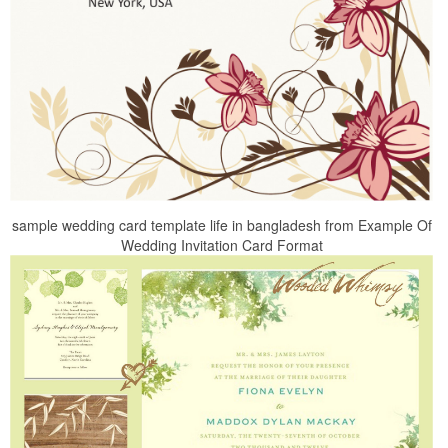
sample wedding card template life in bangladesh from Example Of
Wedding Invitation Card Format