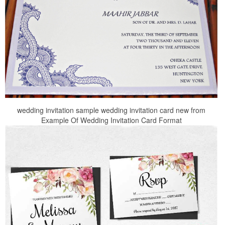
wedding invitation sample wedding invitation card new from
Example Of Wedding Invitation Card Format