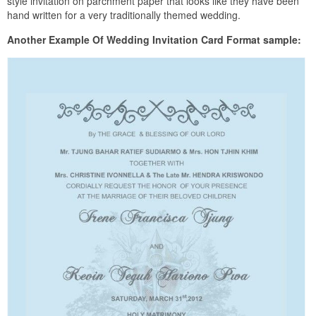
style invitation on parchment paper that looks like they have been
hand written for a very traditionally themed wedding.
Another Example Of Wedding Invitation Card Format sample: