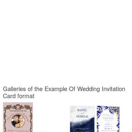
Galleries of the Example Of Wedding Invitation
Card format