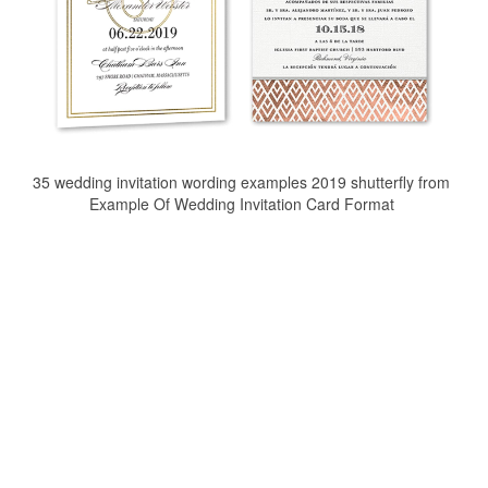
35 wedding invitation wording examples 2019 shutterfly from
Example Of Wedding Invitation Card Format