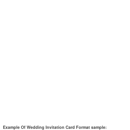
Example Of Wedding Invitation Card Format sample: