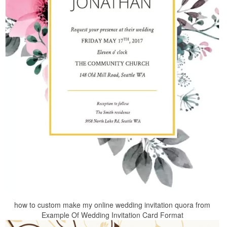
how to custom make my online wedding invitation quora from
Example Of Wedding Invitation Card Format