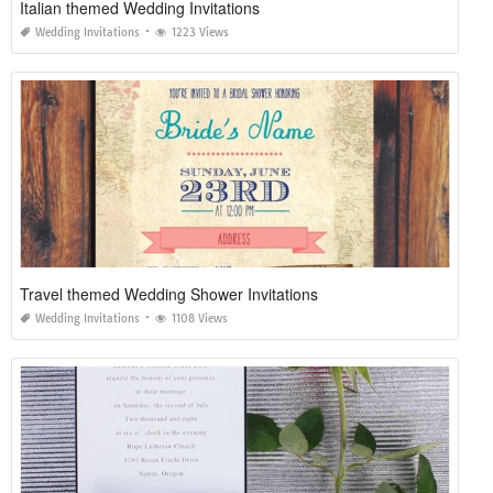
Italian themed Wedding Invitations
Wedding Invitations
1223 Views
Travel themed Wedding Shower Invitations
Wedding Invitations
1108 Views