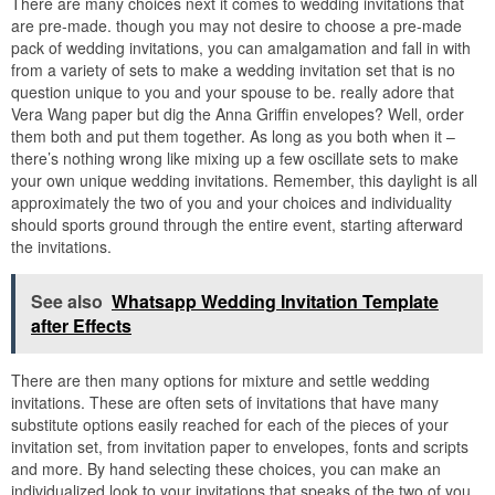
There are many choices next it comes to wedding invitations that
are pre-made. though you may not desire to choose a pre-made
pack of wedding invitations, you can amalgamation and fall in with
from a variety of sets to make a wedding invitation set that is no
question unique to you and your spouse to be. really adore that
Vera Wang paper but dig the Anna Griffin envelopes? Well, order
them both and put them together. As long as you both when it –
there’s nothing wrong like mixing up a few oscillate sets to make
your own unique wedding invitations. Remember, this daylight is all
approximately the two of you and your choices and individuality
should sports ground through the entire event, starting afterward
the invitations.
See also
Whatsapp Wedding Invitation Template
after Effects
There are then many options for mixture and settle wedding
invitations. These are often sets of invitations that have many
substitute options easily reached for each of the pieces of your
invitation set, from invitation paper to envelopes, fonts and scripts
and more. By hand selecting these choices, you can make an
individualized look to your invitations that speaks of the two of you