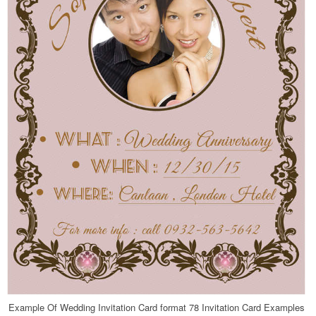
Example Of Wedding Invitation Card format 78 Invitation Card Examples