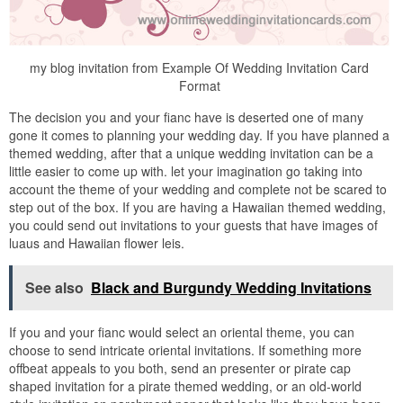
my blog invitation from Example Of Wedding Invitation Card
Format
The decision you and your fianc have is deserted one of many
gone it comes to planning your wedding day. If you have planned a
themed wedding, after that a unique wedding invitation can be a
little easier to come up with. let your imagination go taking into
account the theme of your wedding and complete not be scared to
step out of the box. If you are having a Hawaiian themed wedding,
you could send out invitations to your guests that have images of
luaus and Hawaiian flower leis.
See also
Black and Burgundy Wedding Invitations
If you and your fianc would select an oriental theme, you can
choose to send intricate oriental invitations. If something more
offbeat appeals to you both, send an presenter or pirate cap
shaped invitation for a pirate themed wedding, or an old-world