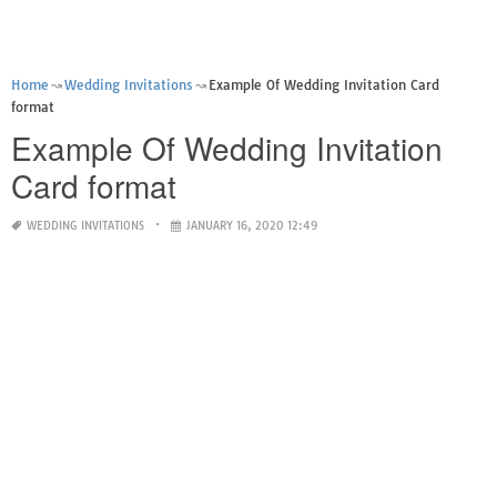
Home
Wedding Invitations
Example Of Wedding Invitation Card
format
Example Of Wedding Invitation
Card format
WEDDING INVITATIONS
JANUARY 16, 2020 12:49