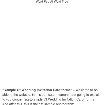
Word Psd Ai Word Free
Example Of Wedding Invitation Card format
– Welcome to be
able to the website, in this particular moment I am going to explain
to you concerning Example Of Wedding Invitation Card Format.
And after this, this is the 1st sample photograph: