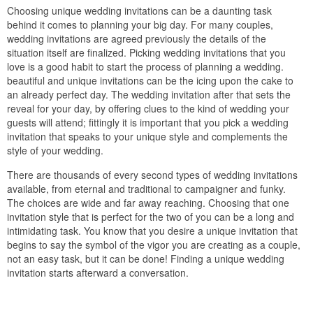
Choosing unique wedding invitations can be a daunting task
behind it comes to planning your big day. For many couples,
wedding invitations are agreed previously the details of the
situation itself are finalized. Picking wedding invitations that you
love is a good habit to start the process of planning a wedding.
beautiful and unique invitations can be the icing upon the cake to
an already perfect day. The wedding invitation after that sets the
reveal for your day, by offering clues to the kind of wedding your
guests will attend; fittingly it is important that you pick a wedding
invitation that speaks to your unique style and complements the
style of your wedding.
There are thousands of every second types of wedding invitations
available, from eternal and traditional to campaigner and funky.
The choices are wide and far away reaching. Choosing that one
invitation style that is perfect for the two of you can be a long and
intimidating task. You know that you desire a unique invitation that
begins to say the symbol of the vigor you are creating as a couple,
not an easy task, but it can be done! Finding a unique wedding
invitation starts afterward a conversation.