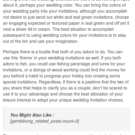
about it, perhaps your wedding color. You can bring the colors of
your wedding party into your invitations, although you accomplish
not desire to just send out white and teal green invitations. choose
an engaging expected or textured paper in teal green and off set it
next a sheer lid in cream. The best situation to accomplish
subsequent to using wedding colors for your invitations is to step
out of the bin and use your imagination.
Perhaps there is a bustle that both of you adore to do. You can
use this ‘theme’ in your wedding invitations as well. If you both
adore to fish, you could use fishing parentage and lures for your
invitations, or a doings of wood-working could find the money for
you behind a habit to progress your hobby into creating some
special invitations. Regardless, if there is a pastime that the two of
you share that helps to clarify you as a couple, don’t be scared to
use it to your advantage and choose the best allocation of your
leisure interest to adopt your unique wedding invitation choices.
You Might Also Like :
[gembloong_related_posts count=3]