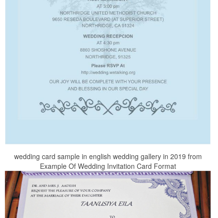
wedding card sample in english wedding gallery in 2019 from
Example Of Wedding Invitation Card Format