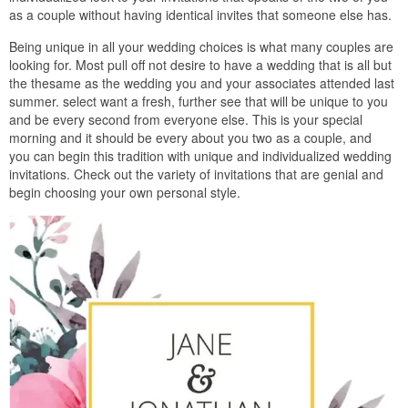
as a couple without having identical invites that someone else has.
Being unique in all your wedding choices is what many couples are
looking for. Most pull off not desire to have a wedding that is all but
the thesame as the wedding you and your associates attended last
summer. select want a fresh, further see that will be unique to you
and be every second from everyone else. This is your special
morning and it should be every about you two as a couple, and
you can begin this tradition with unique and individualized wedding
invitations. Check out the variety of invitations that are genial and
begin choosing your own personal style.