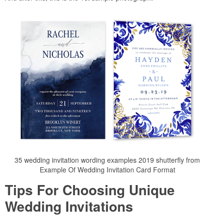
35 wedding invitation wording examples 2019 shutterfly from
Example Of Wedding Invitation Card Format
Tips For Choosing Unique
Wedding Invitations