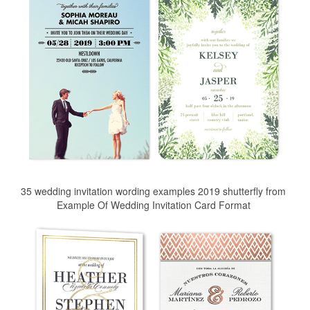
35 wedding invitation wording examples 2019 shutterfly from
Example Of Wedding Invitation Card Format