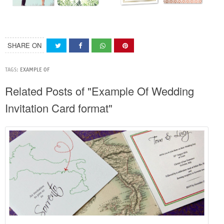
SHARE ON
TAGS:
EXAMPLE OF
Related Posts of "Example Of Wedding
Invitation Card format"