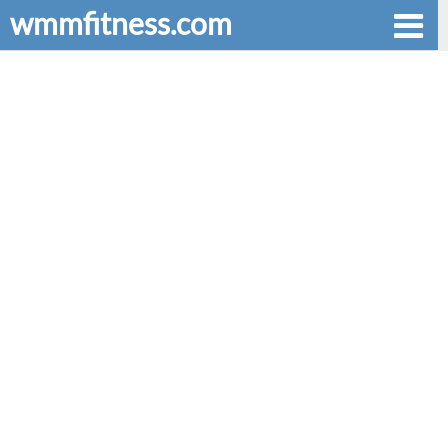
wmmfitness.com