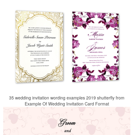
35 wedding invitation wording examples 2019 shutterfly from
Example Of Wedding Invitation Card Format