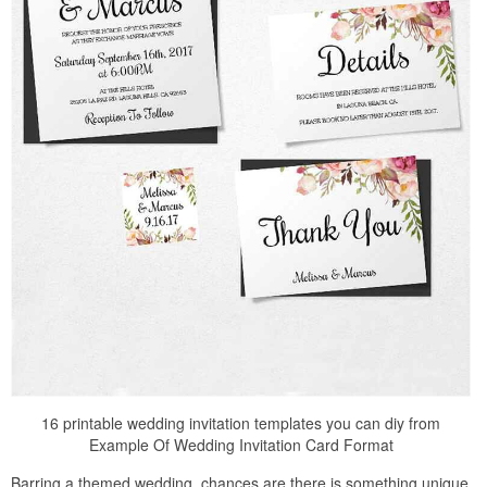
16 printable wedding invitation templates you can diy from
Example Of Wedding Invitation Card Format
Barring a themed wedding, chances are there is something unique