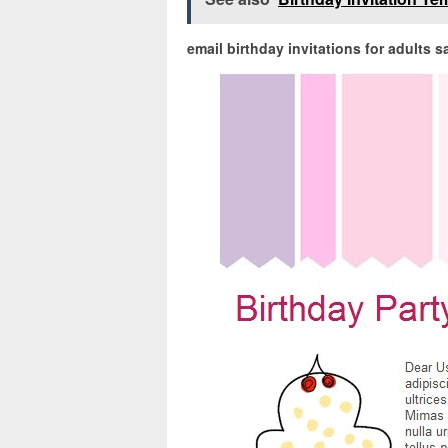
email birthday invitations for adults 