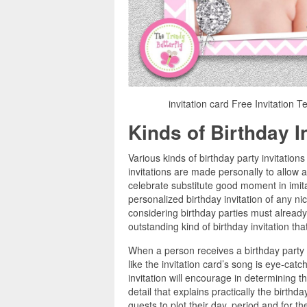
invitation card Free Invitation T
Kinds of Birthday I
Various kinds of birthday party invitatio
invitations are made personally to allow 
celebrate substitute good moment in imita
personalized birthday invitation of any n
considering birthday parties must alread
outstanding kind of birthday invitation th
When a person receives a birthday party inv
like the invitation card’s song is eye-catc
invitation will encourage in determining t
detail that explains practically the birthd
guests to plot their day, period and for th