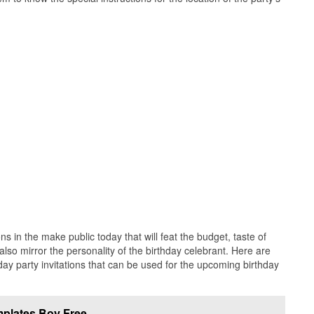
ns in the make public today that will feat the budget, taste of
 also mirror the personality of the birthday celebrant. Here are
hday party invitations that can be used for the upcoming birthday
emplates Boy Free