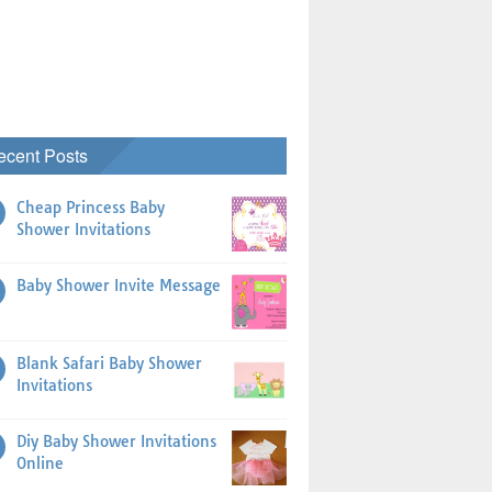
ecent Posts
Cheap Princess Baby
Shower Invitations
Baby Shower Invite Message
Blank Safari Baby Shower
Invitations
Diy Baby Shower Invitations
Online