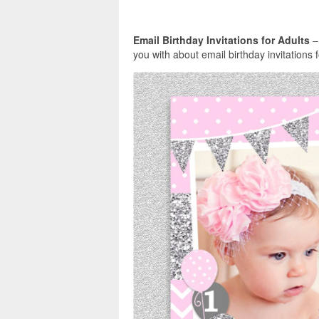
Email Birthday Invitations for Adults
–
you with about email birthday invitations 