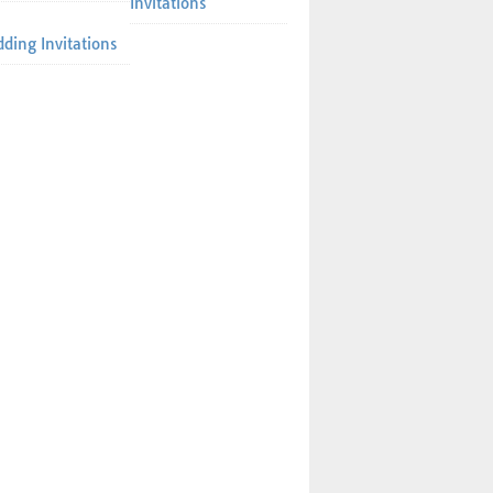
Invitations
ding Invitations