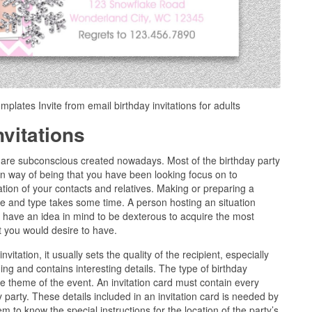
emplates Invite from email birthday invitations for adults
nvitations
ns are subconscious created nowadays. Most of the birthday party
an way of being that you have been looking focus on to
tion of your contacts and relatives. Making or preparing a
ice and type takes some time. A person hosting an situation
y have an idea in mind to be dexterous to acquire the most
at you would desire to have.
itation, it usually sets the quality of the recipient, especially
hing and contains interesting details. The type of birthday
he theme of the event. An invitation card must contain every
ay party. These details included in an invitation card is needed by
em to know the special instructions for the location of the party’s