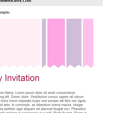
sample: