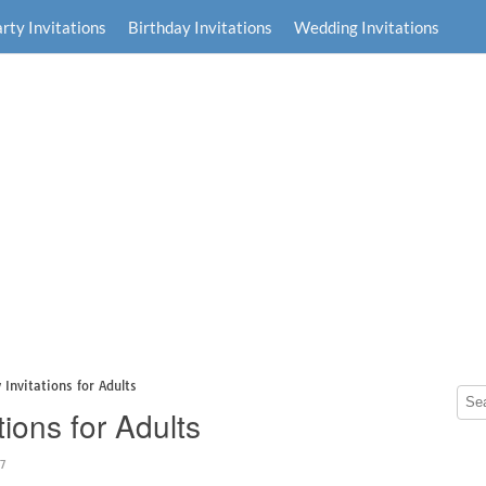
rty Invitations
Birthday Invitations
Wedding Invitations
 Invitations for Adults
tions for Adults
47