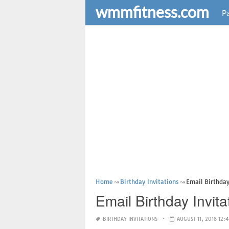
wmmfitness.com
Pa
Home
Birthday Invitations
Email Birthday
Email Birthday Invita
BIRTHDAY INVITATIONS
AUGUST 11, 2018 12: