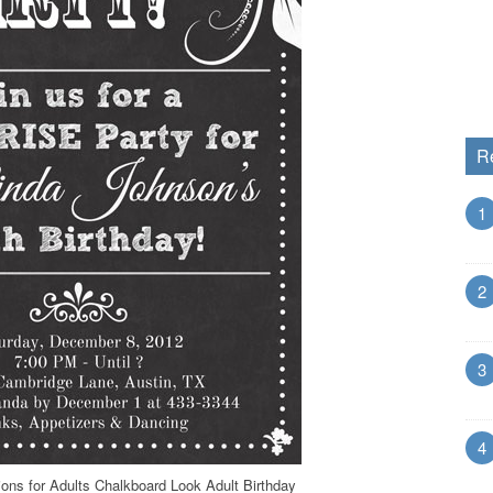
R
1
2
3
4
tions for Adults Chalkboard Look Adult Birthday