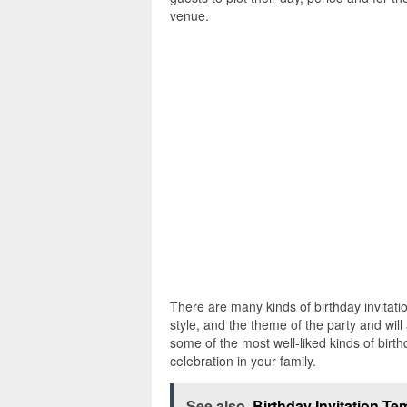
venue.
There are many kinds of birthday invitatio
style, and the theme of the party and will
some of the most well-liked kinds of birt
celebration in your family.
See also
Birthday Invitation T