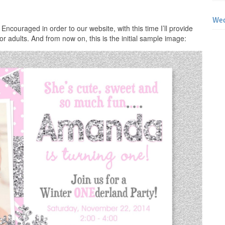
Wed
 Encouraged in order to our website, with this time I’ll provide
for adults. And from now on, this is the initial sample image: