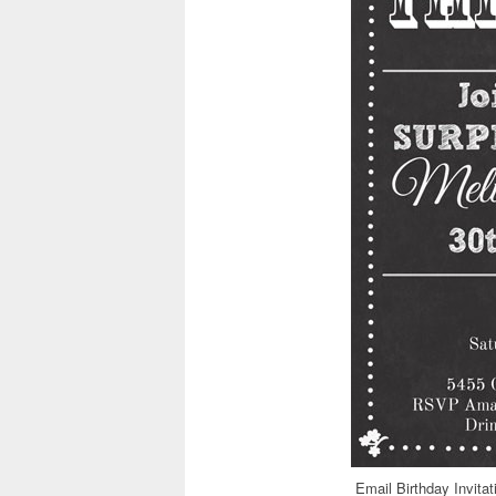
Email Birthday Invita