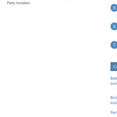
Party Invitation
5
6
7
C
Bab
Invi
Bri
Inv
Par