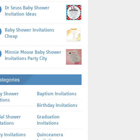
Dr Seuss Baby Shower
Invitation Ideas
Baby Shower Invitations
Cheap
Minnie Mouse Baby Shower
Invitations Party City
ategories
y Shower
Baptism Invitations
tions
Birthday Invitations
dal Shower
Graduation
itations
Invitations
ty Invitations
Quinceanera