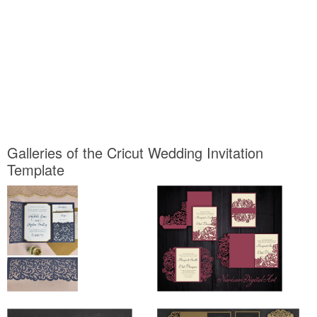
Galleries of the Cricut Wedding Invitation
Template