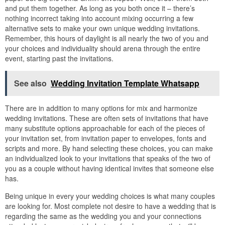
and put them together. As long as you both once it – there’s
nothing incorrect taking into account mixing occurring a few
alternative sets to make your own unique wedding invitations.
Remember, this hours of daylight is all nearly the two of you and
your choices and individuality should arena through the entire
event, starting past the invitations.
See also
Wedding Invitation Template Whatsapp
There are in addition to many options for mix and harmonize
wedding invitations. These are often sets of invitations that have
many substitute options approachable for each of the pieces of
your invitation set, from invitation paper to envelopes, fonts and
scripts and more. By hand selecting these choices, you can make
an individualized look to your invitations that speaks of the two of
you as a couple without having identical invites that someone else
has.
Being unique in every your wedding choices is what many couples
are looking for. Most complete not desire to have a wedding that is
regarding the same as the wedding you and your connections