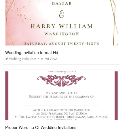
Wedding Invitation format Hd
Wedding Invitations
911 Views
Proper Wording Of Wedding Invitations