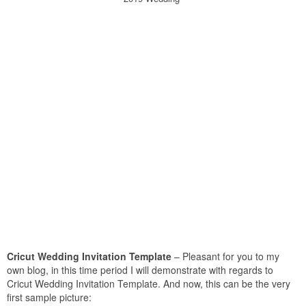
Cricut Wedding Invitation Template
– Pleasant for you to my
own blog, in this time period I will demonstrate with regards to
Cricut Wedding Invitation Template. And now, this can be the very
first sample picture: