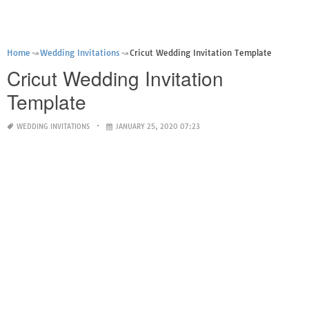
Home
Wedding Invitations
Cricut Wedding Invitation Template
Cricut Wedding Invitation
Template
WEDDING INVITATIONS
JANUARY 25, 2020 07:23