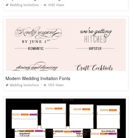
Wedding Invitations
1085 Views
Modern Wedding Invitation Fonts
Wedding Invitations
1105 Views