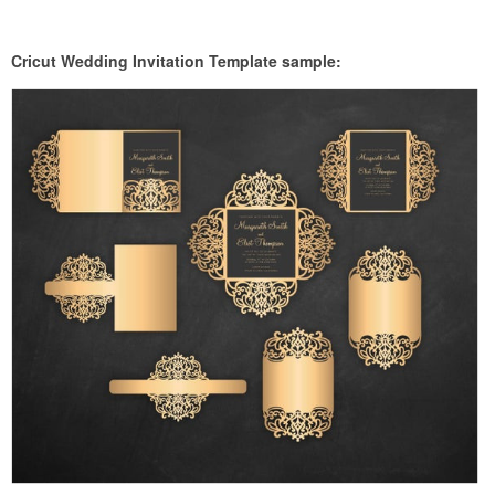
Cricut Wedding Invitation Template sample: