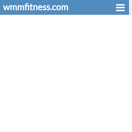
wmmfitness.com