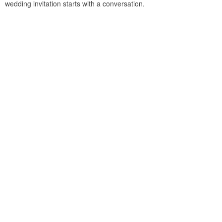
wedding invitation starts with a conversation.