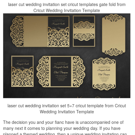
laser cut wedding invitation set cricut templates gate fold from
Cricut Wedding Invitation Template
laser cut wedding invitation set 5×7 cricut template from Cricut
Wedding Invitation Template
The decision you and your fianc have is unaccompanied one of
many next it comes to planning your wedding day. If you have
planned a themed wedding, then a unique wedding invitation can