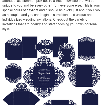
attended last summer. pick desire a fresh, new see that will be
unique to you and be every other from everyone else. This is your
special hours of daylight and it should be every just about you two
as a couple, and you can begin this tradition next unique and
individualized wedding invitations. Check out the variety of
invitations that are nearby and start choosing your own personal
style.