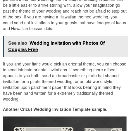
be a little easier to arrive stirring with. allow your imagination go
past the theme of your wedding and reach not be afraid to step out
of the box. If you are having a Hawaiian themed wedding, you
could send out invitations to your guests that have images of luaus
and Hawaiian blossom leis.
See also
Wedding Invitation with Photos Of
Couples Free
If you and your fianc would pick an oriental theme, you can choose
to send intricate oriental invitations. If something more offbeat
appeals to you both, send an broadcaster or pirate hat shaped
invitation for a pirate themed wedding, or an old-world style
invitation upon parchment paper that looks bearing in mind they
have been hand written for a extremely traditionally themed
wedding.
Another Cricut Wedding Invitation Template sample: