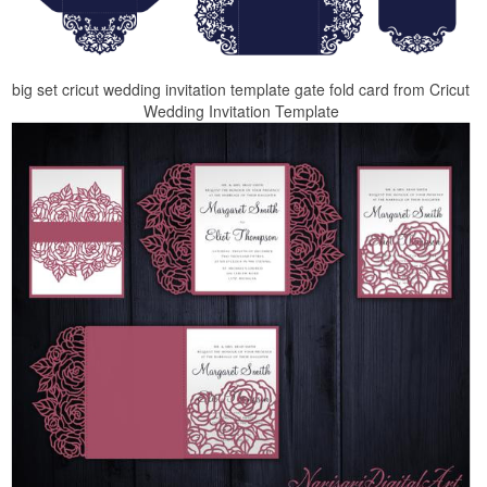
big set cricut wedding invitation template gate fold card from Cricut
Wedding Invitation Template