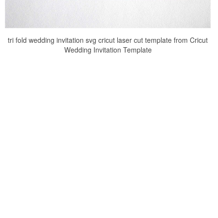
tri fold wedding invitation svg cricut laser cut template from Cricut
Wedding Invitation Template