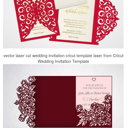
vector laser cut wedding invitation cricut template laser from Cricut
Wedding Invitation Template