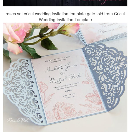
roses set cricut wedding invitation template gate fold from Cricut
Wedding Invitation Template