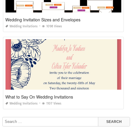
Wedding Invitation Sizes and Envelopes
Wedding Invitations
1098 Views
What to Say On Wedding Invitations
Wedding Invitations
1107 Views