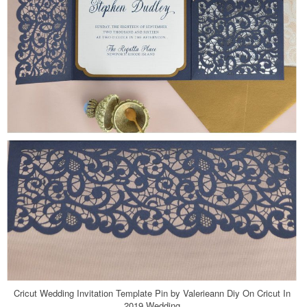
Cricut Wedding Invitation Template Pin by Valerieann Diy On Cricut In
2019 Wedding