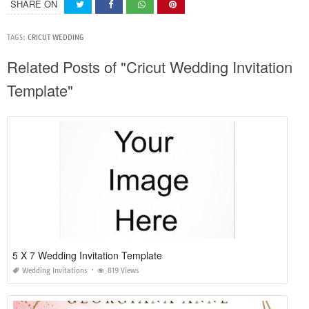
SHARE ON
TAGS:
CRICUT WEDDING
Related Posts of "Cricut Wedding Invitation
Template"
5 X 7 Wedding Invitation Template
Wedding Invitations
819 Views