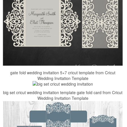
gate fold wedding invitation 5×7 cricut template from Cricut
Wedding Invitation Template
big set cricut wedding invitation template gate fold card from Cricut
Wedding Invitation Template