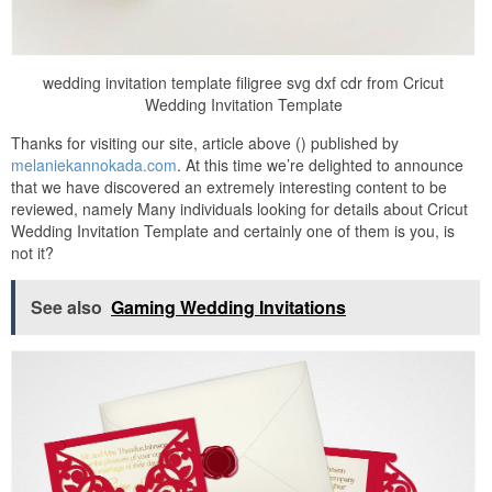
wedding invitation template filigree svg dxf cdr from Cricut
Wedding Invitation Template
Thanks for visiting our site, article above () published by
melaniekannokada.com
. At this time we’re delighted to announce
that we have discovered an extremely interesting content to be
reviewed, namely Many individuals looking for details about Cricut
Wedding Invitation Template and certainly one of them is you, is
not it?
See also
Gaming Wedding Invitations