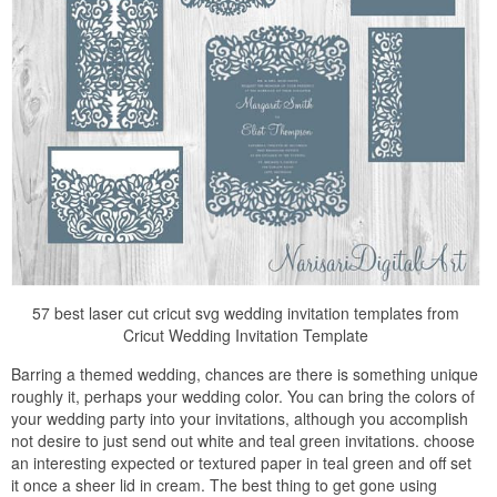
57 best laser cut cricut svg wedding invitation templates from
Cricut Wedding Invitation Template
Barring a themed wedding, chances are there is something unique
roughly it, perhaps your wedding color. You can bring the colors of
your wedding party into your invitations, although you accomplish
not desire to just send out white and teal green invitations. choose
an interesting expected or textured paper in teal green and off set
it once a sheer lid in cream. The best thing to get gone using