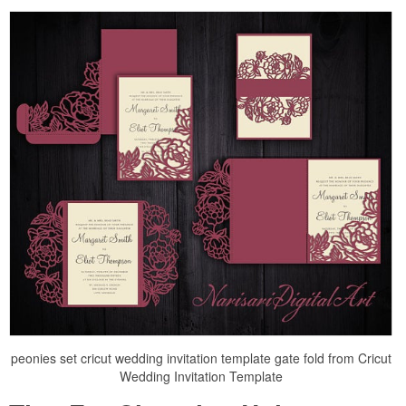
peonies set cricut wedding invitation template gate fold from Cricut
Wedding Invitation Template