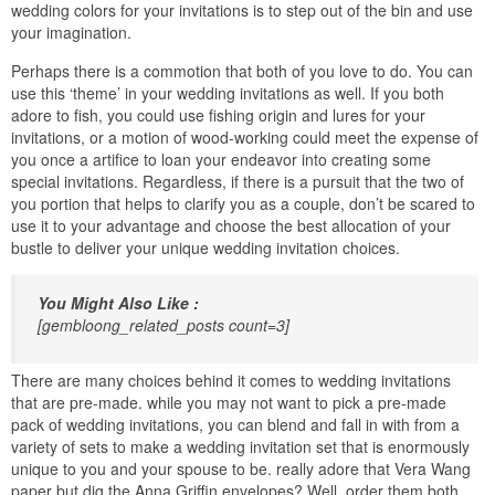
wedding colors for your invitations is to step out of the bin and use
your imagination.
Perhaps there is a commotion that both of you love to do. You can
use this ‘theme’ in your wedding invitations as well. If you both
adore to fish, you could use fishing origin and lures for your
invitations, or a motion of wood-working could meet the expense of
you once a artifice to loan your endeavor into creating some
special invitations. Regardless, if there is a pursuit that the two of
you portion that helps to clarify you as a couple, don’t be scared to
use it to your advantage and choose the best allocation of your
bustle to deliver your unique wedding invitation choices.
You Might Also Like :
[gembloong_related_posts count=3]
There are many choices behind it comes to wedding invitations
that are pre-made. while you may not want to pick a pre-made
pack of wedding invitations, you can blend and fall in with from a
variety of sets to make a wedding invitation set that is enormously
unique to you and your spouse to be. really adore that Vera Wang
paper but dig the Anna Griffin envelopes? Well, order them both