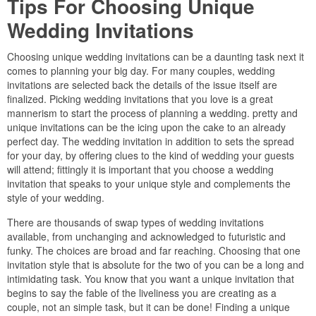
Tips For Choosing Unique
Wedding Invitations
Choosing unique wedding invitations can be a daunting task next it
comes to planning your big day. For many couples, wedding
invitations are selected back the details of the issue itself are
finalized. Picking wedding invitations that you love is a great
mannerism to start the process of planning a wedding. pretty and
unique invitations can be the icing upon the cake to an already
perfect day. The wedding invitation in addition to sets the spread
for your day, by offering clues to the kind of wedding your guests
will attend; fittingly it is important that you choose a wedding
invitation that speaks to your unique style and complements the
style of your wedding.
There are thousands of swap types of wedding invitations
available, from unchanging and acknowledged to futuristic and
funky. The choices are broad and far reaching. Choosing that one
invitation style that is absolute for the two of you can be a long and
intimidating task. You know that you want a unique invitation that
begins to say the fable of the liveliness you are creating as a
couple, not an simple task, but it can be done! Finding a unique