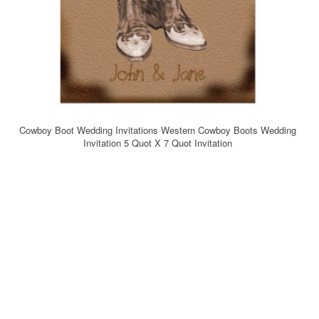
Cowboy Boot Wedding Invitations Western Cowboy Boots Wedding
Invitation 5 Quot X 7 Quot Invitation