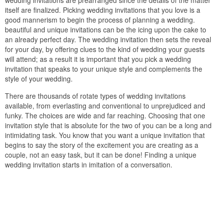
wedding invitations are prearranged since the details of the matter
itself are finalized. Picking wedding invitations that you love is a
good mannerism to begin the process of planning a wedding.
beautiful and unique invitations can be the icing upon the cake to
an already perfect day. The wedding invitation then sets the reveal
for your day, by offering clues to the kind of wedding your guests
will attend; as a result it is important that you pick a wedding
invitation that speaks to your unique style and complements the
style of your wedding.
There are thousands of rotate types of wedding invitations
available, from everlasting and conventional to unprejudiced and
funky. The choices are wide and far reaching. Choosing that one
invitation style that is absolute for the two of you can be a long and
intimidating task. You know that you want a unique invitation that
begins to say the story of the excitement you are creating as a
couple, not an easy task, but it can be done! Finding a unique
wedding invitation starts in imitation of a conversation.