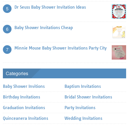
Dr Seuss Baby Shower Invitation Ideas
5
Baby Shower Invitations Cheap
6
Minnie Mouse Baby Shower Invitations Party City
7
Categories
Baby Shower Invitions
Baptism Invitations
Birthday Invitations
Bridal Shower Invitations
Graduation Invitations
Party Invitations
Quinceanera Invitations
Wedding Invitations