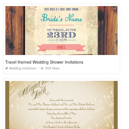
Travel themed Wedding Shower Invitations
Wedding Invitations
1108 Views