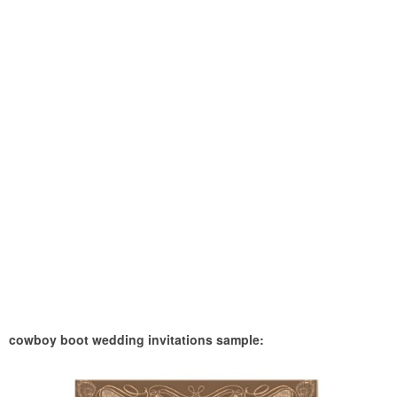
cowboy boot wedding invitations sample: