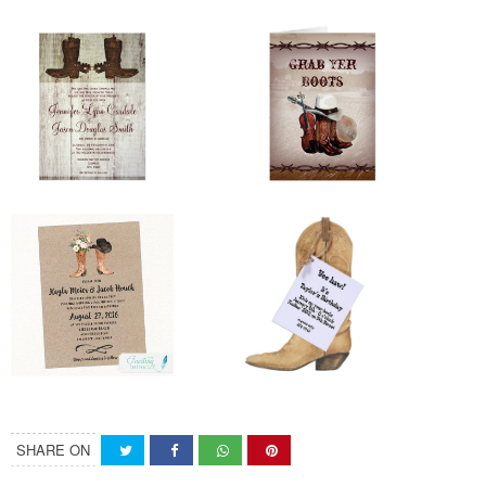
SHARE ON