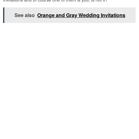
See also
Orange and Gray Wedding Invitations