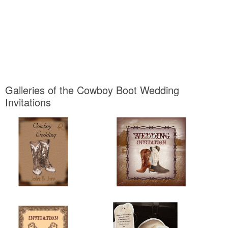
Galleries of the Cowboy Boot Wedding
Invitations