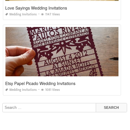
Love Sayings Wedding Invitations
Wedding Invitations
1147 Views
Etsy Papel Picado Wedding Invitations
Wedding Invitations
1081 Views