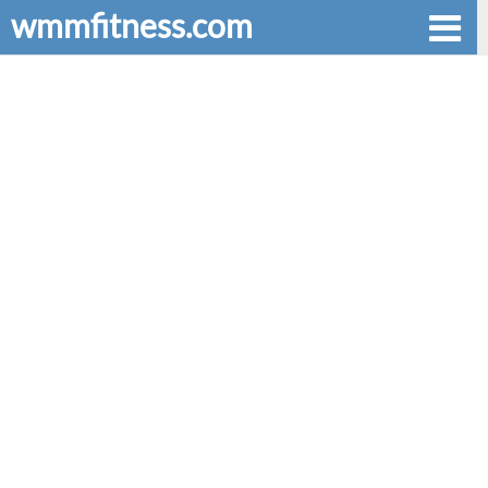
wmmfitness.com