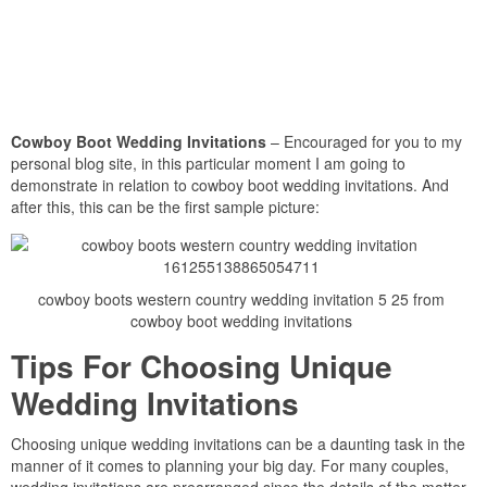
Cowboy Boot Wedding Invitations
– Encouraged for you to my
personal blog site, in this particular moment I am going to
demonstrate in relation to cowboy boot wedding invitations. And
after this, this can be the first sample picture:
cowboy boots western country wedding invitation 5 25 from
cowboy boot wedding invitations
Tips For Choosing Unique
Wedding Invitations
Choosing unique wedding invitations can be a daunting task in the
manner of it comes to planning your big day. For many couples,