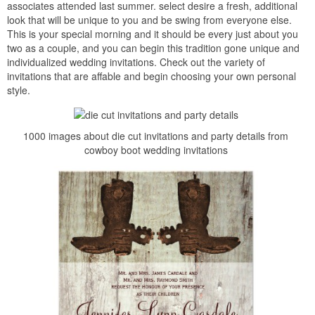
associates attended last summer. select desire a fresh, additional
look that will be unique to you and be swing from everyone else.
This is your special morning and it should be every just about you
two as a couple, and you can begin this tradition gone unique and
individualized wedding invitations. Check out the variety of
invitations that are affable and begin choosing your own personal
style.
1000 images about die cut invitations and party details from
cowboy boot wedding invitations