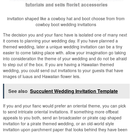
invitation shaped like a cowboy hat and boot choose from from
cowboy boot wedding invitations
The decision you and your fianc have is isolated one of many next
it comes to planning your wedding day. If you have planned a
themed wedding, later a unique wedding invitation can be a tiny
easier to come taking place with. allow your imagination go taking
into consideration the theme of your wedding and do not be afraid
to step out of the box. If you are having a Hawaiian themed
wedding, you could send out invitations to your guests that have
images of luaus and Hawaiian flower leis.
See also
Succulent Wedding Invitation Template
If you and your fianc would prefer an oriental theme, you can pick
to send intricate oriental invitations. If something more offbeat
appeals to you both, send an broadcaster or pirate cap shaped
invitation for a pirate themed wedding, or an old-world style
invitation upon parchment paper that looks behind they have been