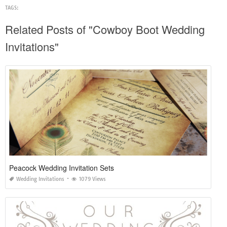
TAGS:
Related Posts of "Cowboy Boot Wedding
Invitations"
Peacock Wedding Invitation Sets
Wedding Invitations
1079 Views