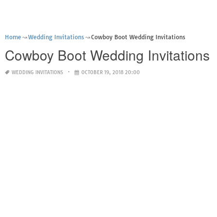
Home
Wedding Invitations
Cowboy Boot Wedding Invitations
Cowboy Boot Wedding Invitations
WEDDING INVITATIONS
OCTOBER 19, 2018 20:00