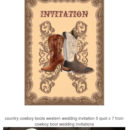
country cowboy boots western wedding invitation 5 quot x 7 from
cowboy boot wedding invitations