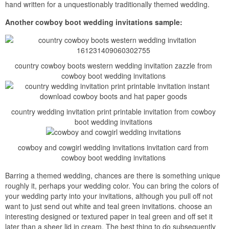
hand written for a unquestionably traditionally themed wedding.
Another cowboy boot wedding invitations sample:
country cowboy boots western wedding invitation zazzle from
cowboy boot wedding invitations
country wedding invitation print printable invitation from cowboy
boot wedding invitations
cowboy and cowgirl wedding invitations invitation card from
cowboy boot wedding invitations
Barring a themed wedding, chances are there is something unique
roughly it, perhaps your wedding color. You can bring the colors of
your wedding party into your invitations, although you pull off not
want to just send out white and teal green invitations. choose an
interesting designed or textured paper in teal green and off set it
later than a sheer lid in cream. The best thing to do subsequently