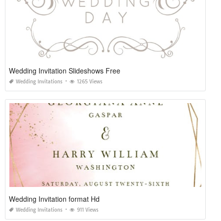
Wedding Invitation Slideshows Free
Wedding Invitations
1265 Views
Wedding Invitation format Hd
Wedding Invitations
911 Views