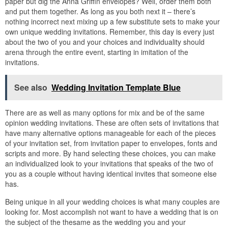
paper but dig the Anna Griffin envelopes? Well, order them both
and put them together. As long as you both next it – there’s
nothing incorrect next mixing up a few substitute sets to make your
own unique wedding invitations. Remember, this day is every just
about the two of you and your choices and individuality should
arena through the entire event, starting in imitation of the
invitations.
See also
Wedding Invitation Template Blue
There are as well as many options for mix and be of the same
opinion wedding invitations. These are often sets of invitations that
have many alternative options manageable for each of the pieces
of your invitation set, from invitation paper to envelopes, fonts and
scripts and more. By hand selecting these choices, you can make
an individualized look to your invitations that speaks of the two of
you as a couple without having identical invites that someone else
has.
Being unique in all your wedding choices is what many couples are
looking for. Most accomplish not want to have a wedding that is on
the subject of the thesame as the wedding you and your