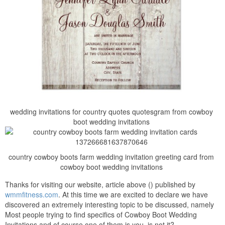
wedding invitations for country quotes quotesgram from cowboy
boot wedding invitations
country cowboy boots farm wedding invitation greeting card from
cowboy boot wedding invitations
Thanks for visiting our website, article above () published by
wmmfitness.com
. At this time we are excited to declare we have
discovered an extremely interesting topic to be discussed, namely
Most people trying to find specifics of Cowboy Boot Wedding
Invitations and of course one of them is you, is not it?