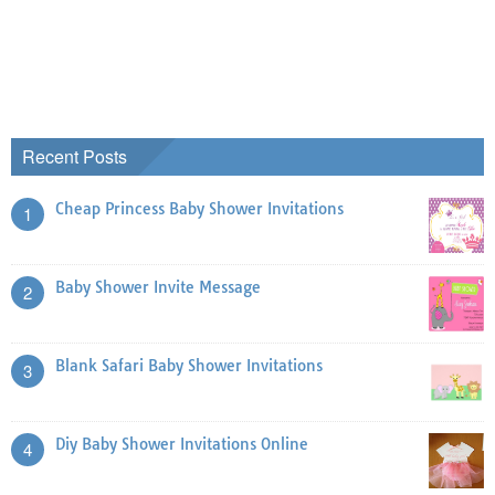
Recent Posts
Cheap Princess Baby Shower Invitations
1
Baby Shower Invite Message
2
Blank Safari Baby Shower Invitations
3
Diy Baby Shower Invitations Online
4