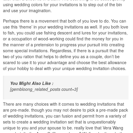
using wedding colors for your invitations is to step out of the bin
and use your imagination.
Perhaps there is a movement that both of you love to do. You can
use this ‘theme’ in your wedding invitations as well. If you both love
to fish, you could use fishing descent and lures for your invitations,
or a occupation of wood-working could find the money for you in
the manner of a pretension to progress your pursuit into creating
some special invitations. Regardless, if there is a pursuit that the
two of you ration that helps to define you as a couple, don’t be
scared to use it to your advantage and choose the best allowance
of your hobby to deal with your unique wedding invitation choices.
You Might Also Like :
[gembloong_related_posts count=3]
There are many choices with it comes to wedding invitations that
are pre-made. though you may not desire to pick a pre-made pack
of wedding invitations, you can fusion and permit from a variety of
sets to create a wedding invitation set that is unquestionably
unique to you and your spouse to be. really love that Vera Wang