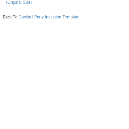
(Original Size)
Back To
Cocktail Party Invitation Template