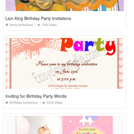
Lion King Birthday Party Invitations
Party Invitations
1156 Views
Inviting for Birthday Party Words
Birthday Invitations
1030 Views