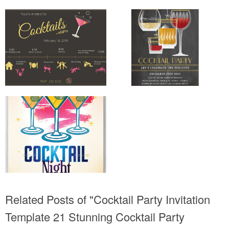
Related Posts of "Cocktail Party Invitation
Template 21 Stunning Cocktail Party