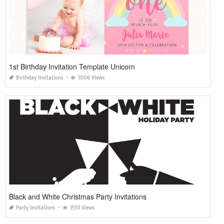
1st Birthday Invitation Template Unicorn
Birthday Invitations
1006 Views
Black and White Christmas Party Invitations
Party Invitations
1551 Views