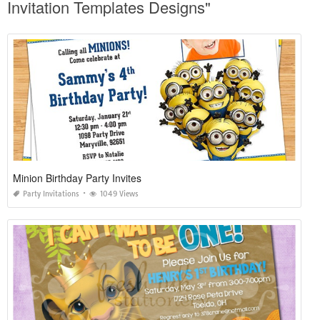
Invitation Templates Designs"
Minion Birthday Party Invites
Party Invitations
1049 Views