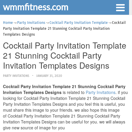
wmmfitness.com
Home
Party Invitations
Cocktail Party Invitation Template
Cocktail
Party Invitation Template 21 Stunning Cocktail Party Invitation
Templates Designs
Cocktail Party Invitation Template
21 Stunning Cocktail Party
Invitation Templates Designs
PARTY INVITATIONS
JANUARY 31, 2020
Cocktail Party Invitation Template 21 Stunning Cocktail Party
Invitation Templates Designs
is related to
Party Invitations
. if you
looking for Cocktail Party Invitation Template 21 Stunning Cocktail
Party Invitation Templates Designs and you feel this is useful, you
must share this image to your friends. we also hope this image
of Cocktail Party Invitation Template 21 Stunning Cocktail Party
Invitation Templates Designs can be useful for you. we will always
give new source of image for you