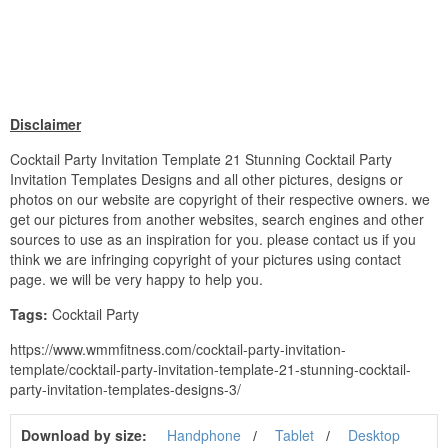
Disclaimer
Cocktail Party Invitation Template 21 Stunning Cocktail Party
Invitation Templates Designs and all other pictures, designs or
photos on our website are copyright of their respective owners. we
get our pictures from another websites, search engines and other
sources to use as an inspiration for you. please contact us if you
think we are infringing copyright of your pictures using contact
page. we will be very happy to help you.
Tags:
Cocktail Party
https://www.wmmfitness.com/cocktail-party-invitation-
template/cocktail-party-invitation-template-21-stunning-cocktail-
party-invitation-templates-designs-3/
Download by size:
Handphone
Tablet
Desktop