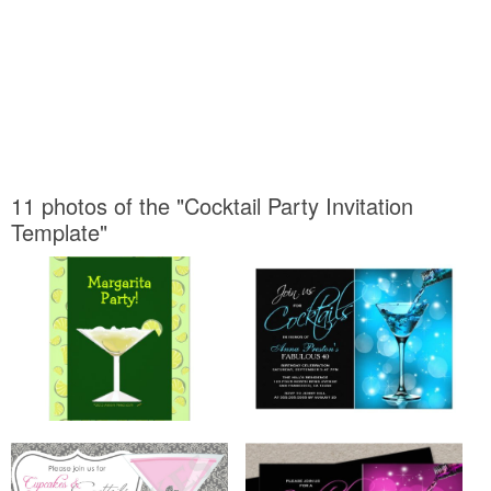
11 photos of the "Cocktail Party Invitation
Template"