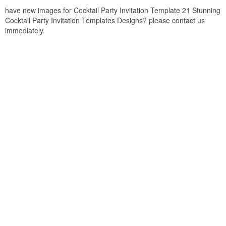
have new images for Cocktail Party Invitation Template 21 Stunning
Cocktail Party Invitation Templates Designs? please contact us
immediately.