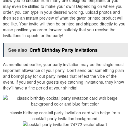
allow you to choose from many pre-designed templates or you
may even be skilled to make your own! Depending on where you
order, you can type in your desired wording, upload photos and
then see an instant preview of what the given printed product will
see like. Your invite will then be printed and shipped directly to you.
make positive you order forward suitably that you receive the
invitations in epoch for the party!
See also
Craft Birthday Party Invitations
As mentioned earlier, your party invitation may be the single most
important allowance of your party. Don’t send out something plain
and boring! pay for out party invites that reflect the vibe of the
event. If you send your guests eye catching invitations, they know
they’ll have a fine period at your shindig!
classic birthday cocktail party invitation card with beige from
cocktail party invitation background