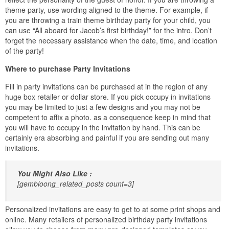
theme party, use wording aligned to the theme. For example, if
you are throwing a train theme birthday party for your child, you
can use “All aboard for Jacob’s first birthday!” for the intro. Don’t
forget the necessary assistance when the date, time, and location
of the party!
Where to purchase Party Invitations
Fill in party invitations can be purchased at in the region of any
huge box retailer or dollar store. If you pick occupy in invitations
you may be limited to just a few designs and you may not be
competent to affix a photo. as a consequence keep in mind that
you will have to occupy in the invitation by hand. This can be
certainly era absorbing and painful if you are sending out many
invitations.
You Might Also Like :
[gembloong_related_posts count=3]
Personalized invitations are easy to get to at some print shops and
online. Many retailers of personalized birthday party invitations