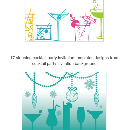
17 stunning cocktail party invitation templates designs from
cocktail party invitation background