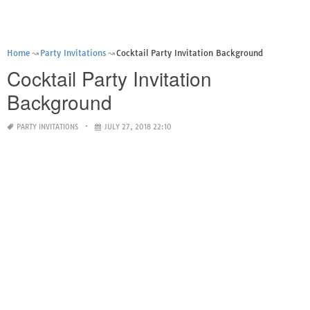
Home
Party Invitations
Cocktail Party Invitation Background
Cocktail Party Invitation
Background
PARTY INVITATIONS
JULY 27, 2018 22:10