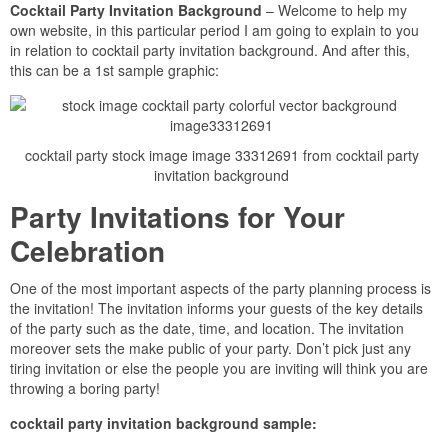
Cocktail Party Invitation Background
– Welcome to help my
own website, in this particular period I am going to explain to you
in relation to cocktail party invitation background. And after this,
this can be a 1st sample graphic:
cocktail party stock image image 33312691 from cocktail party
invitation background
Party Invitations for Your
Celebration
One of the most important aspects of the party planning process is
the invitation! The invitation informs your guests of the key details
of the party such as the date, time, and location. The invitation
moreover sets the make public of your party. Don’t pick just any
tiring invitation or else the people you are inviting will think you are
throwing a boring party!
cocktail party invitation background sample: