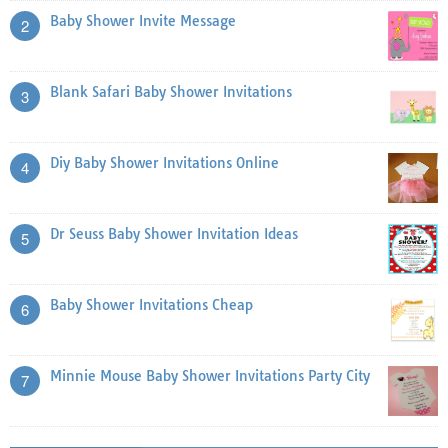
Baby Shower Invite Message
2
Blank Safari Baby Shower Invitations
3
Diy Baby Shower Invitations Online
4
Dr Seuss Baby Shower Invitation Ideas
5
Baby Shower Invitations Cheap
6
Minnie Mouse Baby Shower Invitations Party City
7