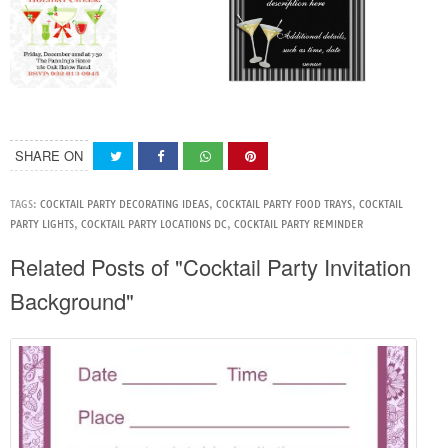
SHARE ON
TAGS:
COCKTAIL PARTY DECORATING IDEAS
,
COCKTAIL PARTY FOOD TRAYS
,
COCKTAIL
PARTY LIGHTS
,
COCKTAIL PARTY LOCATIONS DC
,
COCKTAIL PARTY REMINDER
Related Posts of "Cocktail Party Invitation
Background"