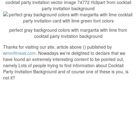
cocktail party invitation vector image 74772 rfclipart from cocktail
party invitation background
perfect gray background colors with margarita with lime from
cocktail party invitation background
Thanks for visiting our site, article above () published by
wmmfitness.com
. Nowadays we’re delighted to declare that we
have found an extremely interesting content to be pointed out,
namely Lots of people trying to find information about Cocktail
Party Invitation Background and of course one of these is you, is
not it?