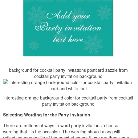
background for cocktail party invitations postcard zazzle from
cocktail party invitation background
interesting orange background color for cocktail party from cocktail
party invitation background
Selecting Wording for the Party Invitation
There are millions of ways to word party invitations. choose
wording that fits the occasion. The wording should along with
reflect the personality of the guest of honor. If you are throwing a