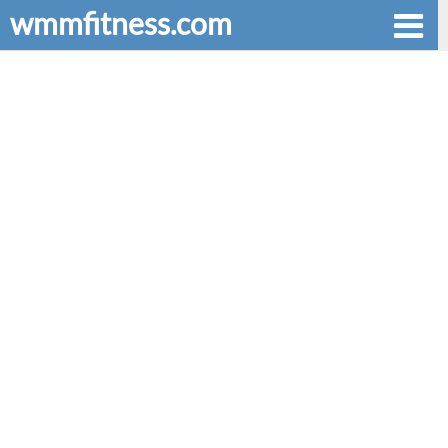
wmmfitness.com