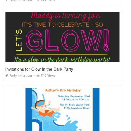
Invitations for Glow In the Dark Party
Party Invitations
1110 Views