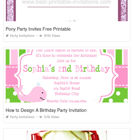
Pony Party Invites Free Printable
Party Invitations
1093 Views
How to Design A Birthday Party Invitation
Party Invitations
1216 Views