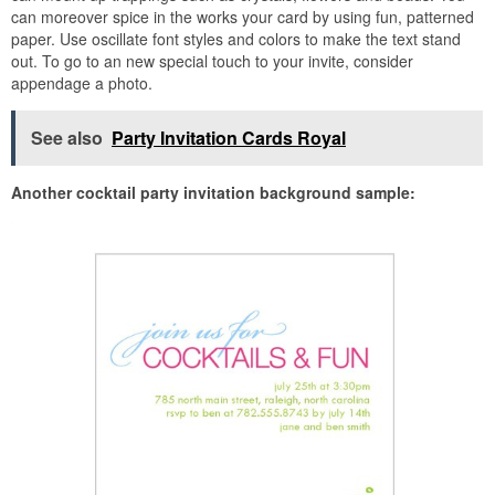
can moreover spice in the works your card by using fun, patterned
paper. Use oscillate font styles and colors to make the text stand
out. To go to an new special touch to your invite, consider
appendage a photo.
See also
Party Invitation Cards Royal
Another cocktail party invitation background sample: