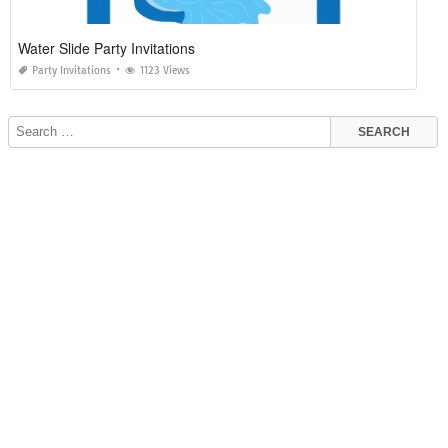
Water Slide Party Invitations
Party Invitations
1123 Views