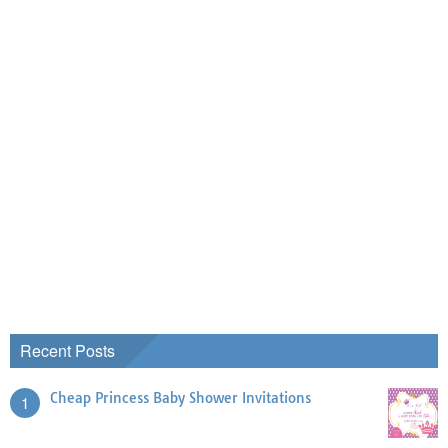
Recent Posts
Cheap Princess Baby Shower Invitations
1