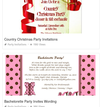
Country Christmas Party Invitations
Party Invitations
1180 Views
Bachelorette Party Invites Wording
Party Invitations
986 Views