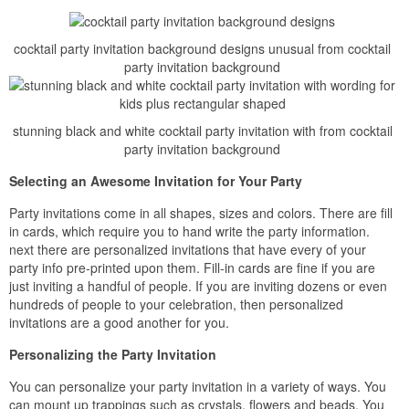
cocktail party invitation background designs unusual from cocktail
party invitation background
stunning black and white cocktail party invitation with from cocktail
party invitation background
Selecting an Awesome Invitation for Your Party
Party invitations come in all shapes, sizes and colors. There are fill
in cards, which require you to hand write the party information.
next there are personalized invitations that have every of your
party info pre-printed upon them. Fill-in cards are fine if you are
just inviting a handful of people. If you are inviting dozens or even
hundreds of people to your celebration, then personalized
invitations are a good another for you.
Personalizing the Party Invitation
You can personalize your party invitation in a variety of ways. You
can mount up trappings such as crystals, flowers and beads. You