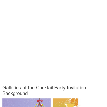
Galleries of the Cocktail Party Invitation
Background