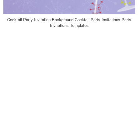
Cocktail Party Invitation Background Cocktail Party Invitations Party
Invitations Templates