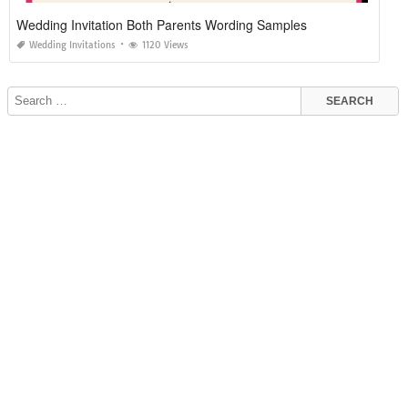
Wedding Invitation Both Parents Wording Samples
Wedding Invitations
1120 Views