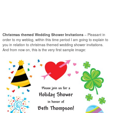
Christmas themed Wedding Shower Invitations
– Pleasant in
order to my weblog, within this time period I am going to explain to
you in relation to christmas themed wedding shower invitations.
And from now on, this is the very first sample image: