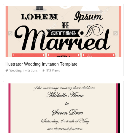
Illustrator Wedding Invitation Template
Wedding Invitations
913 Views