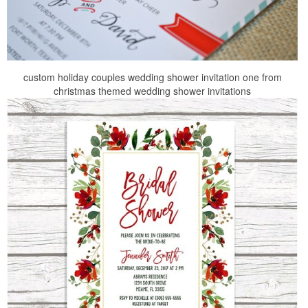
custom holiday couples wedding shower invitation one from
christmas themed wedding shower invitations