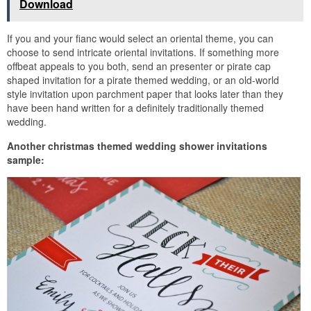
Download
If you and your fianc would select an oriental theme, you can
choose to send intricate oriental invitations. If something more
offbeat appeals to you both, send an presenter or pirate cap
shaped invitation for a pirate themed wedding, or an old-world
style invitation upon parchment paper that looks later than they
have been hand written for a definitely traditionally themed
wedding.
Another christmas themed wedding shower invitations
sample: