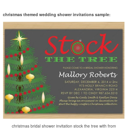
christmas themed wedding shower invitations sample:
christmas bridal shower invitation stock the tree with from