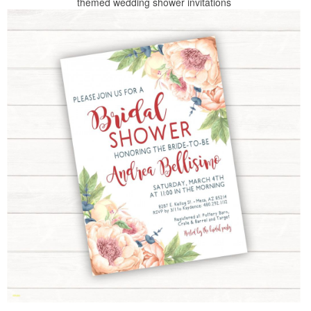
themed wedding shower invitations