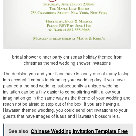
bridal shower dinner party christmas holiday themed from
christmas themed wedding shower invitations
The decision you and your fianc have is lonely one of many taking
into account it comes to planning your wedding day. If you have
planned a themed wedding, subsequently a unique wedding
invitation can be a tiny easier to come stirring with. allow your
imagination go in the same way as the theme of your wedding and
reach not be afraid to step out of the box. If you are having a
Hawaiian themed wedding, you could send out invitations to your
guests that have images of luaus and Hawaiian blossom leis.
See also
Chinese Wedding Invitation Template Free