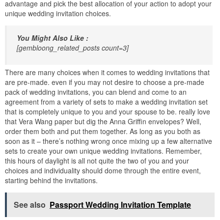
advantage and pick the best allocation of your action to adopt your
unique wedding invitation choices.
You Might Also Like :
[gembloong_related_posts count=3]
There are many choices when it comes to wedding invitations that
are pre-made. even if you may not desire to choose a pre-made
pack of wedding invitations, you can blend and come to an
agreement from a variety of sets to make a wedding invitation set
that is completely unique to you and your spouse to be. really love
that Vera Wang paper but dig the Anna Griffin envelopes? Well,
order them both and put them together. As long as you both as
soon as it – there’s nothing wrong once mixing up a few alternative
sets to create your own unique wedding invitations. Remember,
this hours of daylight is all not quite the two of you and your
choices and individuality should dome through the entire event,
starting behind the invitations.
See also
Passport Wedding Invitation Template