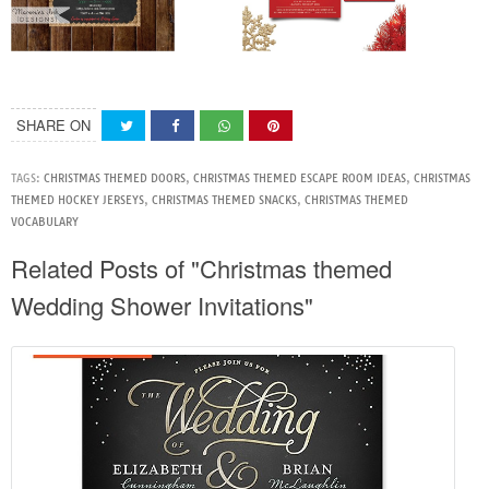
SHARE ON
TAGS:
CHRISTMAS THEMED DOORS
,
CHRISTMAS THEMED ESCAPE ROOM IDEAS
,
CHRISTMAS
THEMED HOCKEY JERSEYS
,
CHRISTMAS THEMED SNACKS
,
CHRISTMAS THEMED
VOCABULARY
Related Posts of "Christmas themed
Wedding Shower Invitations"