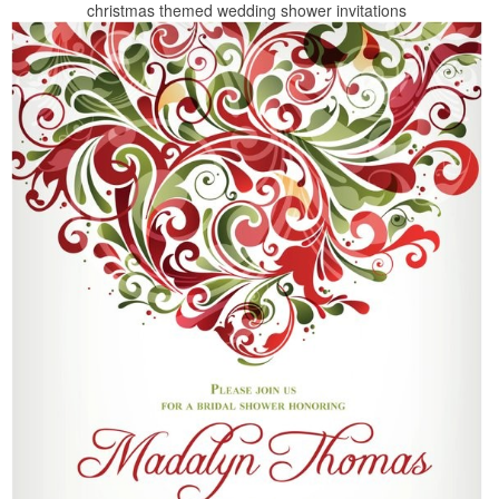
christmas themed wedding shower invitations