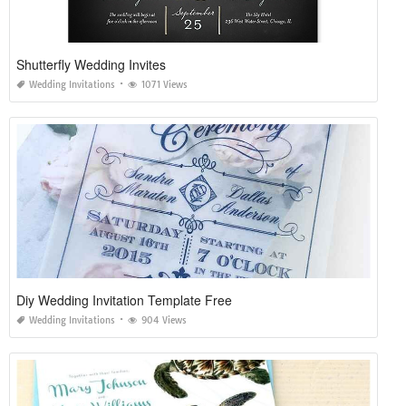
Shutterfly Wedding Invites
Wedding Invitations
1071 Views
Diy Wedding Invitation Template Free
Wedding Invitations
904 Views