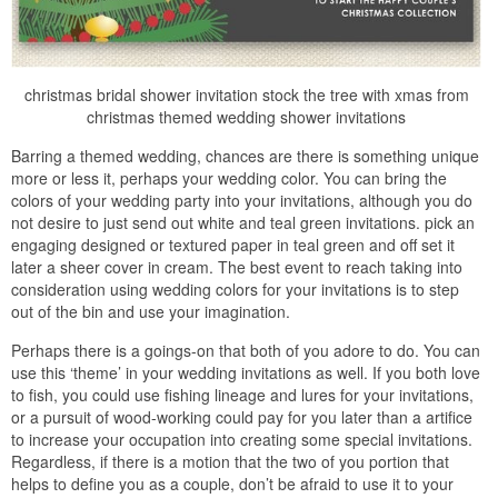
christmas bridal shower invitation stock the tree with xmas from
christmas themed wedding shower invitations
Barring a themed wedding, chances are there is something unique
more or less it, perhaps your wedding color. You can bring the
colors of your wedding party into your invitations, although you do
not desire to just send out white and teal green invitations. pick an
engaging designed or textured paper in teal green and off set it
later a sheer cover in cream. The best event to reach taking into
consideration using wedding colors for your invitations is to step
out of the bin and use your imagination.
Perhaps there is a goings-on that both of you adore to do. You can
use this ‘theme’ in your wedding invitations as well. If you both love
to fish, you could use fishing lineage and lures for your invitations,
or a pursuit of wood-working could pay for you later than a artifice
to increase your occupation into creating some special invitations.
Regardless, if there is a motion that the two of you portion that
helps to define you as a couple, don’t be afraid to use it to your