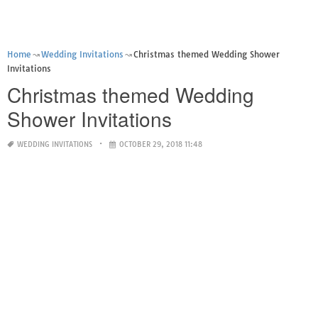
Home
Wedding Invitations
Christmas themed Wedding Shower
Invitations
Christmas themed Wedding
Shower Invitations
WEDDING INVITATIONS
OCTOBER 29, 2018 11:48