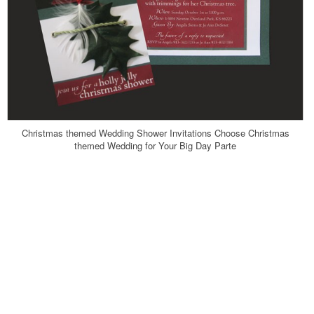
Christmas themed Wedding Shower Invitations Choose Christmas
themed Wedding for Your Big Day Parte