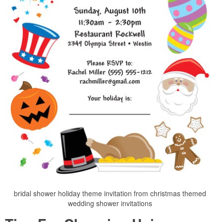
bridal shower holiday theme invitation from christmas themed
wedding shower invitations