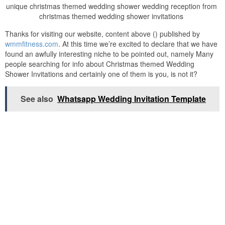
unique christmas themed wedding shower wedding reception from
christmas themed wedding shower invitations
Thanks for visiting our website, content above () published by
wmmfitness.com
. At this time we’re excited to declare that we have
found an awfully interesting niche to be pointed out, namely Many
people searching for info about Christmas themed Wedding
Shower Invitations and certainly one of them is you, is not it?
See also
Whatsapp Wedding Invitation Template