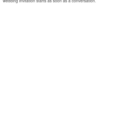
wedding invitation starts as soon as a conversation.