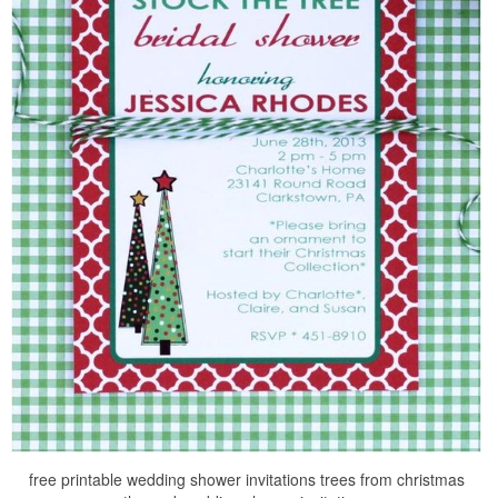
free printable wedding shower invitations trees from christmas