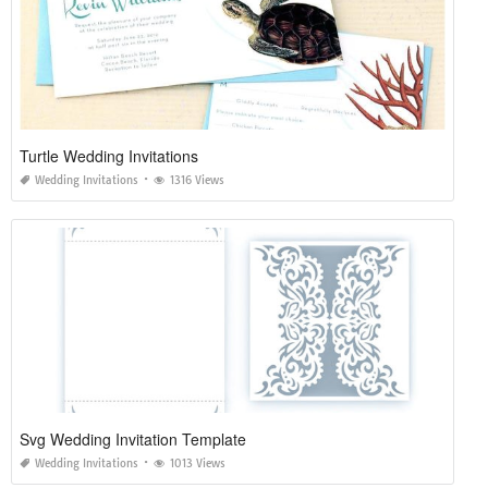
Turtle Wedding Invitations
Wedding Invitations
1316 Views
Svg Wedding Invitation Template
Wedding Invitations
1013 Views