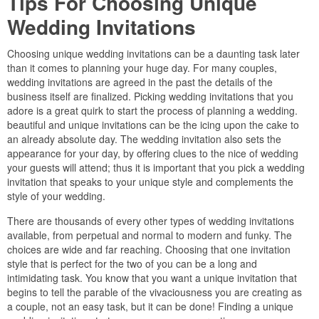
Tips For Choosing Unique
Wedding Invitations
Choosing unique wedding invitations can be a daunting task later
than it comes to planning your huge day. For many couples,
wedding invitations are agreed in the past the details of the
business itself are finalized. Picking wedding invitations that you
adore is a great quirk to start the process of planning a wedding.
beautiful and unique invitations can be the icing upon the cake to
an already absolute day. The wedding invitation also sets the
appearance for your day, by offering clues to the nice of wedding
your guests will attend; thus it is important that you pick a wedding
invitation that speaks to your unique style and complements the
style of your wedding.
There are thousands of every other types of wedding invitations
available, from perpetual and normal to modern and funky. The
choices are wide and far reaching. Choosing that one invitation
style that is perfect for the two of you can be a long and
intimidating task. You know that you want a unique invitation that
begins to tell the parable of the vivaciousness you are creating as
a couple, not an easy task, but it can be done! Finding a unique