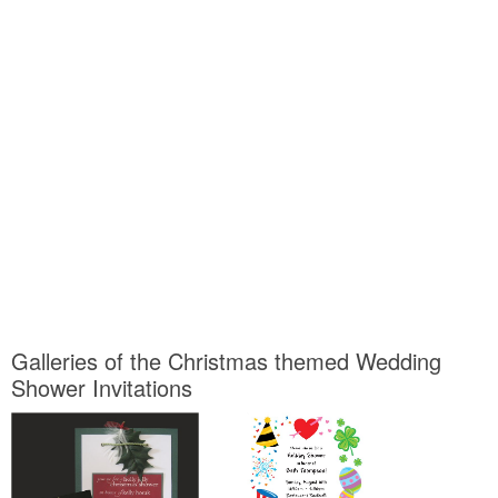
Galleries of the Christmas themed Wedding
Shower Invitations