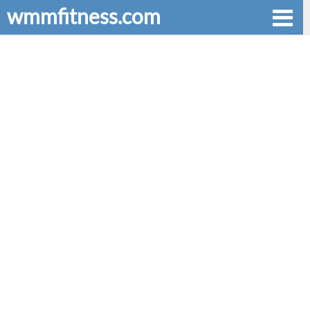
wmmfitness.com