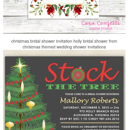
christmas bridal shower invitation holly bridal shower from
christmas themed wedding shower invitations