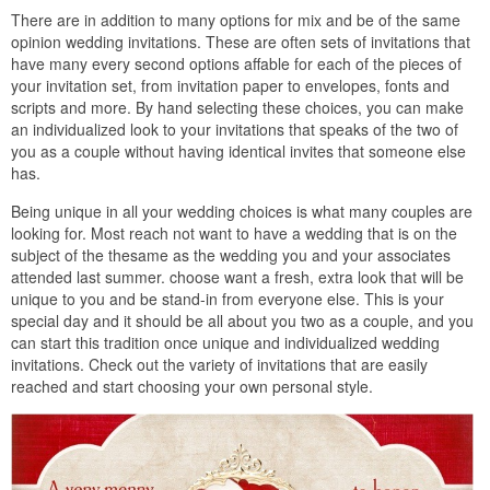
There are in addition to many options for mix and be of the same
opinion wedding invitations. These are often sets of invitations that
have many every second options affable for each of the pieces of
your invitation set, from invitation paper to envelopes, fonts and
scripts and more. By hand selecting these choices, you can make
an individualized look to your invitations that speaks of the two of
you as a couple without having identical invites that someone else
has.
Being unique in all your wedding choices is what many couples are
looking for. Most reach not want to have a wedding that is on the
subject of the thesame as the wedding you and your associates
attended last summer. choose want a fresh, extra look that will be
unique to you and be stand-in from everyone else. This is your
special day and it should be all about you two as a couple, and you
can start this tradition once unique and individualized wedding
invitations. Check out the variety of invitations that are easily
reached and start choosing your own personal style.