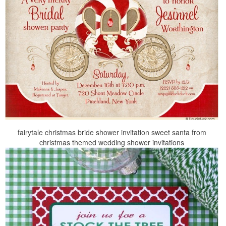
fairytale christmas bride shower invitation sweet santa from
christmas themed wedding shower invitations