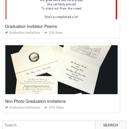
Graduation Invitation Poems
Graduation Invitations
1316 Views
Non Photo Graduation Invitations
Graduation Invitations
1205 Views