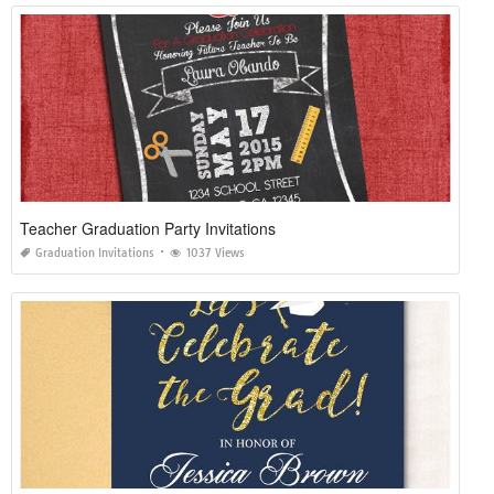
Teacher Graduation Party Invitations
Graduation Invitations
1037 Views