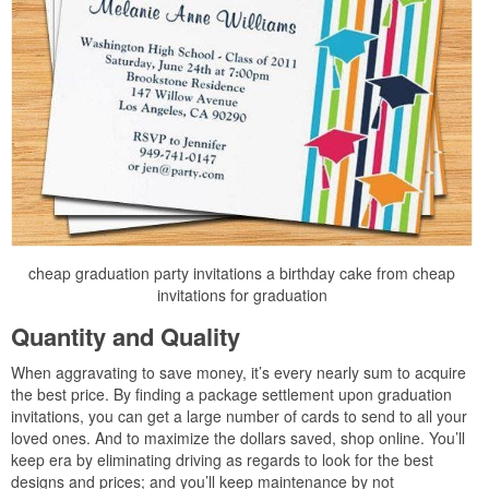
cheap graduation party invitations a birthday cake from cheap
invitations for graduation
Quantity and Quality
When aggravating to save money, it’s every nearly sum to acquire
the best price. By finding a package settlement upon graduation
invitations, you can get a large number of cards to send to all your
loved ones. And to maximize the dollars saved, shop online. You’ll
keep era by eliminating driving as regards to look for the best
designs and prices; and you’ll keep maintenance by not