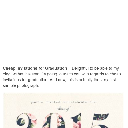
Cheap Invitations for Graduation
– Delightful to be able to my
blog, within this time I’m going to teach you with regards to cheap
invitations for graduation. And now, this is actually the very first
sample photograph: