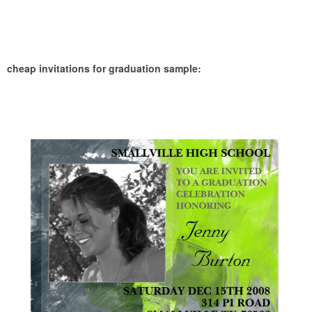
cheap invitations for graduation sample: