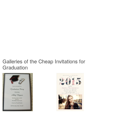
Galleries of the Cheap Invitations for
Graduation