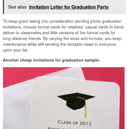
See also
Invitation Letter for Graduation Party
To keep grant taking into consideration sending photo graduation
invitations, choose formal cards for relatives, casual cards to hand-
deliver to classmates and little versions of the formal cards for
long-distance friends. By varying the sizes and formats, you keep
maintenance while still sending the fantastic news to everyone
upon your list.
Another cheap invitations for graduation sample: