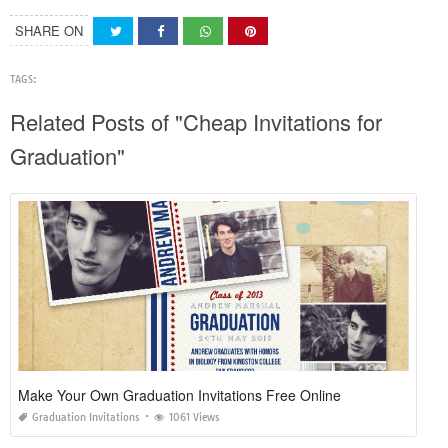
SHARE ON
TAGS:
Related Posts of "Cheap Invitations for
Graduation"
Make Your Own Graduation Invitations Free Online
Graduation Invitations
1061 Views