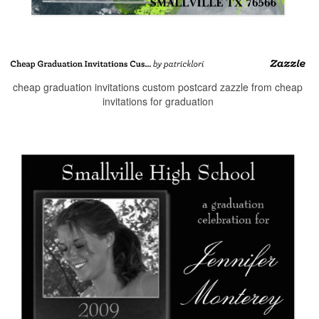
cheap graduation invitations custom postcard zazzle from cheap
invitations for graduation