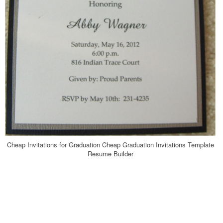
Cheap Invitations for Graduation Cheap Graduation Invitations Template
Resume Builder