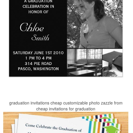
graduation invitations cheap customizable photo zazzle from
cheap invitations for graduation