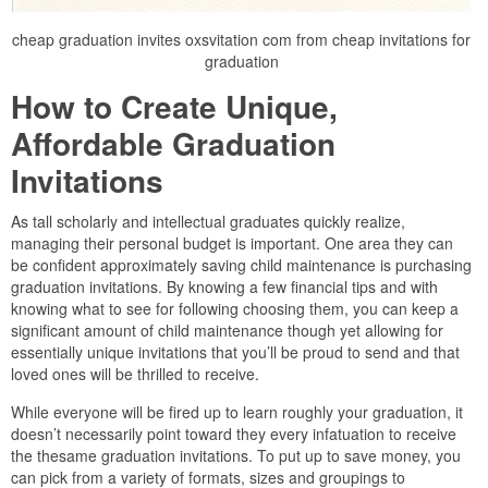
cheap graduation invites oxsvitation com from cheap invitations for
graduation
How to Create Unique,
Affordable Graduation
Invitations
As tall scholarly and intellectual graduates quickly realize,
managing their personal budget is important. One area they can
be confident approximately saving child maintenance is purchasing
graduation invitations. By knowing a few financial tips and with
knowing what to see for following choosing them, you can keep a
significant amount of child maintenance though yet allowing for
essentially unique invitations that you’ll be proud to send and that
loved ones will be thrilled to receive.
While everyone will be fired up to learn roughly your graduation, it
doesn’t necessarily point toward they every infatuation to receive
the thesame graduation invitations. To put up to save money, you
can pick from a variety of formats, sizes and groupings to