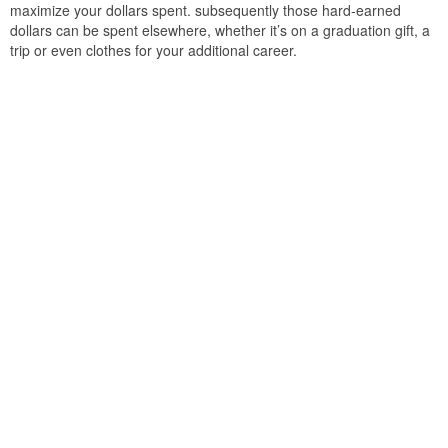
maximize your dollars spent. subsequently those hard-earned
dollars can be spent elsewhere, whether it’s on a graduation gift, a
trip or even clothes for your additional career.