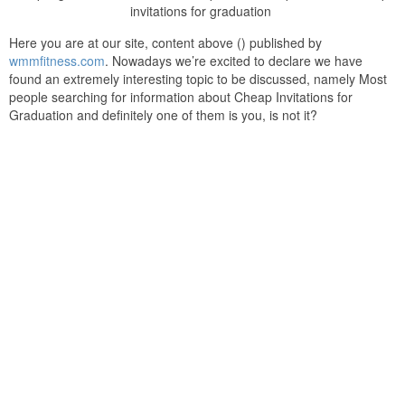
invitations for graduation
Here you are at our site, content above () published by
wmmfitness.com
. Nowadays we’re excited to declare we have
found an extremely interesting topic to be discussed, namely Most
people searching for information about Cheap Invitations for
Graduation and definitely one of them is you, is not it?