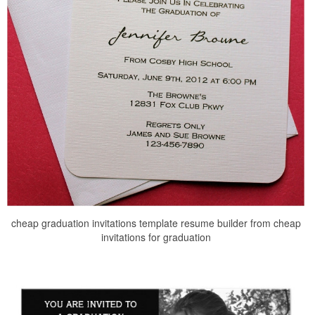
cheap graduation invitations template resume builder from cheap
invitations for graduation