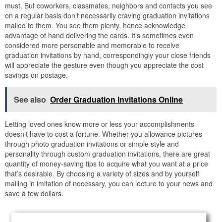
must. But coworkers, classmates, neighbors and contacts you see
on a regular basis don’t necessarily craving graduation invitations
mailed to them. You see them plenty, hence acknowledge
advantage of hand delivering the cards. It’s sometimes even
considered more personable and memorable to receive
graduation invitations by hand, correspondingly your close friends
will appreciate the gesture even though you appreciate the cost
savings on postage.
See also
Order Graduation Invitations Online
Letting loved ones know more or less your accomplishments
doesn’t have to cost a fortune. Whether you allowance pictures
through photo graduation invitations or simple style and
personality through custom graduation invitations, there are great
quantity of money-saving tips to acquire what you want at a price
that’s desirable. By choosing a variety of sizes and by yourself
mailing in imitation of necessary, you can lecture to your news and
save a few dollars.