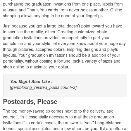
purchasing the graduation invitations from one place, labels from
unusual and Thank You cards from nevertheless another. Online
shopping allows anything to be done at your fingertips.
Just because you get a large total doesn’t point toward you have
to sacrifice the quality, either. Creating customized photo
graduation invitations provides an opportunity to part your
completion and your style. let everyone know about your huge day
through pictures, accepted colors, inspiring designs and playful
layouts. Your graduation invitations should be a addition of your
personality, without costing a fortune. pick a variety of sizes and
shop online to maximize your dollar.
You Might Also Like :
[gembloong_related_posts count=3]
Postcards, Please
The top money-saving tip comes next to to the delivery. ask
yourself, “is it essentially necessary to mail these graduation
invitations?” In certain cases, the answer is “yes.” Long-distance
friends, special associates and a few others on your list are often a