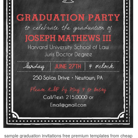
sample graduation invitations free premium templates from cheap