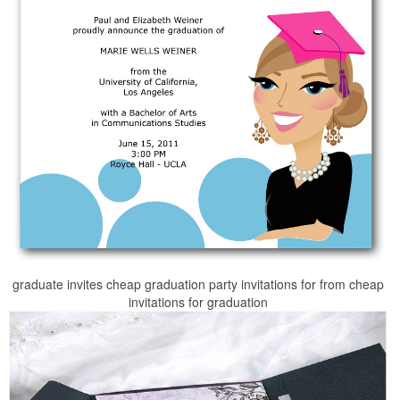
graduate invites cheap graduation party invitations for from cheap
invitations for graduation