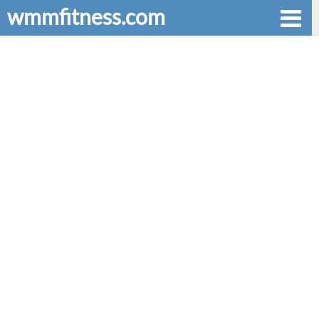
wmmfitness.com