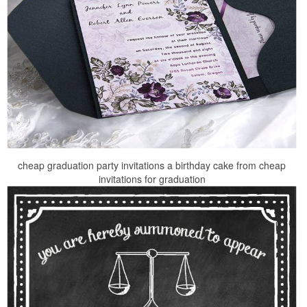
cheap graduation party invitations a birthday cake from cheap
invitations for graduation