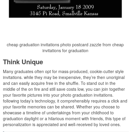
cheap graduation invitations photo postcard zazzle from cheap
invitations for graduation
Think Unique
Many graduates often opt for mass-produced, cookie-cutter style
invitations. while they may be inexpensive, they’re then unoriginal
and can easily acquire free in the shuffle. To stand out in the
middle of the on fire and still save costs low, you can join together
your favorite pictures into your photo graduation invitations.
following today’s technology, it comprehensibly requires a click and
your favorite memories can be shared. Whether you choose to
showcase a timeline of undertakings from your childhood to
graduation daylight or a hilarious moment with friends, this type of
personalization is appreciated and well-received by loved ones.