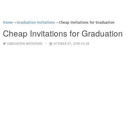
Home
Graduation Invitations
Cheap Invitations for Graduation
Cheap Invitations for Graduation
GRADUATION INVITATIONS
OCTOBER 07, 2018 03:38