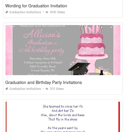
Wording for Graduation Invitation
Graduation Invitations
1410 Views
Graduation and Birthday Party Invitations
Graduation Invitations
1121 Views