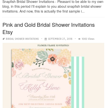
Snapfish Bridal Shower Invitations - Pleasant to be able to my own
blog, in this period I'll explain to you about snapfish bridal shower
invitations. And now, this is actually the first sample i...
Pink and Gold Bridal Shower Invitations
Etsy
BRIDAL SHOWER INVITATIONS
SEPTEMBER 27, 2018
1083 Views