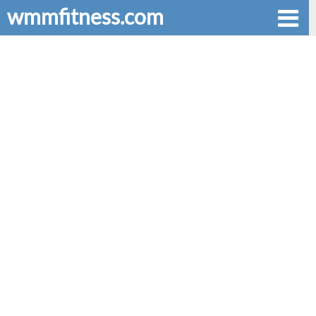
wmmfitness.com