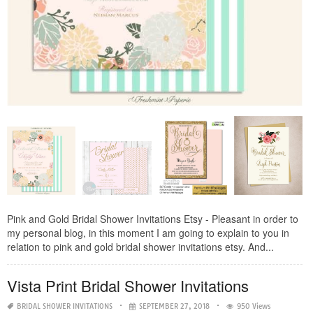
Pink and Gold Bridal Shower Invitations Etsy - Pleasant in order to
my personal blog, in this moment I am going to explain to you in
relation to pink and gold bridal shower invitations etsy. And...
Vista Print Bridal Shower Invitations
BRIDAL SHOWER INVITATIONS
SEPTEMBER 27, 2018
950 Views