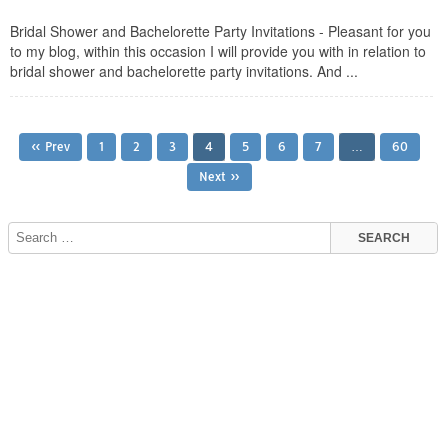
Bridal Shower and Bachelorette Party Invitations - Pleasant for you
to my blog, within this occasion I will provide you with in relation to
bridal shower and bachelorette party invitations. And ...
« Prev
1
2
3
4
5
6
7
…
60
Next »