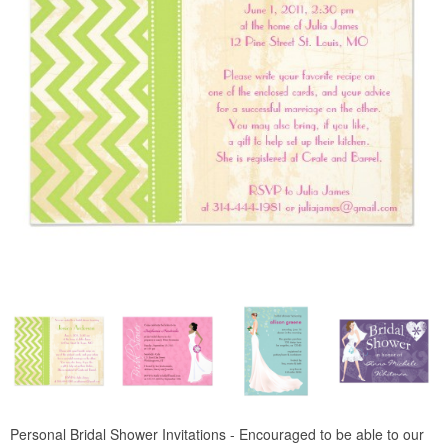
Personal Bridal Shower Invitations - Encouraged to be able to our