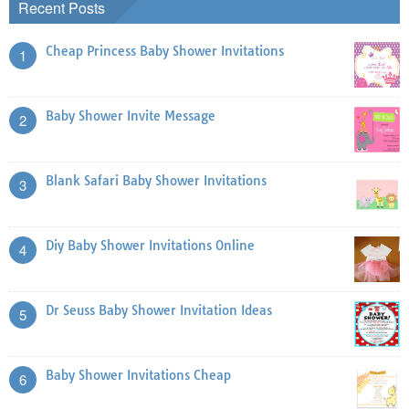
Recent Posts
Cheap Princess Baby Shower Invitations
1
Baby Shower Invite Message
2
Blank Safari Baby Shower Invitations
3
Diy Baby Shower Invitations Online
4
Dr Seuss Baby Shower Invitation Ideas
5
Baby Shower Invitations Cheap
6