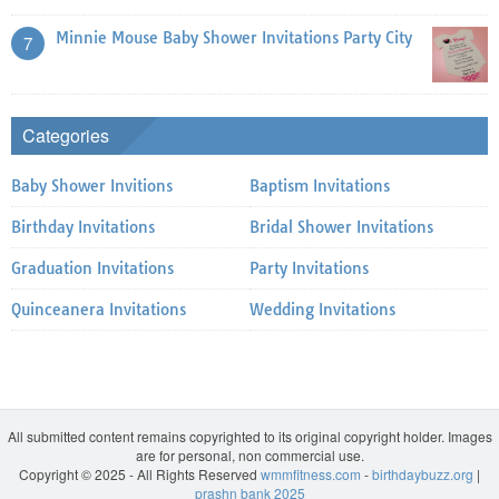
Minnie Mouse Baby Shower Invitations Party City
7
Categories
Baby Shower Invitions
Baptism Invitations
Birthday Invitations
Bridal Shower Invitations
Graduation Invitations
Party Invitations
Quinceanera Invitations
Wedding Invitations
All submitted content remains copyrighted to its original copyright holder. Images
are for personal, non commercial use.
Copyright © 2025 - All Rights Reserved
wmmfitness.com
-
birthdaybuzz.org
|
prashn bank 2025