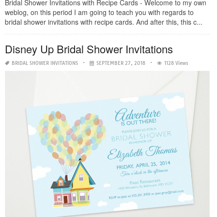
Bridal Shower Invitations with Recipe Cards - Welcome to my own
weblog, on this period I am going to teach you with regards to
bridal shower invitations with recipe cards. And after this, this c...
Disney Up Bridal Shower Invitations
BRIDAL SHOWER INVITATIONS
SEPTEMBER 27, 2018
1128 Views