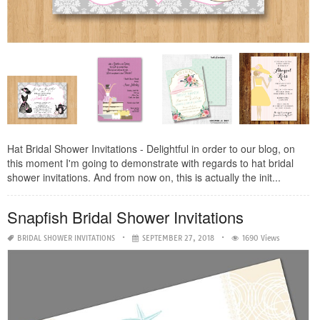
Hat Bridal Shower Invitations - Delightful in order to our blog, on
this moment I'm going to demonstrate with regards to hat bridal
shower invitations. And from now on, this is actually the init...
Snapfish Bridal Shower Invitations
BRIDAL SHOWER INVITATIONS
SEPTEMBER 27, 2018
1690 Views