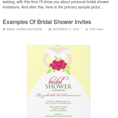
weblog, with this time I'll show you about personal bridal shower
invitations. And after this, here is the primary sample pictur...
Examples Of Bridal Shower Invites
BRIDAL SHOWER INVITATIONS
SEPTEMBER 27, 2018
1090 Views