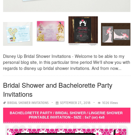
Disney Up Bridal Shower Invitations - Welcome to be able to my
personal blog site, in this particular time period We'll show you with
regards to disney up bridal shower invitations. And from now...
Bridal Shower and Bachelorette Party
Invitations
BRIDAL SHOWER INVITATIONS
SEPTEMBER 27, 2018
1026 Views