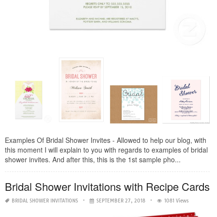
Examples Of Bridal Shower Invites - Allowed to help our blog, with
this moment I will explain to you with regards to examples of bridal
shower invites. And after this, this is the 1st sample pho...
Bridal Shower Invitations with Recipe Cards
BRIDAL SHOWER INVITATIONS
SEPTEMBER 27, 2018
1081 Views