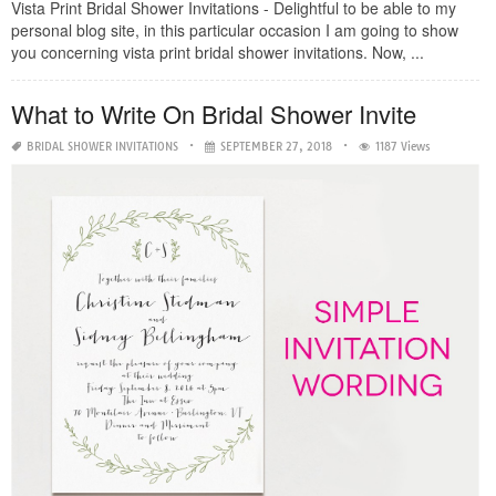
Vista Print Bridal Shower Invitations - Delightful to be able to my
personal blog site, in this particular occasion I am going to show
you concerning vista print bridal shower invitations. Now, ...
What to Write On Bridal Shower Invite
BRIDAL SHOWER INVITATIONS
SEPTEMBER 27, 2018
1187 Views