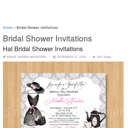
Home
Bridal Shower Invitations
Bridal Shower Invitations
Hat Bridal Shower Invitations
BRIDAL SHOWER INVITATIONS
SEPTEMBER 27, 2018
1107 Views