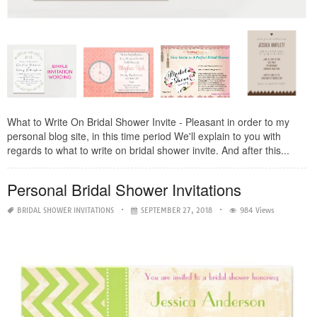
What to Write On Bridal Shower Invite - Pleasant in order to my
personal blog site, in this time period We'll explain to you with
regards to what to write on bridal shower invite. And after this...
Personal Bridal Shower Invitations
BRIDAL SHOWER INVITATIONS
SEPTEMBER 27, 2018
984 Views