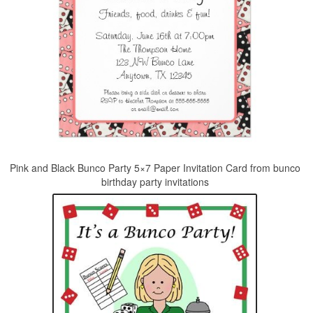
Pink and Black Bunco Party 5×7 Paper Invitation Card from bunco
birthday party invitations