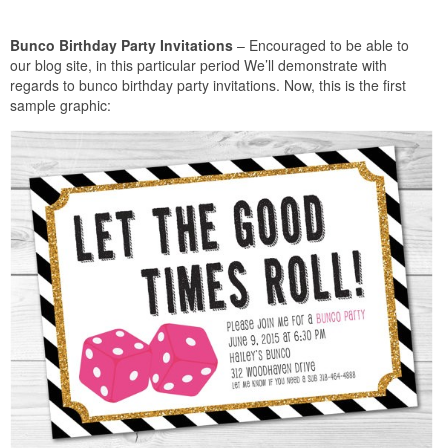
Bunco Birthday Party Invitations
– Encouraged to be able to
our blog site, in this particular period We’ll demonstrate with
regards to bunco birthday party invitations. Now, this is the first
sample graphic: