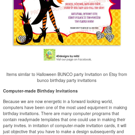
Items similar to Halloween BUNCO party Invitation on Etsy from
bunco birthday party invitations
Computer-made Birthday Invitations
Because we are now energetic in a forward looking world,
computers have been one of the most used equipment in making
birthday invitations. There are many computer programs that
contain readymade templates that one could use in making their
party invites. in imitation of computer-made invitation cards, it will
just objective that you have to make a design subsequently and