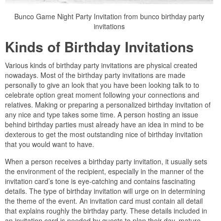
Bunco Game Night Party Invitation from bunco birthday party
invitations
Kinds of Birthday Invitations
Various kinds of birthday party invitations are physical created
nowadays. Most of the birthday party invitations are made
personally to give an look that you have been looking talk to to
celebrate option great moment following your connections and
relatives. Making or preparing a personalized birthday invitation of
any nice and type takes some time. A person hosting an issue
behind birthday parties must already have an idea in mind to be
dexterous to get the most outstanding nice of birthday invitation
that you would want to have.
When a person receives a birthday party invitation, it usually sets
the environment of the recipient, especially in the manner of the
invitation card’s tone is eye-catching and contains fascinating
details. The type of birthday invitation will urge on in determining
the theme of the event. An invitation card must contain all detail
that explains roughly the birthday party. These details included in
an invitation card is needed by guests to plan their day, mature