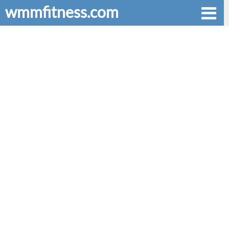
wmmfitness.com