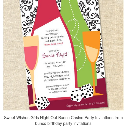
Sweet Wishes Girls Night Out Bunco Casino Party Invitations from
bunco birthday party invitations