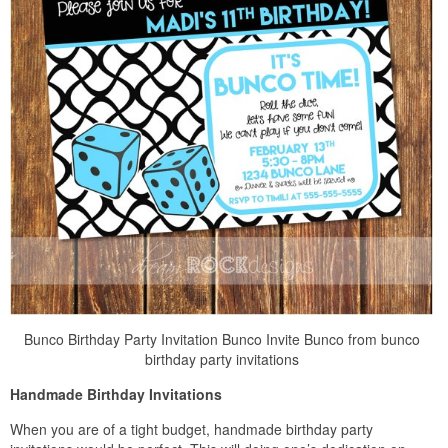
Bunco Birthday Party Invitation Bunco Invite Bunco from bunco
birthday party invitations
Handmade Birthday Invitations
When you are of a tight budget, handmade birthday party