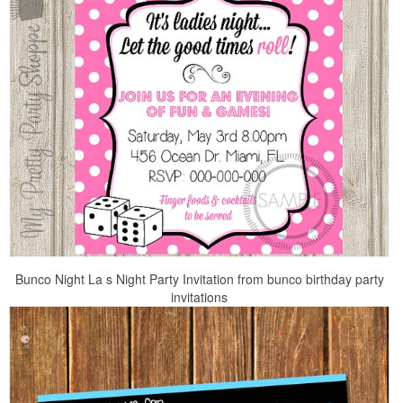
Bunco Night La s Night Party Invitation from bunco birthday party
invitations