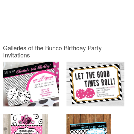
Galleries of the Bunco Birthday Party
Invitations