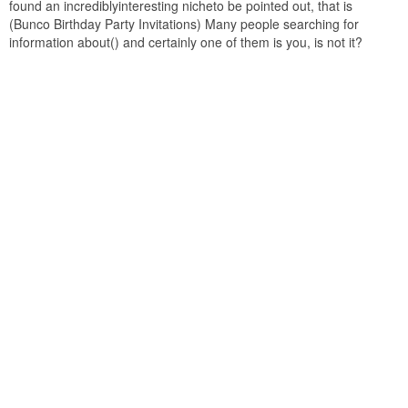
found an incrediblyinteresting nicheto be pointed out, that is
(Bunco Birthday Party Invitations) Many people searching for
information about() and certainly one of them is you, is not it?