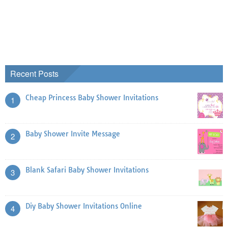
Recent Posts
Cheap Princess Baby Shower Invitations
1
Baby Shower Invite Message
2
Blank Safari Baby Shower Invitations
3
Diy Baby Shower Invitations Online
4