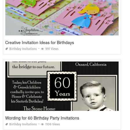
Creative Invitation Ideas for Birthdays
Birthday Invitations
991 Views
Wording for 60 Birthday Party Invitations
Birthday Invitations
1106 Views