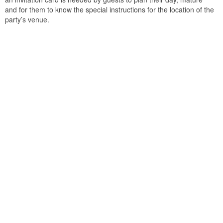
and for them to know the special instructions for the location of the
party’s venue.