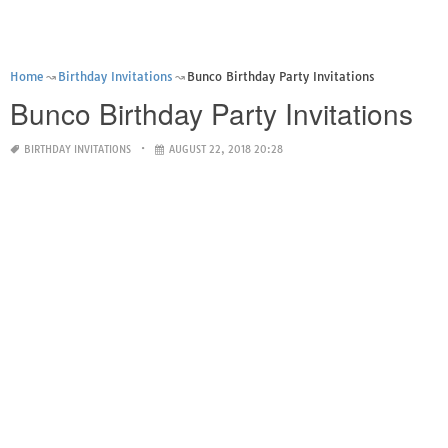
Home
Birthday Invitations
Bunco Birthday Party Invitations
Bunco Birthday Party Invitations
BIRTHDAY INVITATIONS
AUGUST 22, 2018 20:28