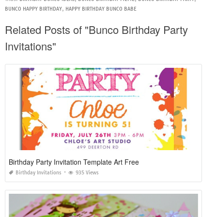
BUNCO HAPPY BIRTHDAY
,
HAPPY BIRTHDAY BUNCO BABE
Related Posts of "Bunco Birthday Party
Invitations"
Birthday Party Invitation Template Art Free
Birthday Invitations
935 Views