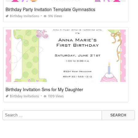
Birthday Party Invitation Template Gymnastics
Birthday Invitations
916 Views
Birthday Invitation Sms for My Daughter
Birthday Invitations
1109 Views