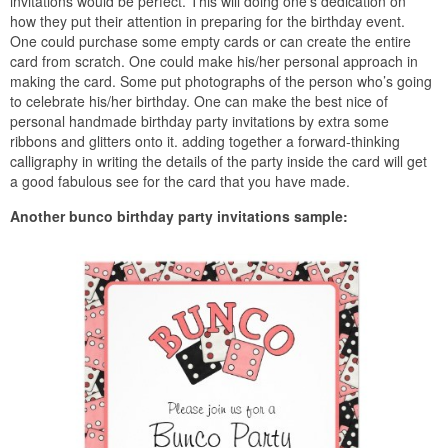
invitations would be perfect. This will doing one’s dedication on
how they put their attention in preparing for the birthday event.
One could purchase some empty cards or can create the entire
card from scratch. One could make his/her personal approach in
making the card. Some put photographs of the person who’s going
to celebrate his/her birthday. One can make the best nice of
personal handmade birthday party invitations by extra some
ribbons and glitters onto it. adding together a forward-thinking
calligraphy in writing the details of the party inside the card will get
a good fabulous see for the card that you have made.
Another bunco birthday party invitations sample: