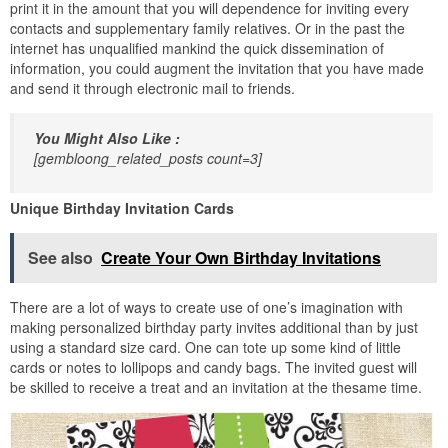
print it in the amount that you will dependence for inviting every
contacts and supplementary family relatives. Or in the past the
internet has unqualified mankind the quick dissemination of
information, you could augment the invitation that you have made
and send it through electronic mail to friends.
You Might Also Like :
[gembloong_related_posts count=3]
Unique Birthday Invitation Cards
See also
Create Your Own Birthday Invitations
There are a lot of ways to create use of one’s imagination with
making personalized birthday party invites additional than by just
using a standard size card. One can tote up some kind of little
cards or notes to lollipops and candy bags. The invited guest will
be skilled to receive a treat and an invitation at the thesame time.