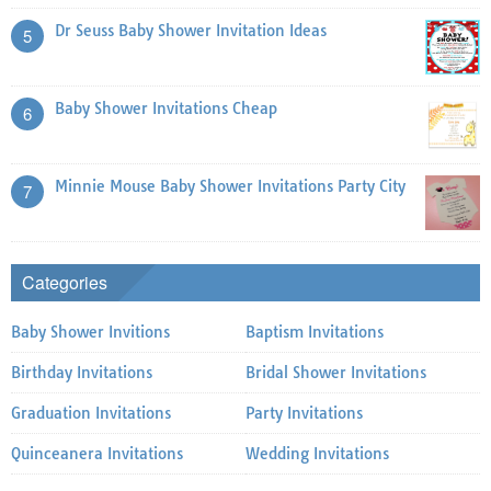
Dr Seuss Baby Shower Invitation Ideas
5
Baby Shower Invitations Cheap
6
Minnie Mouse Baby Shower Invitations Party City
7
Categories
Baby Shower Invitions
Baptism Invitations
Birthday Invitations
Bridal Shower Invitations
Graduation Invitations
Party Invitations
Quinceanera Invitations
Wedding Invitations