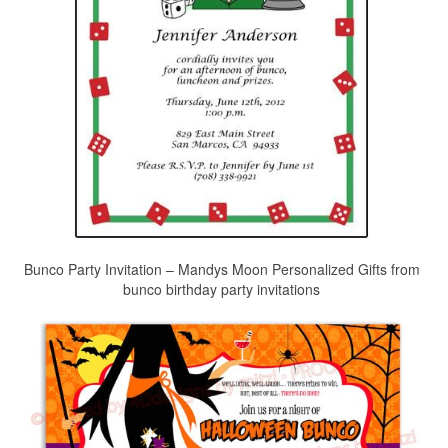
Bunco Party Invitation – Mandys Moon Personalized Gifts from
bunco birthday party invitations