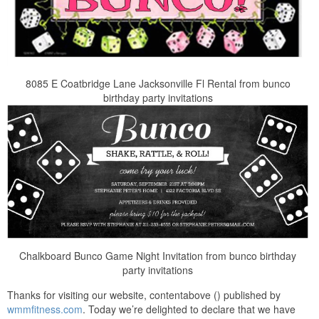
8085 E Coatbridge Lane Jacksonville Fl Rental from bunco
birthday party invitations
Chalkboard Bunco Game Night Invitation from bunco birthday
party invitations
Thanks for visiting our website, contentabove () published by
wmmfitness.com
. Today we’re delighted to declare that we have