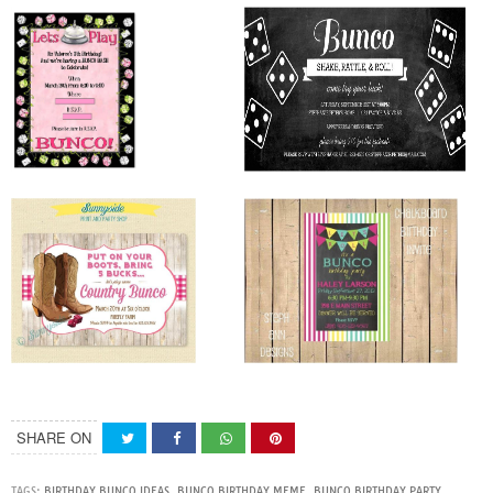
SHARE ON
TAGS:
BIRTHDAY BUNCO IDEAS
,
BUNCO BIRTHDAY MEME
,
BUNCO BIRTHDAY PARTY
,