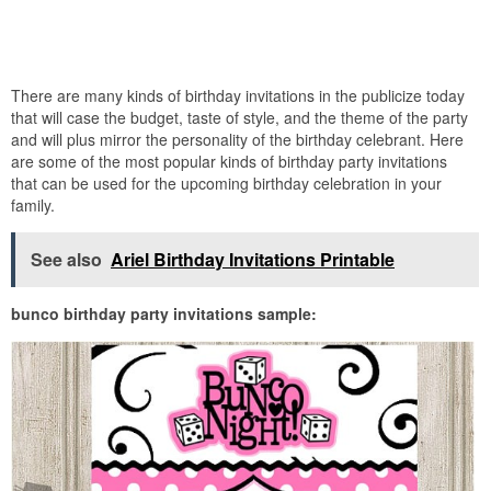
There are many kinds of birthday invitations in the publicize today
that will case the budget, taste of style, and the theme of the party
and will plus mirror the personality of the birthday celebrant. Here
are some of the most popular kinds of birthday party invitations
that can be used for the upcoming birthday celebration in your
family.
See also
Ariel Birthday Invitations Printable
bunco birthday party invitations sample: