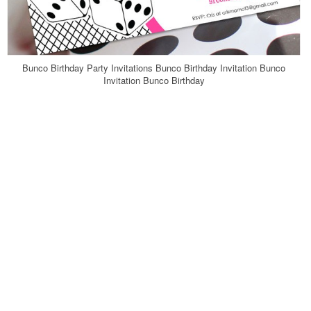
Bunco Birthday Party Invitations Bunco Birthday Invitation Bunco
Invitation Bunco Birthday