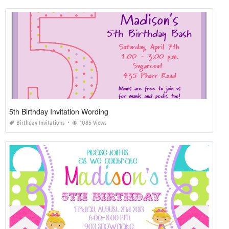
5th Birthday Invitation Wording
Birthday Invitations
1085 Views