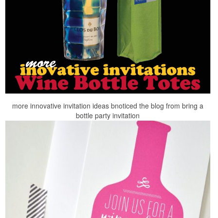
more innovative invitation ideas bnoticed the blog from bring a
bottle party invitation