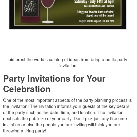
pinterest the world s catalog of ideas from bring a bottle party
invitation
Party Invitations for Your
Celebration
One of the most important aspects of the party planning process is
the invitation! The invitation informs your guests of the key details
of the party such as the date, time, and location. The invitation
next sets the publicize of your party. Don’t pick just any tiresome
invitation or else the people you are inviting will think you are
throwing a tiring party!