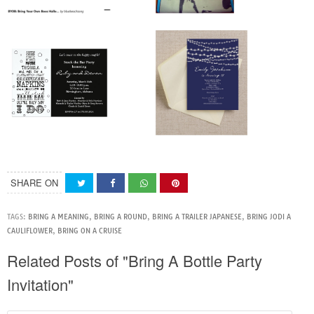
SHARE ON
TAGS:
BRING A MEANING
,
BRING A ROUND
,
BRING A TRAILER JAPANESE
,
BRING JODI A
CAULIFLOWER
,
BRING ON A CRUISE
Related Posts of "Bring A Bottle Party
Invitation"