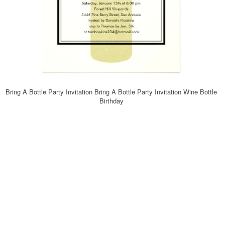
Bring A Bottle Party Invitation Bring A Bottle Party Invitation Wine Bottle
Birthday