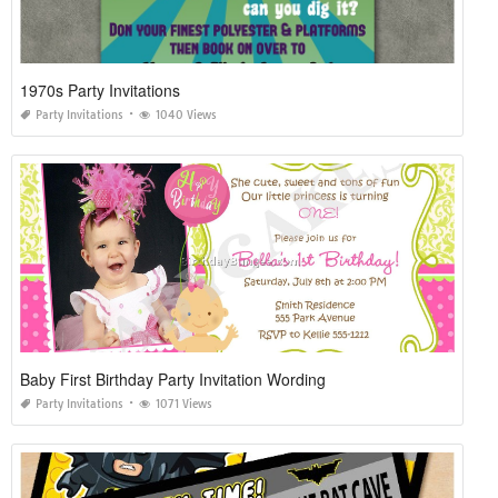
1970s Party Invitations
Party Invitations
1040 Views
Baby First Birthday Party Invitation Wording
Party Invitations
1071 Views