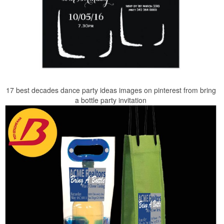
17 best decades dance party ideas images on pinterest from bring
a bottle party invitation