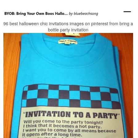
96 best halloween chic invitations images on pinterest from bring a
bottle party invitation