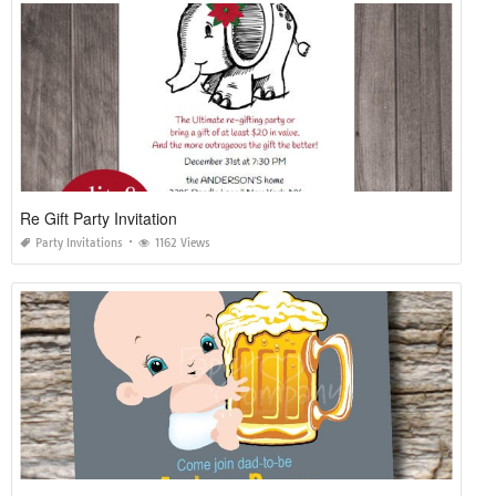
Re Gift Party Invitation
Party Invitations
1162 Views