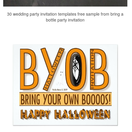
30 wedding party invitation templates free sample from bring a
bottle party invitation