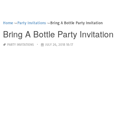
Home
Party Invitations
Bring A Bottle Party Invitation
Bring A Bottle Party Invitation
PARTY INVITATIONS
JULY 26, 2018 18:17