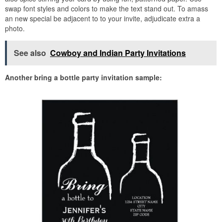
swap font styles and colors to make the text stand out. To amass
an new special be adjacent to to your invite, adjudicate extra a
photo.
See also
Cowboy and Indian Party Invitations
Another bring a bottle party invitation sample: