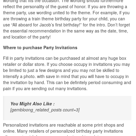
wording that fits the occasion. The wording should furthermore
reflect the personality of the guest of honor. If you are throwing a
theme party, use wording united to the theme. For example, if you
are throwing a train theme birthday party for your child, you can
use “All aboard for Jacob’s first birthday!” for the intro. Don’t forget
the essential recommendation in the same way as the date, time,
and location of the party!
Where to purchase Party Invitations
Fill in party invitations can be purchased at almost any huge box
retailer or dollar store. If you choose occupy in invitations you may
be limited to just a few designs and you may not be skilled to
intensify a photo. with save in mind that you will have to occupy in
the invitation by hand. This can be definitely period consuming and
pain if you are sending out many invitations.
You Might Also Like :
[gembloong_related_posts count=3]
Personalized invitations are reachable at some print shops and
online. Many retailers of personalized birthday party invitations