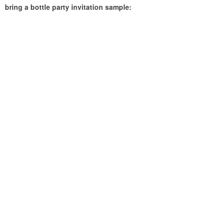
bring a bottle party invitation sample: