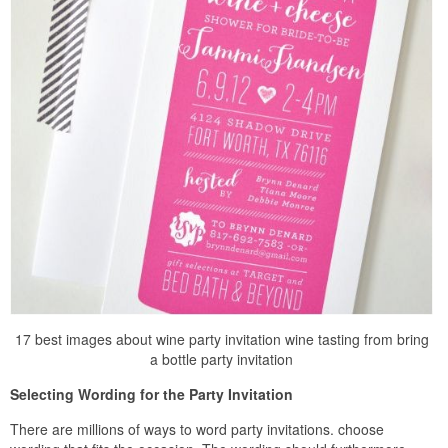
17 best images about wine party invitation wine tasting from bring
a bottle party invitation
Selecting Wording for the Party Invitation
There are millions of ways to word party invitations. choose