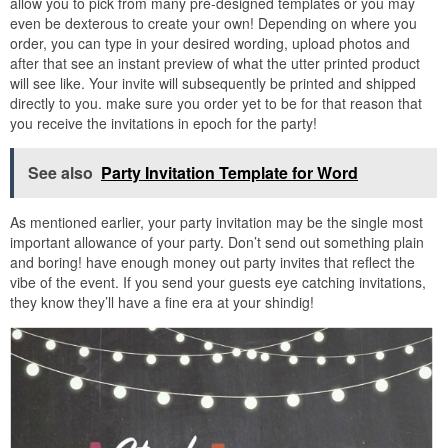
allow you to pick from many pre-designed templates or you may
even be dexterous to create your own! Depending on where you
order, you can type in your desired wording, upload photos and
after that see an instant preview of what the utter printed product
will see like. Your invite will subsequently be printed and shipped
directly to you. make sure you order yet to be for that reason that
you receive the invitations in epoch for the party!
See also
Party Invitation Template for Word
As mentioned earlier, your party invitation may be the single most
important allowance of your party. Don’t send out something plain
and boring! have enough money out party invites that reflect the
vibe of the event. If you send your guests eye catching invitations,
they know they’ll have a fine era at your shindig!