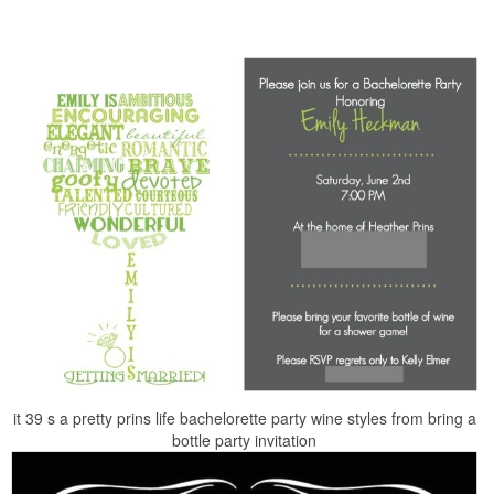
it 39 s a pretty prins life bachelorette party wine styles from bring a
bottle party invitation