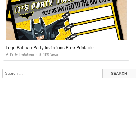
Lego Batman Party Invitations Free Printable
Party Invitations
1110 Views