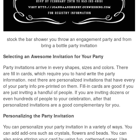
stock the bar shower you throw an engagement party and from
bring a bottle party invitation
Selecting an Awesome Invitation for Your Party
Party invitations arrive in every shapes, sizes and colors. There
are fill in cards, which require you to hand write the party
information. next there are personalized invitations that have every
of your party info pre-printed on them. Fill-in cards are good if you
are just inviting a handful of people. If you are inviting dozens or
even hundreds of people to your celebration, after that
personalized invitations are a good complementary for you.
Personalizing the Party Invitation
You can personalize your party invitation in a variety of ways. You
can add add-ons such as crystals, flowers and beads. You can
also spice stirring your card by using fun, patterned paper. Use