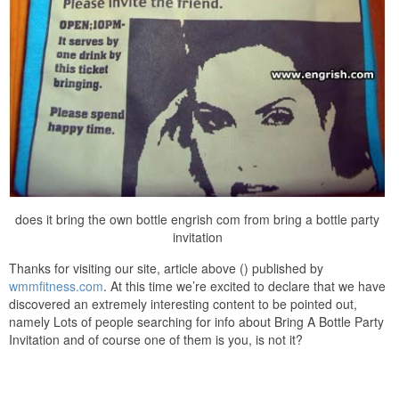
does it bring the own bottle engrish com from bring a bottle party
invitation
Thanks for visiting our site, article above () published by
wmmfitness.com
. At this time we’re excited to declare that we have
discovered an extremely interesting content to be pointed out,
namely Lots of people searching for info about Bring A Bottle Party
Invitation and of course one of them is you, is not it?