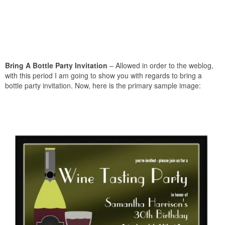
Bring A Bottle Party Invitation
– Allowed in order to the weblog,
with this period I am going to show you with regards to bring a
bottle party invitation. Now, here is the primary sample image: