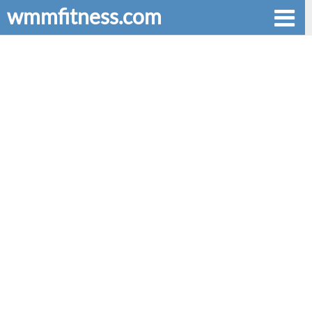
wmmfitness.com