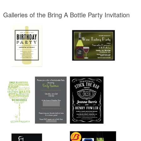
Galleries of the Bring A Bottle Party Invitation