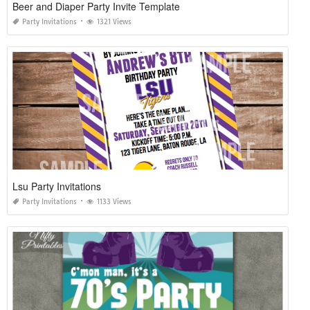
Beer and Diaper Party Invite Template
Party Invitations
1321 Views
Lsu Party Invitations
Party Invitations
1133 Views