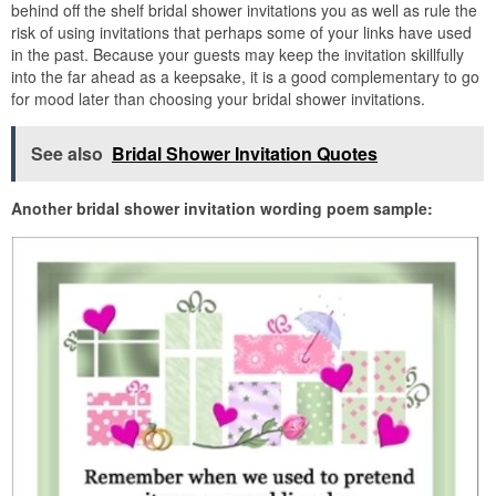
behind off the shelf bridal shower invitations you as well as rule the
risk of using invitations that perhaps some of your links have used
in the past. Because your guests may keep the invitation skillfully
into the far ahead as a keepsake, it is a good complementary to go
for mood later than choosing your bridal shower invitations.
See also
Bridal Shower Invitation Quotes
Another bridal shower invitation wording poem sample: