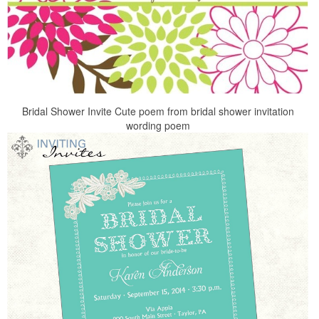
Bridal Shower Invite Cute poem from bridal shower invitation
wording poem