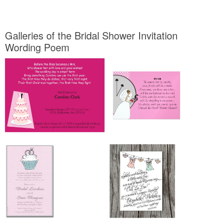
Galleries of the Bridal Shower Invitation
Wording Poem