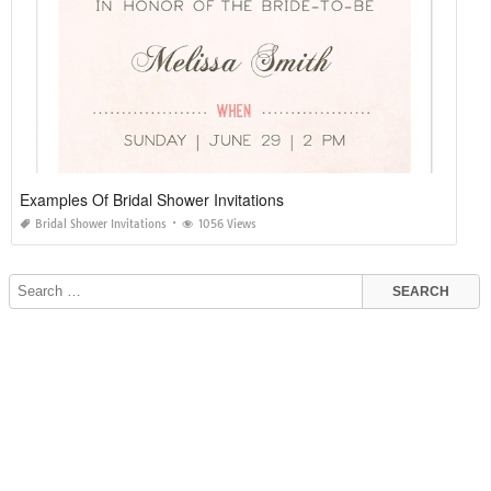
Examples Of Bridal Shower Invitations
Bridal Shower Invitations
1056 Views