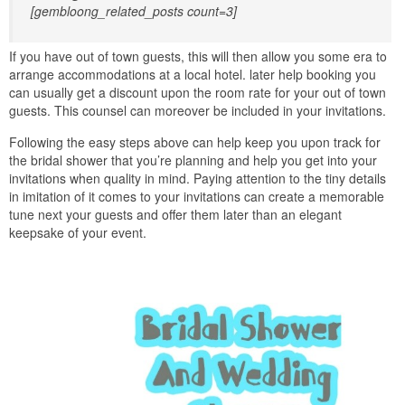
[gembloong_related_posts count=3]
If you have out of town guests, this will then allow you some era to
arrange accommodations at a local hotel. later help booking you
can usually get a discount upon the room rate for your out of town
guests. This counsel can moreover be included in your invitations.
Following the easy steps above can help keep you upon track for
the bridal shower that you’re planning and help you get into your
invitations when quality in mind. Paying attention to the tiny details
in imitation of it comes to your invitations can create a memorable
tune next your guests and offer them later than an elegant
keepsake of your event.