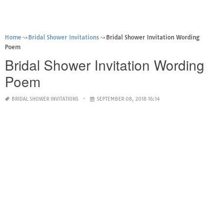
Home
Bridal Shower Invitations
Bridal Shower Invitation Wording
Poem
Bridal Shower Invitation Wording
Poem
BRIDAL SHOWER INVITATIONS
SEPTEMBER 08, 2018 16:14