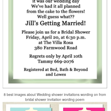
8 best images about Wedding shower invitations wording on from
bridal shower invitation wording poem