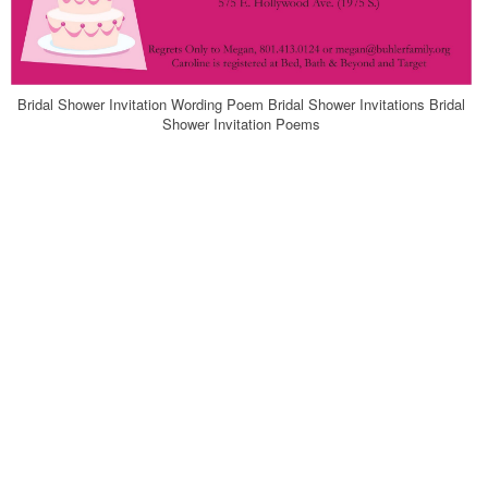
Bridal Shower Invitation Wording Poem Bridal Shower Invitations Bridal
Shower Invitation Poems