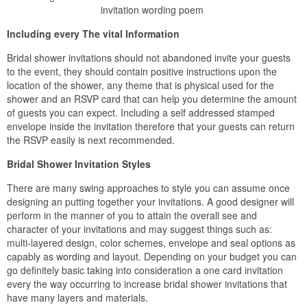
invitation wording poem
Including every The vital Information
Bridal shower invitations should not abandoned invite your guests
to the event, they should contain positive instructions upon the
location of the shower, any theme that is physical used for the
shower and an RSVP card that can help you determine the amount
of guests you can expect. Including a self addressed stamped
envelope inside the invitation therefore that your guests can return
the RSVP easily is next recommended.
Bridal Shower Invitation Styles
There are many swing approaches to style you can assume once
designing an putting together your invitations. A good designer will
perform in the manner of you to attain the overall see and
character of your invitations and may suggest things such as:
multi-layered design, color schemes, envelope and seal options as
capably as wording and layout. Depending on your budget you can
go definitely basic taking into consideration a one card invitation
every the way occurring to increase bridal shower invitations that
have many layers and materials.