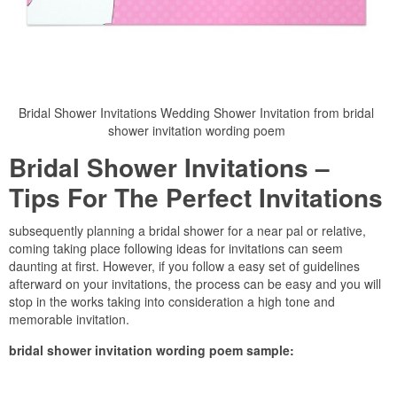
Bridal Shower Invitations Wedding Shower Invitation from bridal
shower invitation wording poem
Bridal Shower Invitations –
Tips For The Perfect Invitations
subsequently planning a bridal shower for a near pal or relative,
coming taking place following ideas for invitations can seem
daunting at first. However, if you follow a easy set of guidelines
afterward on your invitations, the process can be easy and you will
stop in the works taking into consideration a high tone and
memorable invitation.
bridal shower invitation wording poem sample: