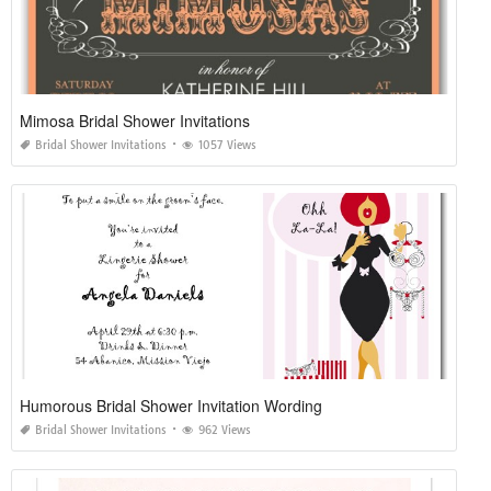
Mimosa Bridal Shower Invitations
Bridal Shower Invitations
1057 Views
Humorous Bridal Shower Invitation Wording
Bridal Shower Invitations
962 Views