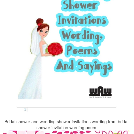
Bridal shower and wedding shower invitations wording from bridal
shower invitation wording poem