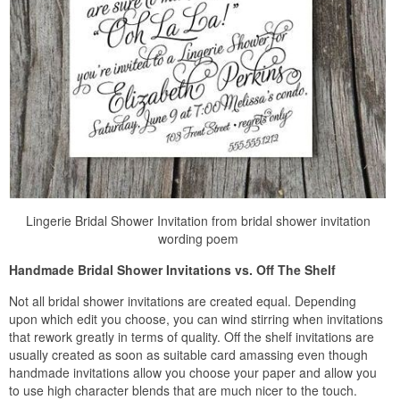
Lingerie Bridal Shower Invitation from bridal shower invitation
wording poem
Handmade Bridal Shower Invitations vs. Off The Shelf
Not all bridal shower invitations are created equal. Depending
upon which edit you choose, you can wind stirring when invitations
that rework greatly in terms of quality. Off the shelf invitations are
usually created as soon as suitable card amassing even though
handmade invitations allow you choose your paper and allow you
to use high character blends that are much nicer to the touch.