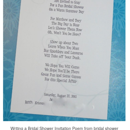
Writing a Bridal Shower Invitation Poem from bridal shower