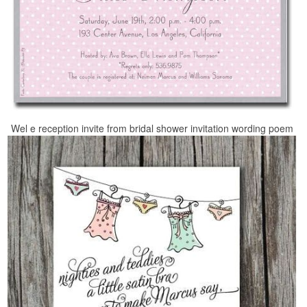
Wel e reception invite from bridal shower invitation wording poem