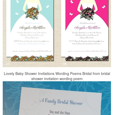
Lovely Baby Shower Invitations Wording Poems Bridal from bridal
shower invitation wording poem