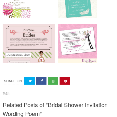
SHARE ON
TAGS:
Related Posts of "Bridal Shower Invitation
Wording Poem"