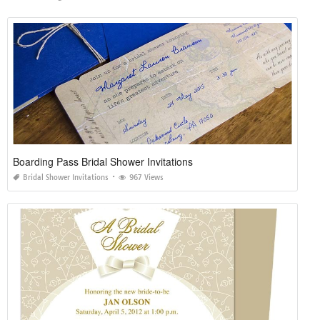
Boarding Pass Bridal Shower Invitations
Bridal Shower Invitations
967 Views