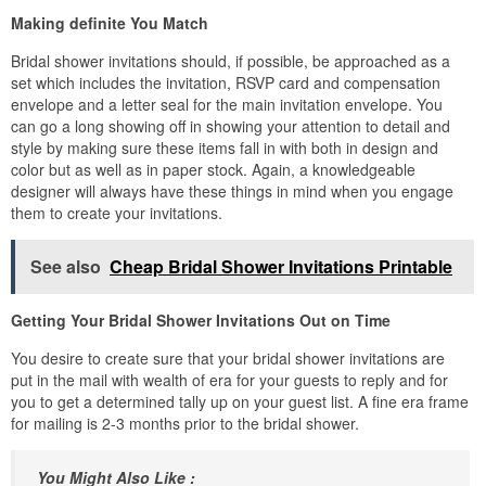
Making definite You Match
Bridal shower invitations should, if possible, be approached as a
set which includes the invitation, RSVP card and compensation
envelope and a letter seal for the main invitation envelope. You
can go a long showing off in showing your attention to detail and
style by making sure these items fall in with both in design and
color but as well as in paper stock. Again, a knowledgeable
designer will always have these things in mind when you engage
them to create your invitations.
See also
Cheap Bridal Shower Invitations Printable
Getting Your Bridal Shower Invitations Out on Time
You desire to create sure that your bridal shower invitations are
put in the mail with wealth of era for your guests to reply and for
you to get a determined tally up on your guest list. A fine era frame
for mailing is 2-3 months prior to the bridal shower.
You Might Also Like :