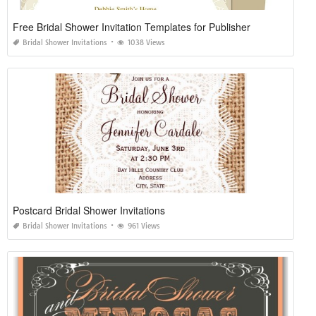
Free Bridal Shower Invitation Templates for Publisher
Bridal Shower Invitations
1038 Views
Postcard Bridal Shower Invitations
Bridal Shower Invitations
961 Views