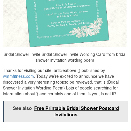
Bridal Shower Invite Bridal Shower Invite Wording Card from bridal
shower invitation wording poem
Thanks for visiting our site, articleabove () published by
wmmfitness.com
. Today we’re excited to announce we have
discovered a veryinteresting topicto be reviewed, that is (Bridal
Shower Invitation Wording Poem) Lots of people searching for
information about() and certainly one of them is you, is not it?
See also
Free Printable Bridal Shower Postcard
Invitations