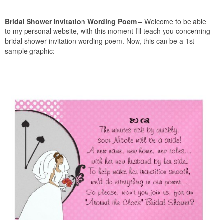
Bridal Shower Invitation Wording Poem
– Welcome to be able
to my personal website, with this moment I’ll teach you concerning
bridal shower invitation wording poem. Now, this can be a 1st
sample graphic: