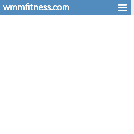
wmmfitness.com