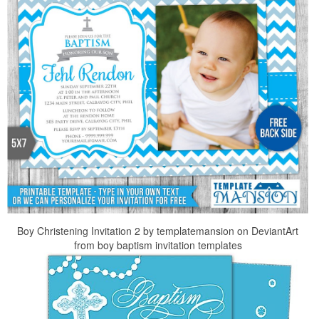
Boy Christening Invitation 2 by templatemansion on DeviantArt
from boy baptism invitation templates