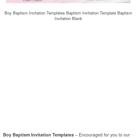
Boy Baptism Invitation Templates Baptism Invitation Template Baptism
Invitation Blank
Boy Baptism Invitation Templates
– Encouraged for you to our