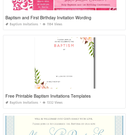
Baptism and First Birthday Invitation Wording
Baptism Invitations
1184 Views
Free Printable Baptism Invitations Templates
Baptism Invitations
1332 Views