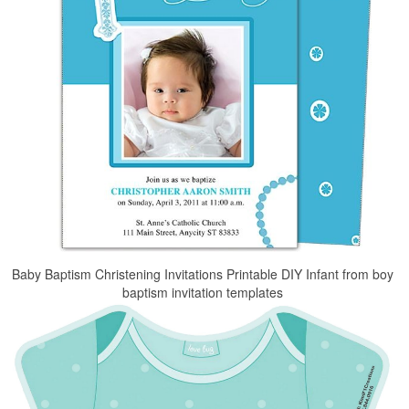
Baby Baptism Christening Invitations Printable DIY Infant from boy
baptism invitation templates