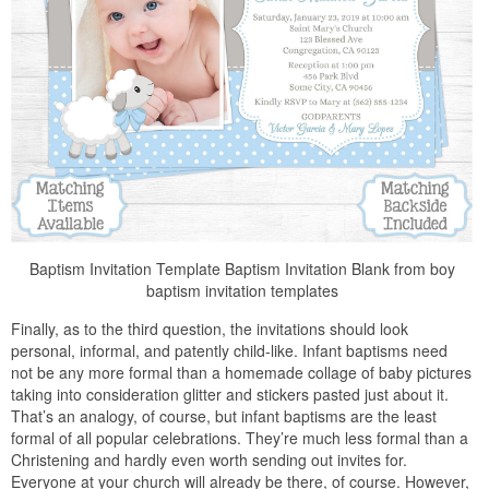
Baptism Invitation Template Baptism Invitation Blank from boy
baptism invitation templates
Finally, as to the third question, the invitations should look
personal, informal, and patently child-like. Infant baptisms need
not be any more formal than a homemade collage of baby pictures
taking into consideration glitter and stickers pasted just about it.
That’s an analogy, of course, but infant baptisms are the least
formal of all popular celebrations. They’re much less formal than a
Christening and hardly even worth sending out invites for.
Everyone at your church will already be there, of course. However,