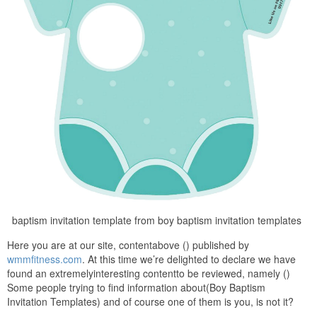
baptism invitation template from boy baptism invitation templates
Here you are at our site, contentabove () published by
wmmfitness.com
. At this time we’re delighted to declare we have
found an extremelyinteresting contentto be reviewed, namely ()
Some people trying to find information about(Boy Baptism
Invitation Templates) and of course one of them is you, is not it?