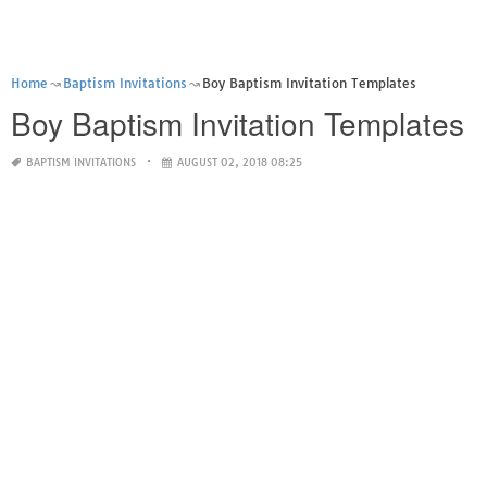
Home
Baptism Invitations
Boy Baptism Invitation Templates
Boy Baptism Invitation Templates
BAPTISM INVITATIONS
AUGUST 02, 2018 08:25