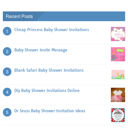
Recent Posts
Cheap Princess Baby Shower Invitations
1
Baby Shower Invite Message
2
Blank Safari Baby Shower Invitations
3
Diy Baby Shower Invitations Online
4
Dr Seuss Baby Shower Invitation Ideas
5