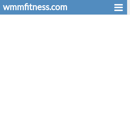
wmmfitness.com