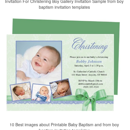
Invitation For Christening Boy Gallery Invitation Sample from boy
baptism invitation templates
10 Best images about Printable Baby Baptism and from boy