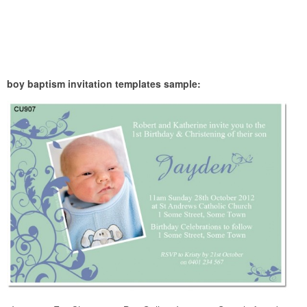
boy baptism invitation templates sample: