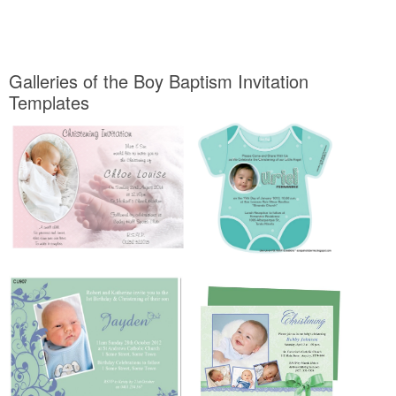
Galleries of the Boy Baptism Invitation
Templates