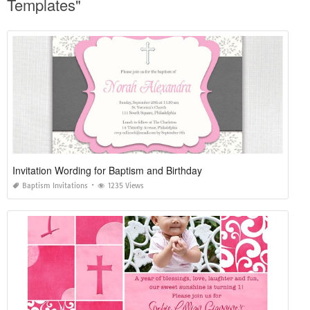
Templates"
Invitation Wording for Baptism and Birthday
Baptism Invitations
1235 Views