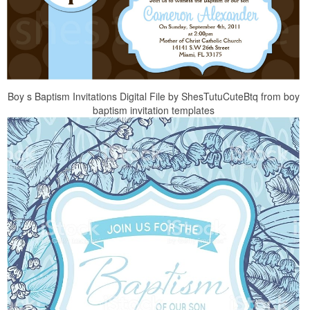
Boy s Baptism Invitations Digital File by ShesTutuCuteBtq from boy
baptism invitation templates