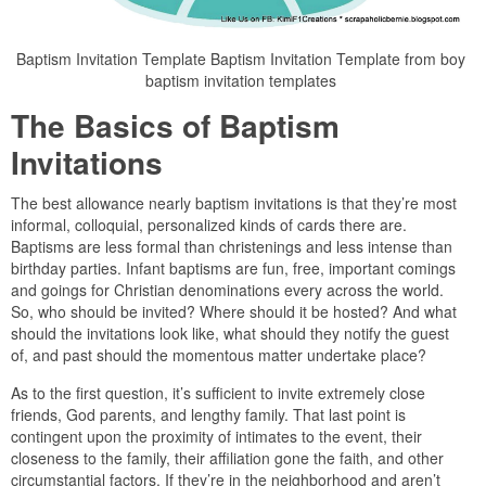
Baptism Invitation Template Baptism Invitation Template from boy
baptism invitation templates
The Basics of Baptism
Invitations
The best allowance nearly baptism invitations is that they’re most
informal, colloquial, personalized kinds of cards there are.
Baptisms are less formal than christenings and less intense than
birthday parties. Infant baptisms are fun, free, important comings
and goings for Christian denominations every across the world.
So, who should be invited? Where should it be hosted? And what
should the invitations look like, what should they notify the guest
of, and past should the momentous matter undertake place?
As to the first question, it’s sufficient to invite extremely close
friends, God parents, and lengthy family. That last point is
contingent upon the proximity of intimates to the event, their
closeness to the family, their affiliation gone the faith, and other
circumstantial factors. If they’re in the neighborhood and aren’t