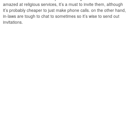
amazed at religious services, it’s a must to invite them, although
it’s probably cheaper to just make phone calls. on the other hand,
in-laws are tough to chat to sometimes so it’s wise to send out
invitations.