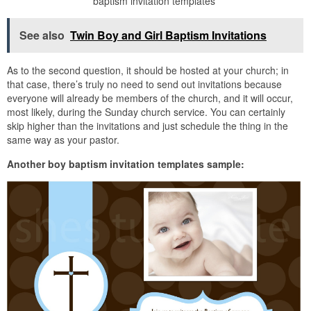
baptism invitation templates
See also
Twin Boy and Girl Baptism Invitations
As to the second question, it should be hosted at your church; in
that case, there’s truly no need to send out invitations because
everyone will already be members of the church, and it will occur,
most likely, during the Sunday church service. You can certainly
skip higher than the invitations and just schedule the thing in the
same way as your pastor.
Another boy baptism invitation templates sample: