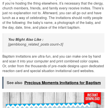
if you’re hosting the thing elsewhere, it’s necessary that the clergy,
church members, friends, and family every receive invites. There’s
just no explanation not to. Afterward, you can all go out and have
lunch as a way of celebrating. The invitations should notify people
of the following: the baby’s name, a photograph of the baby, and
the day, date, time, and place of the infant baptism.
You Might Also Like :
[gembloong_related_posts count=3]
Baptism invitations are ultra-fun, and you can make one by hand
and scan it into your computer and print combined color copies.
Or, order from the thousands of pre-made designs upon dedicated
reaction card and special situation invitational card websites.
See also
Precious Moments Invitations for Baptism