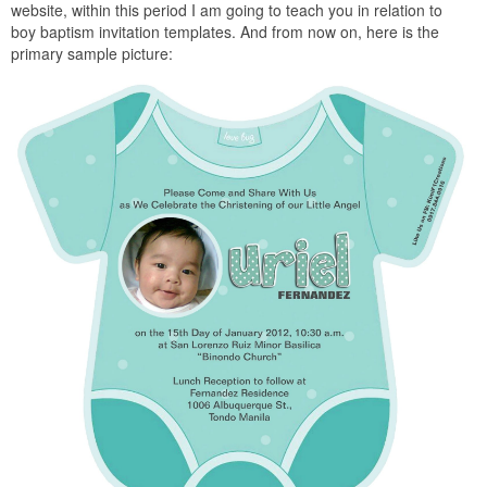
website, within this period I am going to teach you in relation to
boy baptism invitation templates. And from now on, here is the
primary sample picture: