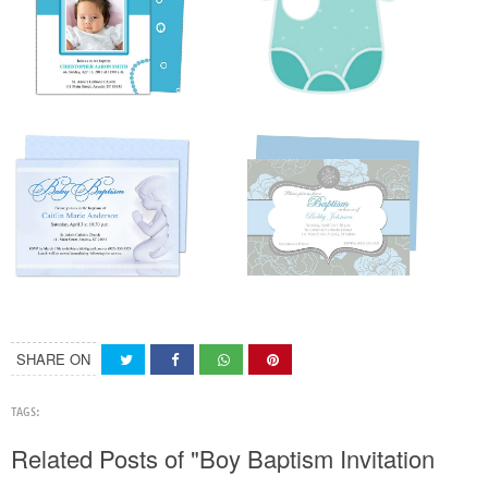
SHARE ON
TAGS:
Related Posts of "Boy Baptism Invitation