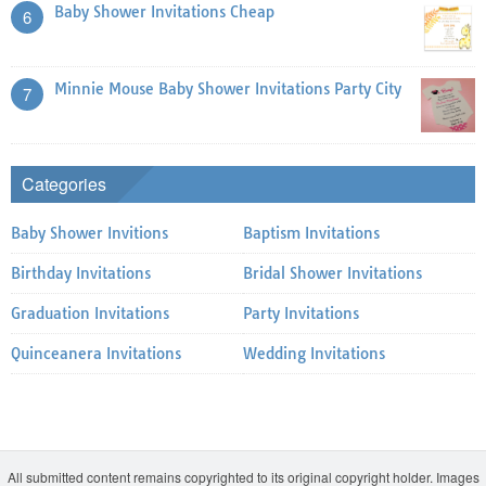
Baby Shower Invitations Cheap
6
Minnie Mouse Baby Shower Invitations Party City
7
Categories
Baby Shower Invitions
Baptism Invitations
Birthday Invitations
Bridal Shower Invitations
Graduation Invitations
Party Invitations
Quinceanera Invitations
Wedding Invitations
All submitted content remains copyrighted to its original copyright holder. Images