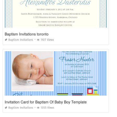
Baptism Invitations toronto
Baptism Invitations
1107 Views
Invitation Card for Baptism Of Baby Boy Template
Baptism Invitations
1355 Views