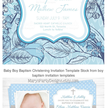
Baby Boy Baptism Christening Invitation Template Stock from boy
baptism invitation templates