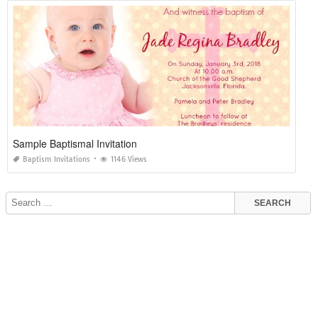
Sample Baptismal Invitation
Baptism Invitations
1146 Views