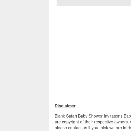
Disclaimer
Blank Safari Baby Shower Invitations Bab
are copyright of their respective owners.
please contact us if you think we are infr