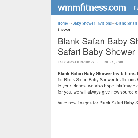
wmmfitness.com
Pa
Home
Baby Shower Invitions
Blank Safari
Shower
Blank Safari Baby Sh
Safari Baby Shower
BABY SHOWER INVITIONS
JUNE 24, 2018
Blank Safari Baby Shower Invitations
for Blank Safari Baby Shower Invitations 
to your friends. we also hope this image
for you. we will always give new source o
have new images for Blank Safari Baby S