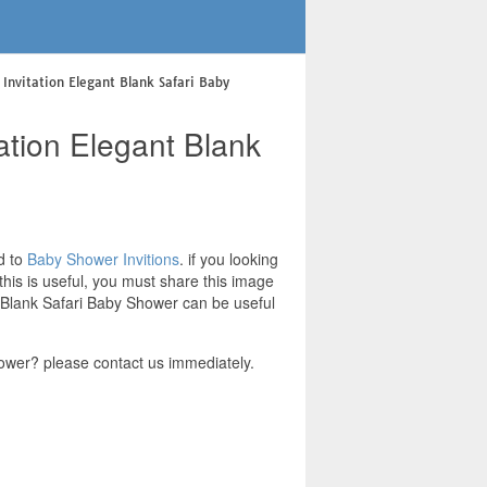
Invitation Elegant Blank Safari Baby
ation Elegant Blank
d to
Baby Shower Invitions
. if you looking
his is useful, you must share this image
t Blank Safari Baby Shower can be useful
ower? please contact us immediately.