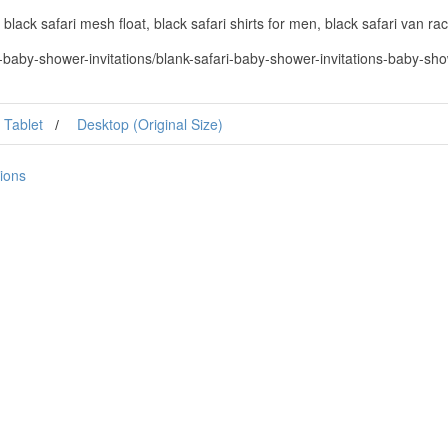
 black safari mesh float, black safari shirts for men, black safari van rac
baby-shower-invitations/blank-safari-baby-shower-invitations-baby-show
Tablet
Desktop (Original Size)
tions