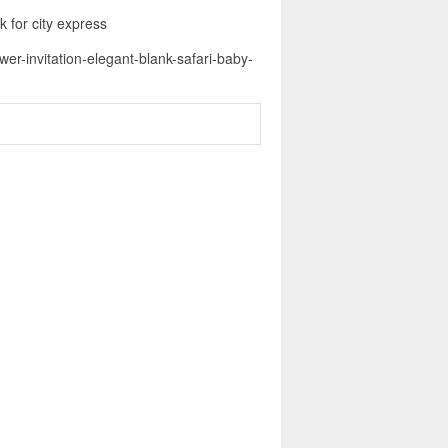
k for city express
er-invitation-elegant-blank-safari-baby-