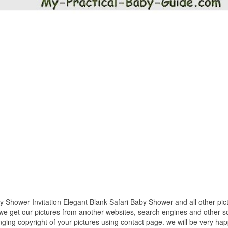
y Shower Invitation Elegant Blank Safari Baby Shower and all other pic
 we get our pictures from another websites, search engines and other so
inging copyright of your pictures using contact page. we will be very hap