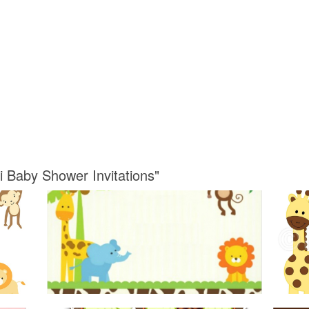
i Baby Shower Invitations"