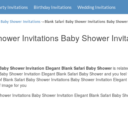
rty Invitations
Birthday Invitations
Wedding Invitations
 Baby Shower Invitations
Blank Safari Baby Shower Invitations Baby Shower 
ower Invitations Baby Shower Invit
 Baby Shower Invitation Elegant Blank Safari Baby Shower
is relate
Baby Shower Invitation Elegant Blank Safari Baby Shower and you feel t
 of Blank Safari Baby Shower Invitations Baby Shower Invitation Elegan
f image for you
hower Invitations Baby Shower Invitation Elegant Blank Safari Baby Sh