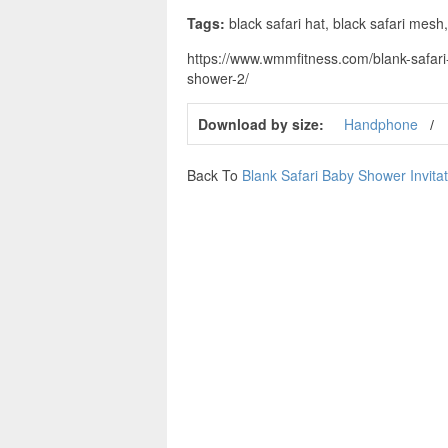
Tags:
black safari hat, black safari mesh,
https://www.wmmfitness.com/blank-safari-
shower-2/
Download by size:
Handphone
Back To
Blank Safari Baby Shower Invita