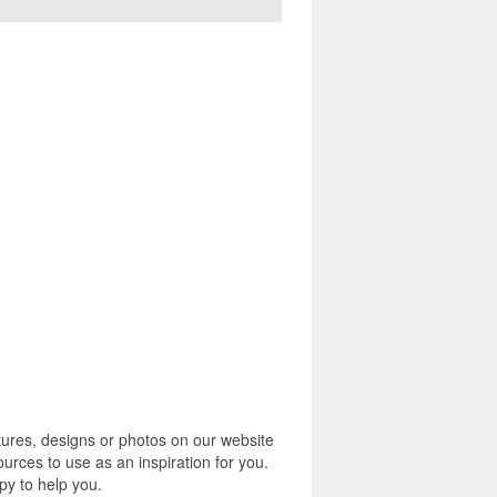
tures, designs or photos on our website
urces to use as an inspiration for you.
py to help you.