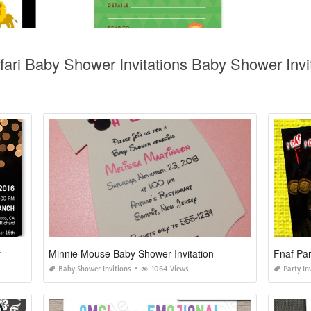
fari Baby Shower Invitations Baby Shower Invit
y
Minnie Mouse Baby Shower Invitation
Fnaf Par
Baby Shower Invitions
1064 Views
Party In