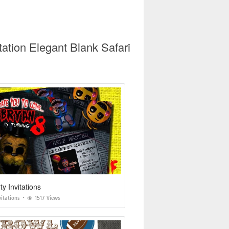
ation Elegant Blank Safari
ty Invitations
vitations
1517 Views