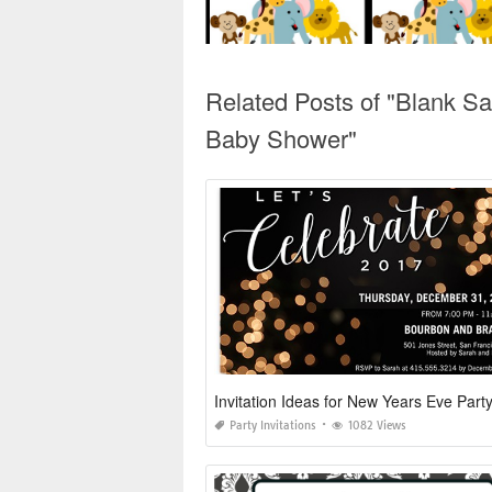
Related Posts of "Blank Sa
Baby Shower"
Invitation Ideas for New Years Eve Part
Party Invitations
1082 Views