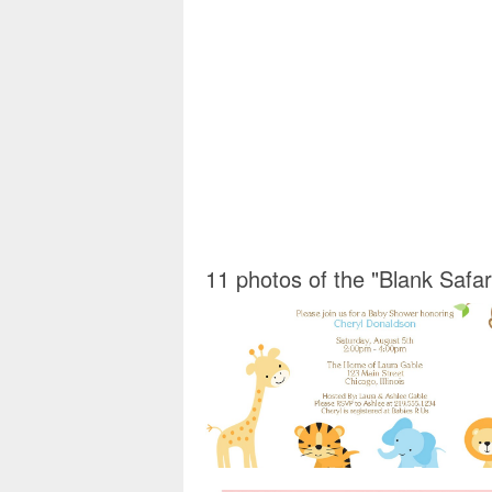
11 photos of the "Blank Safar