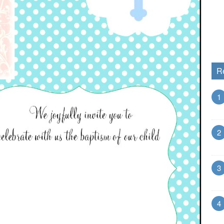
R
1
2
3
4