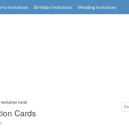
rty Invitations
Birthday Invitations
Wedding Invitations
Invitation Cards
tion Cards
40