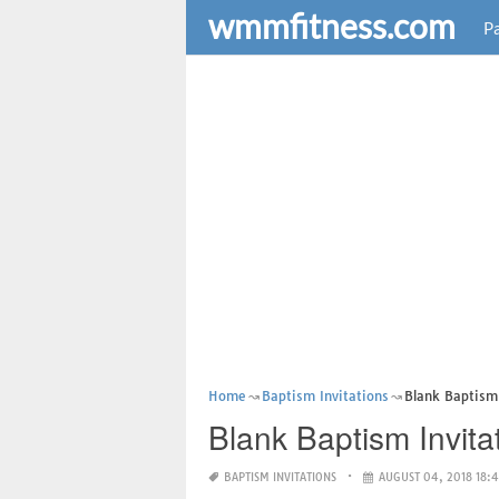
wmmfitness.com
Pa
Home
Baptism Invitations
Blank Baptism 
Blank Baptism Invita
BAPTISM INVITATIONS
AUGUST 04, 2018 18: