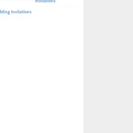
Invitations
ding Invitations