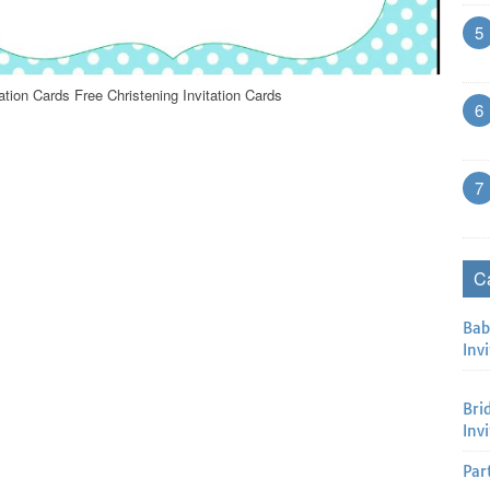
5
ation Cards Free Christening Invitation Cards
6
7
C
Bab
Invi
Bri
Inv
Par