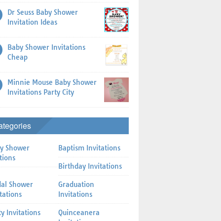
Dr Seuss Baby Shower
Invitation Ideas
Baby Shower Invitations
Cheap
Minnie Mouse Baby Shower
Invitations Party City
ategories
y Shower
Baptism Invitations
tions
Birthday Invitations
dal Shower
Graduation
itations
Invitations
ty Invitations
Quinceanera