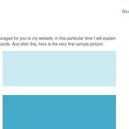
Wed
raged for you to my website, in this particular time I will explain
ards. And after this, here is the very first sample picture: