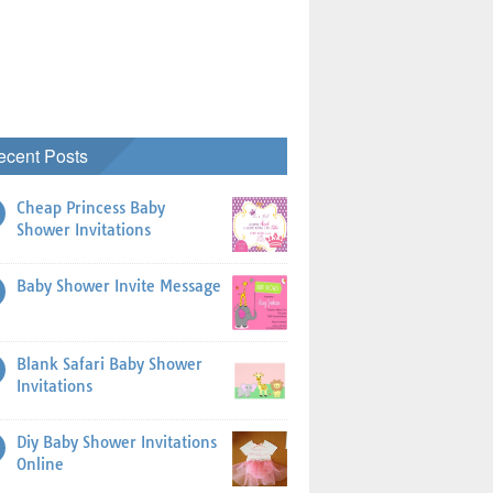
ecent Posts
Cheap Princess Baby
Shower Invitations
Baby Shower Invite Message
Blank Safari Baby Shower
Invitations
Diy Baby Shower Invitations
Online