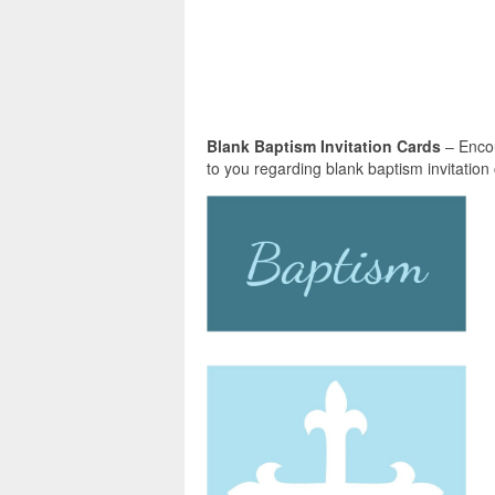
Blank Baptism Invitation Cards
– Encou
to you regarding blank baptism invitation c