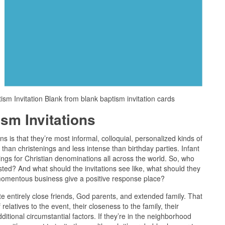
ism Invitation Blank from blank baptism invitation cards
sm Invitations
ns is that they’re most informal, colloquial, personalized kinds of
than christenings and less intense than birthday parties. Infant
ngs for Christian denominations all across the world. So, who
ted? And what should the invitations see like, what should they
e momentous business give a positive response place?
vite entirely close friends, God parents, and extended family. That
 relatives to the event, their closeness to the family, their
additional circumstantial factors. If they’re in the neighborhood