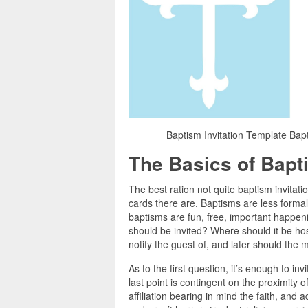
Baptism Invitation Template Bapt
The Basics of Bapti
The best ration not quite baptism invitatio
cards there are. Baptisms are less formal 
baptisms are fun, free, important happeni
should be invited? Where should it be hos
notify the guest of, and later should th
As to the first question, it’s enough to in
last point is contingent on the proximity of
affiliation bearing in mind the faith, and 