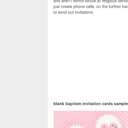
and aren’t horror-struck at religious servi
just create phone calls. on the further ha
to send out invitations.
blank baptism invitation cards sample