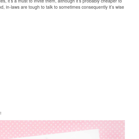
ces, it’s a must to invite them, although it’s probably cheaper to
nd, in-laws are tough to talk to sometimes consequently it’s wise
: