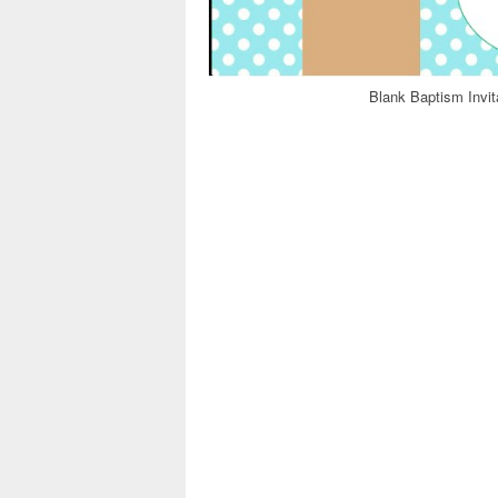
Blank Baptism Invit