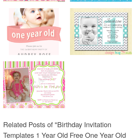
Related Posts of "Birthday Invitation
Templates 1 Year Old Free One Year Old