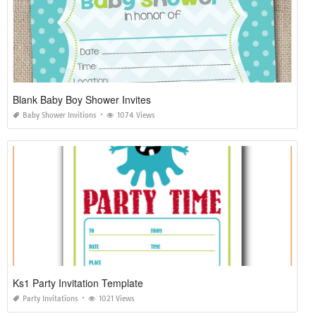
Blank Baby Boy Shower Invites
Baby Shower Invitions
1074 Views
Ks1 Party Invitation Template
Party Invitations
1021 Views