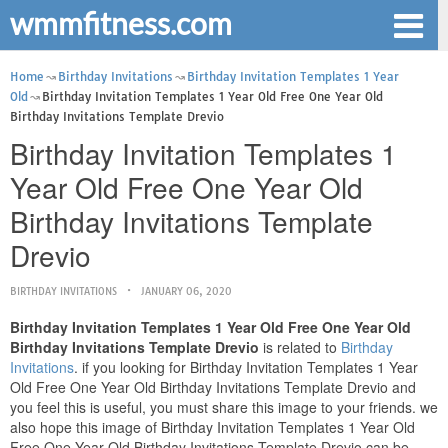
wmmfitness.com
Home
Birthday Invitations
Birthday Invitation Templates 1 Year
Old
Birthday Invitation Templates 1 Year Old Free One Year Old
Birthday Invitations Template Drevio
Birthday Invitation Templates 1
Year Old Free One Year Old
Birthday Invitations Template
Drevio
BIRTHDAY INVITATIONS
JANUARY 06, 2020
Birthday Invitation Templates 1 Year Old Free One Year Old
Birthday Invitations Template Drevio
is related to
Birthday
Invitations
. if you looking for Birthday Invitation Templates 1 Year
Old Free One Year Old Birthday Invitations Template Drevio and
you feel this is useful, you must share this image to your friends. we
also hope this image of Birthday Invitation Templates 1 Year Old
Free One Year Old Birthday Invitations Template Drevio can be