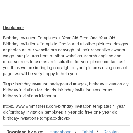
Disclaimer
Birthday Invitation Templates 1 Year Old Free One Year Old
Birthday Invitations Template Drevio and all other pictures, designs
or photos on our website are copyright of their respective owners.
we get our pictures from another websites, search engines and
other sources to use as an inspiration for you. please contact us if
you think we are infringing copyright of your pictures using contact
page. we will be very happy to help you.
Tags:
birthday invitation background images, birthday invitation diy,
birthday invitation for friends, birthday invitation sms for son,
birthday invitations kitchener
https://www.wmmfitness.com/birthday-invitation-templates-1-year-
old/birthday-invitation-templates-1-year-old-free-one-year-old-
birthday-invitations-template-drevio/
Download by size:
Handphone
Tablet
Desktop