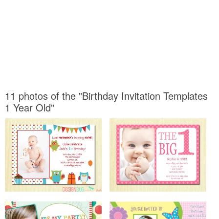
11 photos of the "Birthday Invitation Templates
1 Year Old"