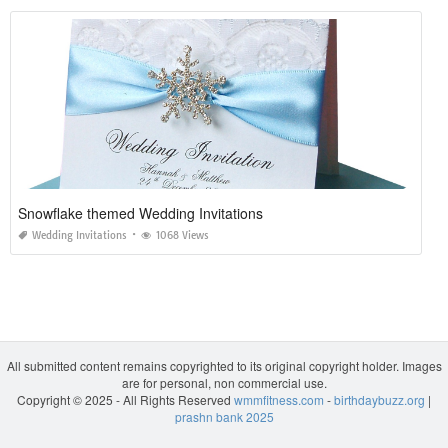
Snowflake themed Wedding Invitations
Wedding Invitations
1068 Views
All submitted content remains copyrighted to its original copyright holder. Images
are for personal, non commercial use.
Copyright © 2025 - All Rights Reserved
wmmfitness.com
-
birthdaybuzz.org
|
prashn bank 2025