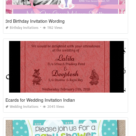
3rd Birthday Invitation Wording
Birthday Invitations
1162 Views
Ecards for Wedding Invitation Indian
Wedding Invitations
2045 Views