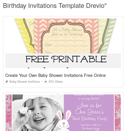
Birthday Invitations Template Drevio"
Create Your Own Baby Shower Invitations Free Online
Baby Shower Invitions
970 Views