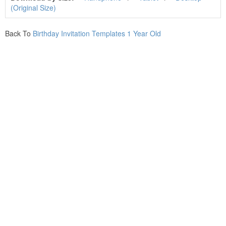
(Original Size)
Back To
Birthday Invitation Templates 1 Year Old