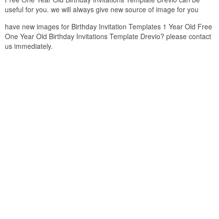
useful for you. we will always give new source of image for you
have new images for Birthday Invitation Templates 1 Year Old Free
One Year Old Birthday Invitations Template Drevio? please contact
us immediately.