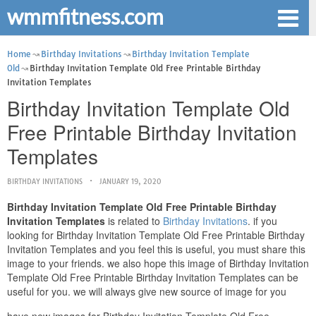
wmmfitness.com
Home
Birthday Invitations
Birthday Invitation Template
Old
Birthday Invitation Template Old Free Printable Birthday
Invitation Templates
Birthday Invitation Template Old
Free Printable Birthday Invitation
Templates
BIRTHDAY INVITATIONS
JANUARY 19, 2020
Birthday Invitation Template Old Free Printable Birthday
Invitation Templates
is related to
Birthday Invitations
. if you
looking for Birthday Invitation Template Old Free Printable Birthday
Invitation Templates and you feel this is useful, you must share this
image to your friends. we also hope this image of Birthday Invitation
Template Old Free Printable Birthday Invitation Templates can be
useful for you. we will always give new source of image for you