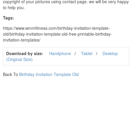
copyright of your pictures using contact page. we will be very happy
to help you.
Tags:
https://www.wmmfitness.com/birthday-invitation-template-
old/birthday-invitation-template-old-free-printable-birthday-
invitation-templates/
Download by size:
Handphone
Tablet
Desktop
(Original Size)
Back To
Birthday Invitation Template Old