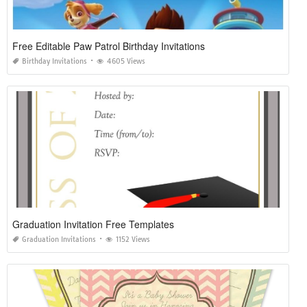
Free Editable Paw Patrol Birthday Invitations
Birthday Invitations
4605 Views
Graduation Invitation Free Templates
Graduation Invitations
1152 Views