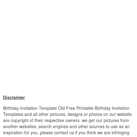
Disclaimer
Birthday Invitation Template Old Free Printable Birthday Invitation
Templates and all other pictures, designs or photos on our website
are copyright of their respective owners. we get our pictures from
another websites, search engines and other sources to use as an
inspiration for you. please contact us if you think we are infringing