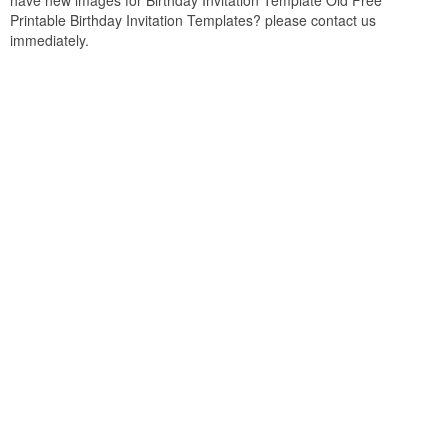
have new images for Birthday Invitation Template Old Free
Printable Birthday Invitation Templates? please contact us
immediately.