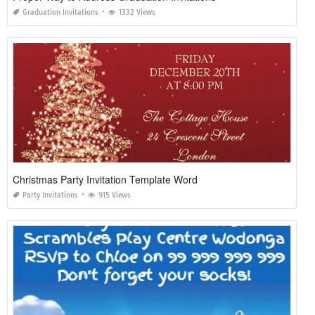
Graduation Invitations
1332 Views
Christmas Party Invitation Template Word
Party Invitations
915 Views