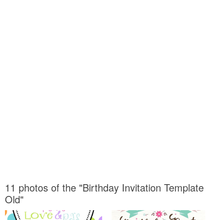
11 photos of the "Birthday Invitation Template
Old"