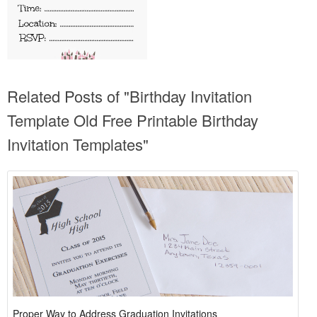
Related Posts of "Birthday Invitation
Template Old Free Printable Birthday
Invitation Templates"
Proper Way to Address Graduation Invitations