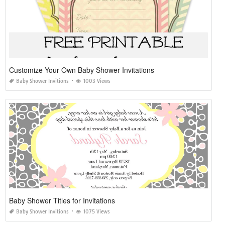
Customize Your Own Baby Shower Invitations
Baby Shower Invitions
1003 Views
Baby Shower Titles for Invitations
Baby Shower Invitions
1075 Views