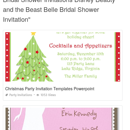
and the Beast Belle Bridal Shower
Invitation"
Christmas Party Invitation Templates Powerpoint
Party Invitations
1053 Views