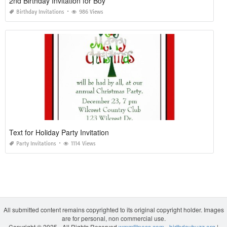
2nd Birthday Invitation for Boy
Birthday Invitations
986 Views
Text for Holiday Party Invitation
Party Invitations
1114 Views
All submitted content remains copyrighted to its original copyright holder. Images
are for personal, non commercial use.
Copyright © 2025 - All Rights Reserved
wmmfitness.com
-
birthdaybuzz.org
|