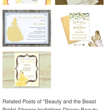
Related Posts of "Beauty and the Beast
Bridal Shower Invitations Disney Beauty