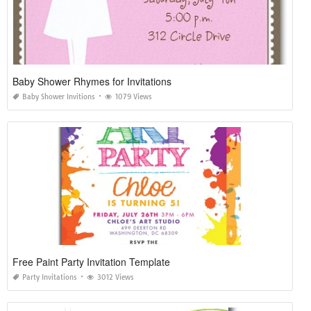
Baby Shower Rhymes for Invitations
Baby Shower Invitions
1079 Views
Free Paint Party Invitation Template
Party Invitations
3012 Views