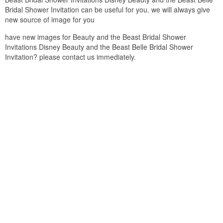
Bridal Shower Invitation can be useful for you. we will always give
new source of image for you
have new images for Beauty and the Beast Bridal Shower
Invitations Disney Beauty and the Beast Belle Bridal Shower
Invitation? please contact us immediately.