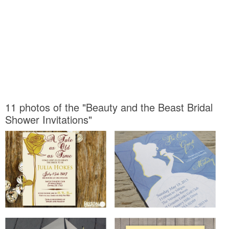
11 photos of the "Beauty and the Beast Bridal
Shower Invitations"