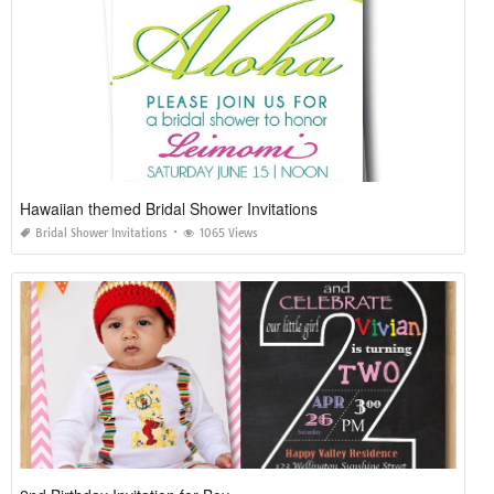
Hawaiian themed Bridal Shower Invitations
Bridal Shower Invitations
1065 Views