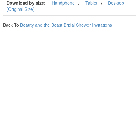
Download by size:
Handphone
Tablet
Desktop
(Original Size)
Back To
Beauty and the Beast Bridal Shower Invitations