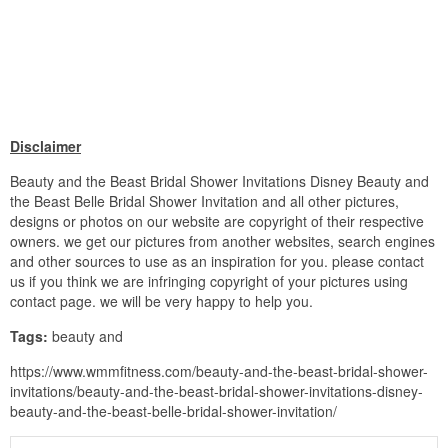
Disclaimer
Beauty and the Beast Bridal Shower Invitations Disney Beauty and
the Beast Belle Bridal Shower Invitation and all other pictures,
designs or photos on our website are copyright of their respective
owners. we get our pictures from another websites, search engines
and other sources to use as an inspiration for you. please contact
us if you think we are infringing copyright of your pictures using
contact page. we will be very happy to help you.
Tags:
beauty and
https://www.wmmfitness.com/beauty-and-the-beast-bridal-shower-
invitations/beauty-and-the-beast-bridal-shower-invitations-disney-
beauty-and-the-beast-belle-bridal-shower-invitation/