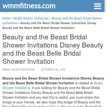
wmmfitness.com
Home
Bridal Shower Invitations
Beauty and the Beast Bridal Shower
Invitations
Beauty and the Beast Bridal Shower Invitations Disney
Beauty and the Beast Belle Bridal Shower Invitation
Beauty and the Beast Bridal
Shower Invitations Disney Beauty
and the Beast Belle Bridal
Shower Invitation
BRIDAL SHOWER INVITATIONS
SEPTEMBER 28, 2018
Beauty and the Beast Bridal Shower Invitations Disney Beauty
and the Beast Belle Bridal Shower Invitation
is related to
Bridal
Shower Invitations
. if you looking for Beauty and the Beast Bridal
Shower Invitations Disney Beauty and the Beast Belle Bridal
Shower Invitation and you feel this is useful, you must share this
image to your friends. we also hope this image of Beauty and the
Beast Bridal Shower Invitations Disney Beauty and the Beast Belle