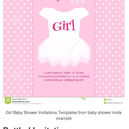
Girl Baby Shower Invitations Templates from baby shower invite
example