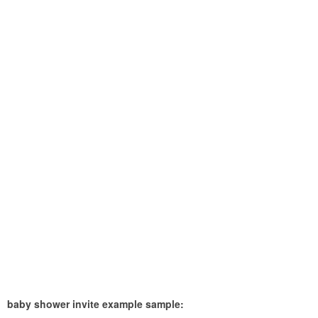
baby shower invite example sample: