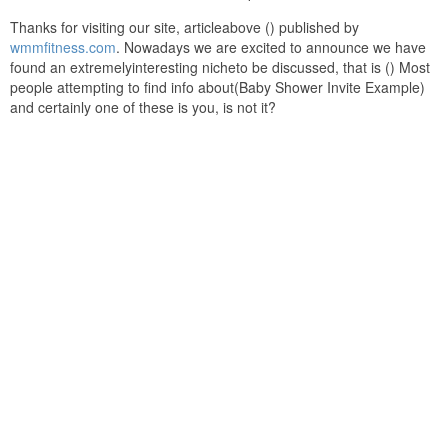
Thanks for visiting our site, articleabove () published by
wmmfitness.com
. Nowadays we are excited to announce we have
found an extremelyinteresting nicheto be discussed, that is () Most
people attempting to find info about(Baby Shower Invite Example)
and certainly one of these is you, is not it?