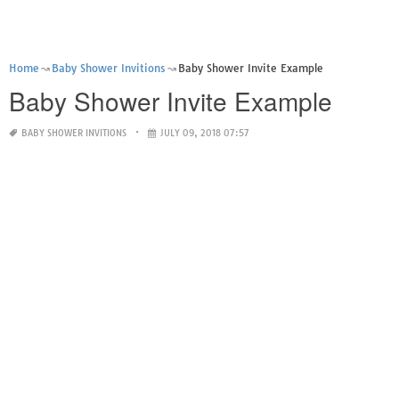
Home
Baby Shower Invitions
Baby Shower Invite Example
Baby Shower Invite Example
BABY SHOWER INVITIONS
JULY 09, 2018 07:57