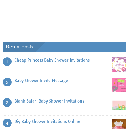
Recent Posts
Cheap Princess Baby Shower Invitations
1
Baby Shower Invite Message
2
Blank Safari Baby Shower Invitations
3
Diy Baby Shower Invitations Online
4