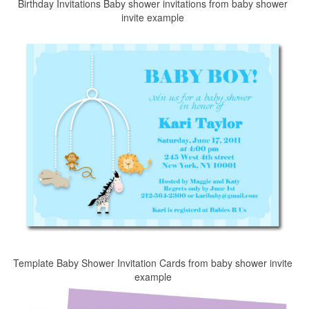
Birthday Invitations Baby shower invitations from baby shower
invite example
Template Baby Shower Invitation Cards from baby shower invite
example