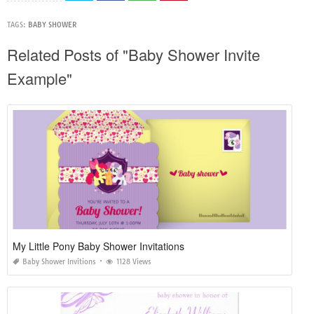
TAGS:
BABY SHOWER
Related Posts of "Baby Shower Invite
Example"
My Little Pony Baby Shower Invitations
Baby Shower Invitions
1128 Views