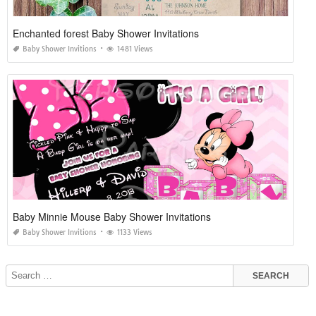
Enchanted forest Baby Shower Invitations
Baby Shower Invitions
1481 Views
Baby Minnie Mouse Baby Shower Invitations
Baby Shower Invitions
1133 Views