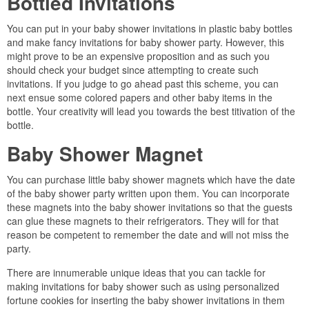
Bottled Invitations
You can put in your baby shower invitations in plastic baby bottles
and make fancy invitations for baby shower party. However, this
might prove to be an expensive proposition and as such you
should check your budget since attempting to create such
invitations. If you judge to go ahead past this scheme, you can
next ensue some colored papers and other baby items in the
bottle. Your creativity will lead you towards the best titivation of the
bottle.
Baby Shower Magnet
You can purchase little baby shower magnets which have the date
of the baby shower party written upon them. You can incorporate
these magnets into the baby shower invitations so that the guests
can glue these magnets to their refrigerators. They will for that
reason be competent to remember the date and will not miss the
party.
There are innumerable unique ideas that you can tackle for
making invitations for baby shower such as using personalized
fortune cookies for inserting the baby shower invitations in them