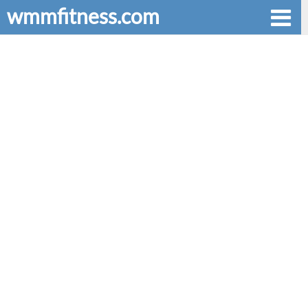
wmmfitness.com