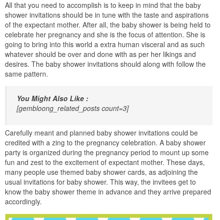
All that you need to accomplish is to keep in mind that the baby
shower invitations should be in tune with the taste and aspirations
of the expectant mother. After all, the baby shower is being held to
celebrate her pregnancy and she is the focus of attention. She is
going to bring into this world a extra human visceral and as such
whatever should be over and done with as per her likings and
desires. The baby shower invitations should along with follow the
same pattern.
You Might Also Like :
[gembloong_related_posts count=3]
Carefully meant and planned baby shower invitations could be
credited with a zing to the pregnancy celebration. A baby shower
party is organized during the pregnancy period to mount up some
fun and zest to the excitement of expectant mother. These days,
many people use themed baby shower cards, as adjoining the
usual invitations for baby shower. This way, the invitees get to
know the baby shower theme in advance and they arrive prepared
accordingly.