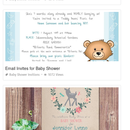
Email Invites for Baby Shower
Baby Shower Invitions
1072 Views