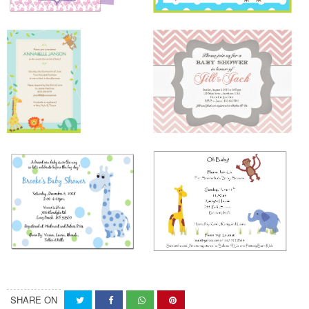
SHARE ON