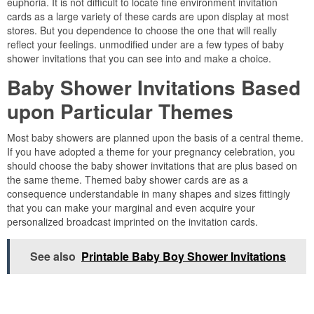
euphoria. It is not difficult to locate fine environment invitation
cards as a large variety of these cards are upon display at most
stores. But you dependence to choose the one that will really
reflect your feelings. unmodified under are a few types of baby
shower invitations that you can see into and make a choice.
Baby Shower Invitations Based
upon Particular Themes
Most baby showers are planned upon the basis of a central theme.
If you have adopted a theme for your pregnancy celebration, you
should choose the baby shower invitations that are plus based on
the same theme. Themed baby shower cards are as a
consequence understandable in many shapes and sizes fittingly
that you can make your marginal and even acquire your
personalized broadcast imprinted on the invitation cards.
See also
Printable Baby Boy Shower Invitations