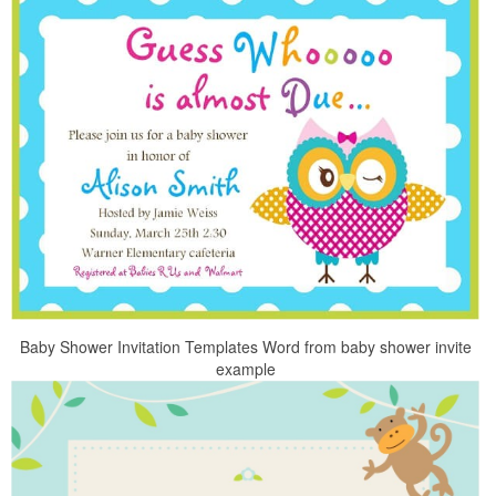
Baby Shower Invitation Templates Word from baby shower invite
example