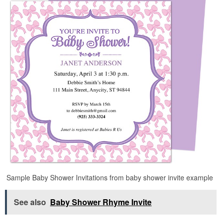
Sample Baby Shower Invitations from baby shower invite example
See also
Baby Shower Rhyme Invite