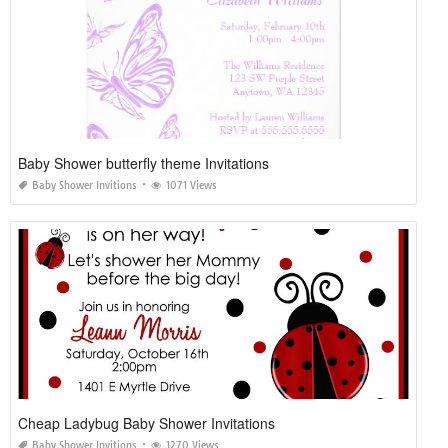
Baby Shower butterfly theme Invitations
Baby Shower Invitions
1071 Views
Cheap Ladybug Baby Shower Invitations
Baby Shower Invitions
1270 Views