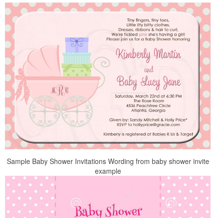
Sample Baby Shower Invitations Wording from baby shower invite
example