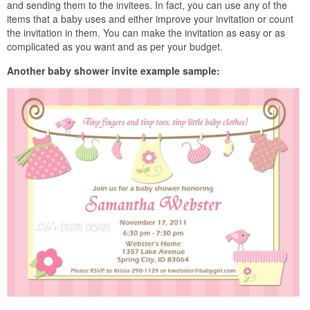
and sending them to the invitees. In fact, you can use any of the
items that a baby uses and either improve your invitation or count
the invitation in them. You can make the invitation as easy or as
complicated as you want and as per your budget.
Another baby shower invite example sample: