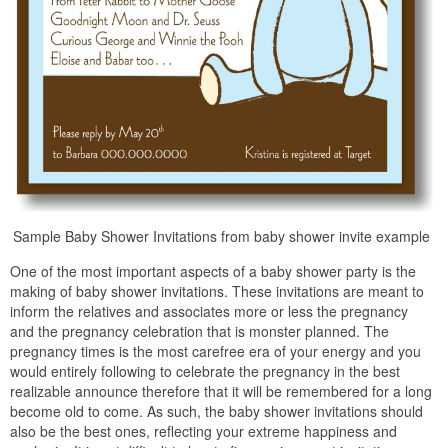
Sample Baby Shower Invitations from baby shower invite example
One of the most important aspects of a baby shower party is the
making of baby shower invitations. These invitations are meant to
inform the relatives and associates more or less the pregnancy
and the pregnancy celebration that is monster planned. The
pregnancy times is the most carefree era of your energy and you
would entirely following to celebrate the pregnancy in the best
realizable announce therefore that it will be remembered for a long
become old to come. As such, the baby shower invitations should
also be the best ones, reflecting your extreme happiness and