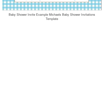
Baby Shower Invite Example Michaels Baby Shower Invitations
Template