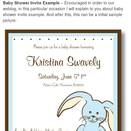
Baby Shower Invite Example
– Encouraged in order to our
weblog, in this particular occasion I will explain to you about baby
shower invite example. And after this, this can be a initial sample
picture: