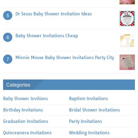
Dr Seuss Baby Shower Invitation Ideas
5
Baby Shower Invitations Cheap
6
Minnie Mouse Baby Shower Invitations Party City
7
Categories
Baby Shower Invitions
Baptism Invitations
Birthday Invitations
Bridal Shower Invitations
Graduation Invitations
Party Invitations
Quinceanera Invitations
Wedding Invitations