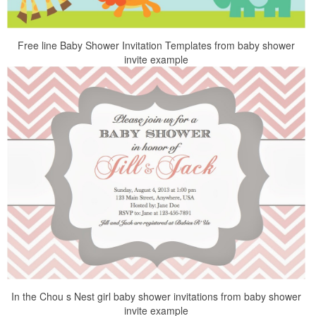
Free line Baby Shower Invitation Templates from baby shower
invite example
In the Chou s Nest girl baby shower invitations from baby shower
invite example