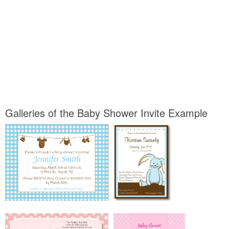
Galleries of the Baby Shower Invite Example