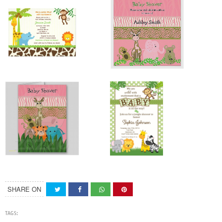
SHARE ON
TAGS: