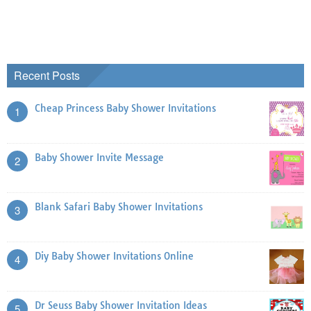
Recent Posts
Cheap Princess Baby Shower Invitations
1
Baby Shower Invite Message
2
Blank Safari Baby Shower Invitations
3
Diy Baby Shower Invitations Online
4
Dr Seuss Baby Shower Invitation Ideas
5