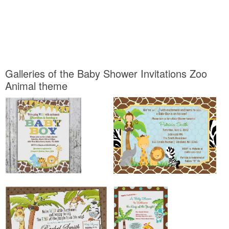
Galleries of the Baby Shower Invitations Zoo
Animal theme