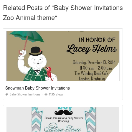
Related Posts of "Baby Shower Invitations
Zoo Animal theme"
Snowman Baby Shower Invitations
Baby Shower Invitions
1135 Views