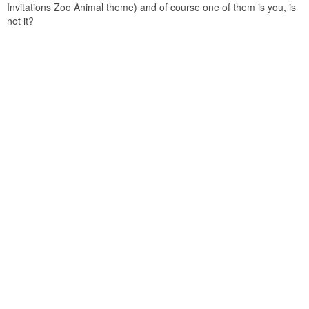
Invitations Zoo Animal theme) and of course one of them is you, is
not it?