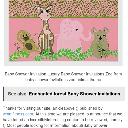
Baby Shower Invitation Luxury Baby Shower Invitations Zoo from
baby shower invitations zoo animal theme
See also
Enchanted forest Baby Shower Invitations
Thanks for visiting our site, articleabove () published by
wmmfitness.com
. At this time we are pleased to announce that we
have found an incrediblyinteresting contentto be reviewed, namely
() Most people looking for information about(Baby Shower