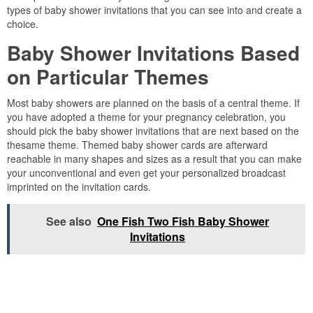
types of baby shower invitations that you can see into and create a
choice.
Baby Shower Invitations Based
on Particular Themes
Most baby showers are planned on the basis of a central theme. If
you have adopted a theme for your pregnancy celebration, you
should pick the baby shower invitations that are next based on the
thesame theme. Themed baby shower cards are afterward
reachable in many shapes and sizes as a result that you can make
your unconventional and even get your personalized broadcast
imprinted on the invitation cards.
See also
One Fish Two Fish Baby Shower
Invitations