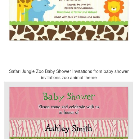
Safari Jungle Zoo Baby Shower Invitations from baby shower
invitations zoo animal theme