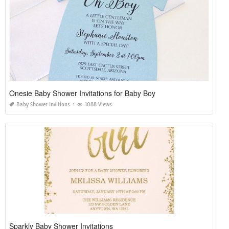
Onesie Baby Shower Invitations for Baby Boy
Baby Shower Invitions
1088 Views
Sparkly Baby Shower Invitations