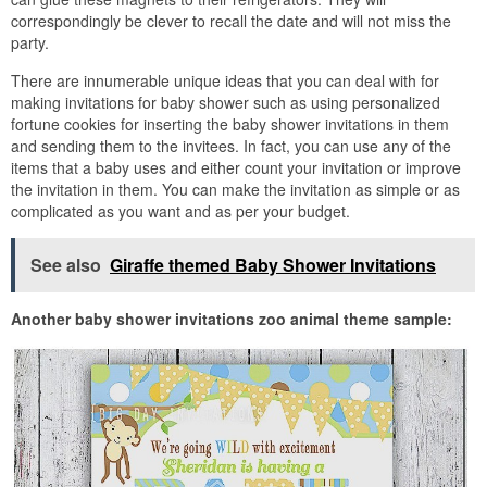
correspondingly be clever to recall the date and will not miss the
party.
There are innumerable unique ideas that you can deal with for
making invitations for baby shower such as using personalized
fortune cookies for inserting the baby shower invitations in them
and sending them to the invitees. In fact, you can use any of the
items that a baby uses and either count your invitation or improve
the invitation in them. You can make the invitation as simple or as
complicated as you want and as per your budget.
See also
Giraffe themed Baby Shower Invitations
Another baby shower invitations zoo animal theme sample: