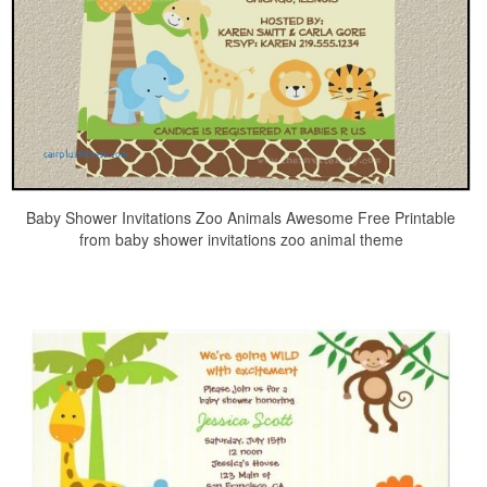
Baby Shower Invitations Zoo Animals Awesome Free Printable
from baby shower invitations zoo animal theme