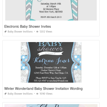
Electronic Baby Shower Invites
Baby Shower Invitions
1202 Views
Winter Wonderland Baby Shower Invitation Wording
Baby Shower Invitions
1090 Views