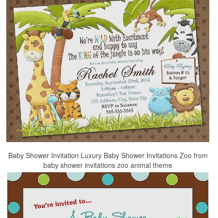
Baby Shower Invitation Luxury Baby Shower Invitations Zoo from
baby shower invitations zoo animal theme