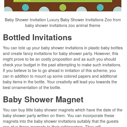
Baby Shower Invitation Luxury Baby Shower Invitations Zoo from
baby shower invitations zoo animal theme
Bottled Invitations
You can tote up your baby shower invitations in plastic baby bottles
and create fancy invitations for baby shower party. However, this
might prove to be an costly proposition and as such you should
check your budget in the past attempting to make such invitations.
If you believe to be to go ahead in imitation of this scheme, you
can in addition to mount up some colored papers and additional
baby items in the bottle. Your creativity will lead you towards the
best ornamentation of the bottle.
Baby Shower Magnet
You can buy little baby shower magnets which have the date of the
baby shower party written on them. You can incorporate these
magnets into the baby shower invitations suitably that the guests
can glue these magnets to their refrigerators. They will