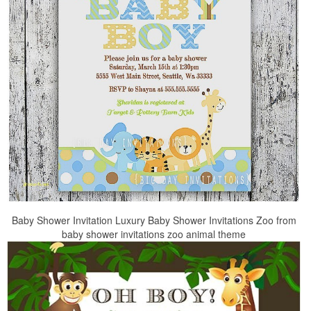
Baby Shower Invitation Luxury Baby Shower Invitations Zoo from
baby shower invitations zoo animal theme