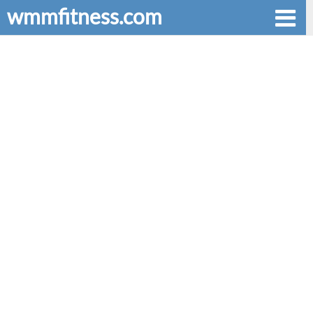
wmmfitness.com