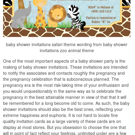
baby shower invitations safari theme wording from baby shower
invitations zoo animal theme
One of the most important aspects of a baby shower party is the
making of baby shower invitations. These invitations are intended
to notify the associates and contacts roughly the pregnancy and
the pregnancy celebration that is subconscious planned. The
pregnancy era is the most risk-taking time of your enthusiasm and
you would unquestionably in the same way as to celebrate the
pregnancy in the best attainable manner in view of that that it will
be remembered for a long become old to come. As such, the baby
shower invitations should also be the best ones, reflecting your
extreme happiness and euphoria. It is not hard to locate fine
quality invitation cards as a large variety of these cards are on
display at most stores. But you obsession to choose the one that
will in point of fact reflect your feelings. unlimited under are a few