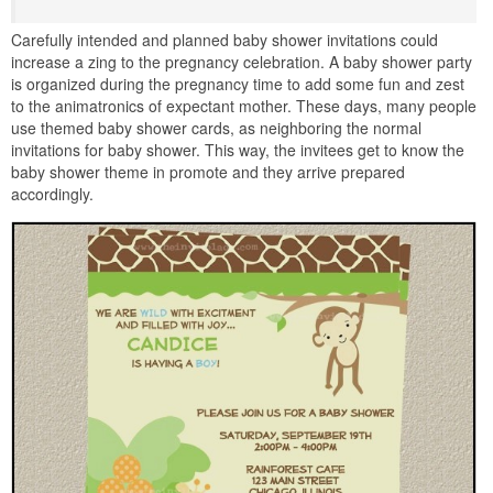
Carefully intended and planned baby shower invitations could
increase a zing to the pregnancy celebration. A baby shower party
is organized during the pregnancy time to add some fun and zest
to the animatronics of expectant mother. These days, many people
use themed baby shower cards, as neighboring the normal
invitations for baby shower. This way, the invitees get to know the
baby shower theme in promote and they arrive prepared
accordingly.