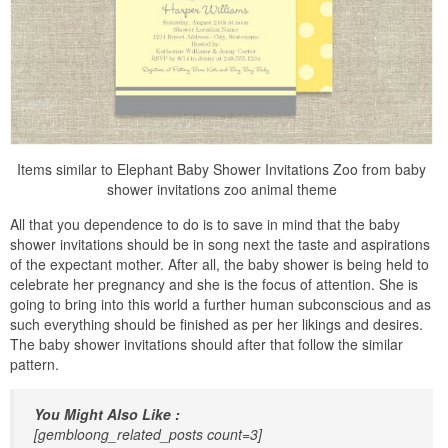
Items similar to Elephant Baby Shower Invitations Zoo from baby
shower invitations zoo animal theme
All that you dependence to do is to save in mind that the baby
shower invitations should be in song next the taste and aspirations
of the expectant mother. After all, the baby shower is being held to
celebrate her pregnancy and she is the focus of attention. She is
going to bring into this world a further human subconscious and as
such everything should be finished as per her likings and desires.
The baby shower invitations should after that follow the similar
pattern.
You Might Also Like :
[gembloong_related_posts count=3]