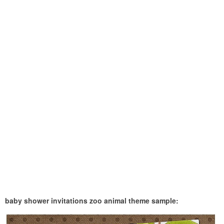
baby shower invitations zoo animal theme sample: