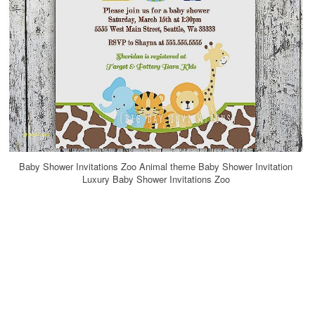
Baby Shower Invitations Zoo Animal theme Baby Shower Invitation
Luxury Baby Shower Invitations Zoo