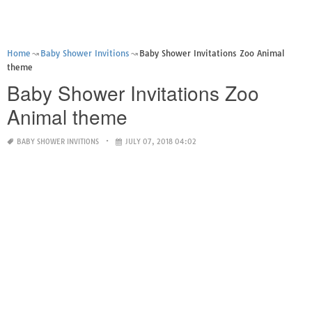
Home
Baby Shower Invitions
Baby Shower Invitations Zoo Animal
theme
Baby Shower Invitations Zoo
Animal theme
BABY SHOWER INVITIONS
JULY 07, 2018 04:02