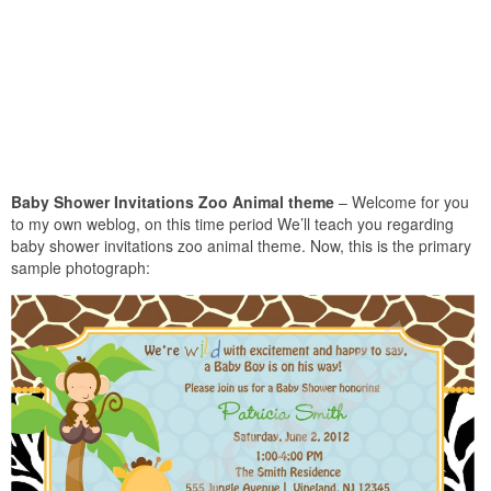
Baby Shower Invitations Zoo Animal theme
– Welcome for you
to my own weblog, on this time period We’ll teach you regarding
baby shower invitations zoo animal theme. Now, this is the primary
sample photograph: