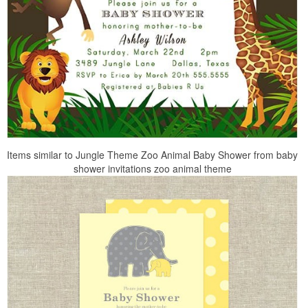
Items similar to Jungle Theme Zoo Animal Baby Shower from baby
shower invitations zoo animal theme