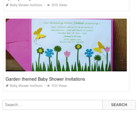
Baby Shower Invitions
1015 Views
Garden themed Baby Shower Invitations
Baby Shower Invitions
1133 Views