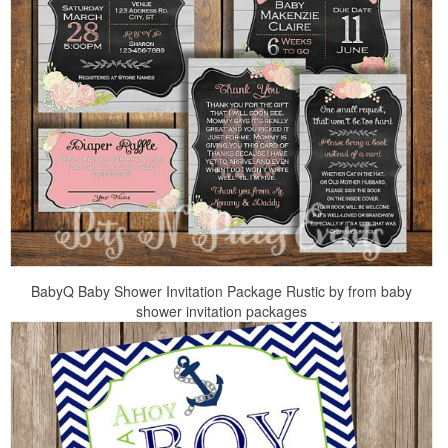
BabyQ Baby Shower Invitation Package Rustic by from baby
shower invitation packages