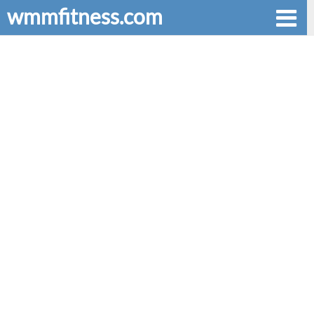
wmmfitness.com