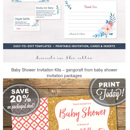
Baby Shower Invitation Kits – gangcraft from baby shower
invitation packages