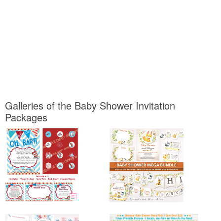
Galleries of the Baby Shower Invitation
Packages