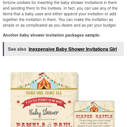
fortune cookies for inserting the baby shower invitations in them
and sending them to the invitees. In fact, you can use any of the
items that a baby uses and either append your invitation or add
together the invitation in them. You can make the invitation as
simple or as complicated as you desire and as per your budget.
Another baby shower invitation packages sample:
See also
Inexpensive Baby Shower Invitations Girl