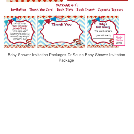
Baby Shower Invitation Packages Dr Seuss Baby Shower Invitation
Package