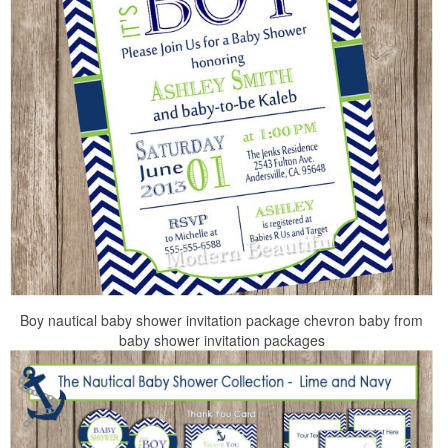
Boy nautical baby shower invitation package chevron baby from
baby shower invitation packages