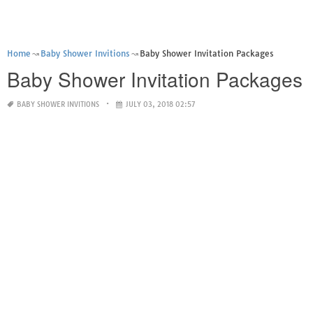
Home
Baby Shower Invitions
Baby Shower Invitation Packages
Baby Shower Invitation Packages
BABY SHOWER INVITIONS
JULY 03, 2018 02:57