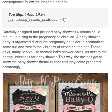
consequence follow the thesame pattern.
You Might Also Like :
[gembloong_related_posts count=3]
Carefully designed and planned baby shower invitations could
mount up a zing to the pregnancy celebration. A baby shower
party is organized during the pregnancy get older to accumulate
some fun and zest to the vibrancy of expectant mother. These
days, many people use themed baby shower cards, as next to the
normal invitations for baby shower. This way, the invitees get to
know the baby shower theme in abet and they come prepared
accordingly.