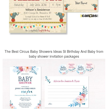
The Best Circus Baby Showers Ideas St Birthday And Baby from
baby shower invitation packages