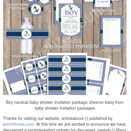
Boy nautical baby shower invitation package chevron baby from
baby shower invitation packages
Thanks for visiting our website, articleabove () published by
wmmfitness.com
. At this time we are excited to announce we have
discovered a veryinteresting nicheto be discussed, namely () Many