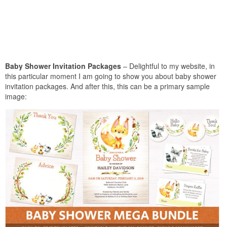
Baby Shower Invitation Packages
– Delightful to my website, in
this particular moment I am going to show you about baby shower
invitation packages. And after this, this can be a primary sample
image: