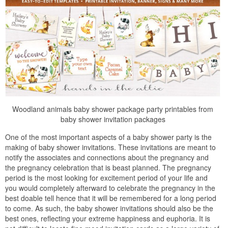
Woodland animals baby shower package party printables from
baby shower invitation packages
One of the most important aspects of a baby shower party is the
making of baby shower invitations. These invitations are meant to
notify the associates and connections about the pregnancy and
the pregnancy celebration that is beast planned. The pregnancy
period is the most looking for excitement period of your life and
you would completely afterward to celebrate the pregnancy in the
best doable tell hence that it will be remembered for a long period
to come. As such, the baby shower invitations should also be the
best ones, reflecting your extreme happiness and euphoria. It is