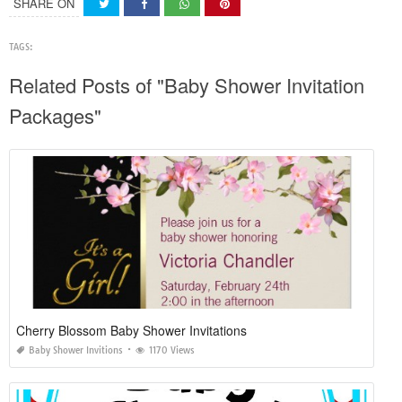
SHARE ON
TAGS:
Related Posts of "Baby Shower Invitation
Packages"
Cherry Blossom Baby Shower Invitations
Baby Shower Invitions
1170 Views