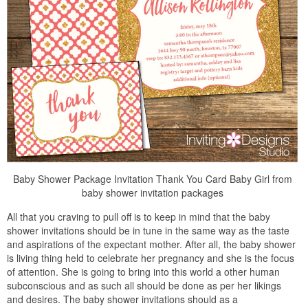
Baby Shower Package Invitation Thank You Card Baby Girl from
baby shower invitation packages
All that you craving to pull off is to keep in mind that the baby
shower invitations should be in tune in the same way as the taste
and aspirations of the expectant mother. After all, the baby shower
is living thing held to celebrate her pregnancy and she is the focus
of attention. She is going to bring into this world a other human
subconscious and as such all should be done as per her likings
and desires. The baby shower invitations should as a