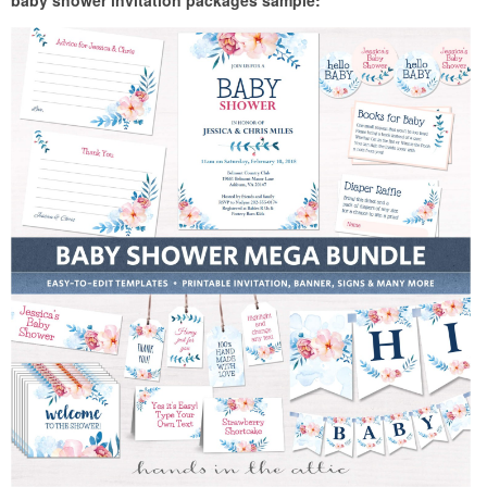
baby shower invitation packages sample: