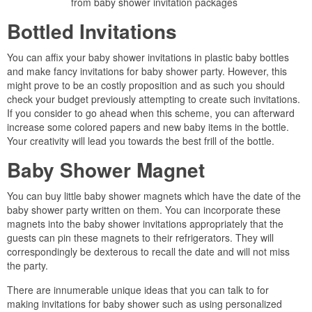
from baby shower invitation packages
Bottled Invitations
You can affix your baby shower invitations in plastic baby bottles
and make fancy invitations for baby shower party. However, this
might prove to be an costly proposition and as such you should
check your budget previously attempting to create such invitations.
If you consider to go ahead when this scheme, you can afterward
increase some colored papers and new baby items in the bottle.
Your creativity will lead you towards the best frill of the bottle.
Baby Shower Magnet
You can buy little baby shower magnets which have the date of the
baby shower party written on them. You can incorporate these
magnets into the baby shower invitations appropriately that the
guests can pin these magnets to their refrigerators. They will
correspondingly be dexterous to recall the date and will not miss
the party.
There are innumerable unique ideas that you can talk to for
making invitations for baby shower such as using personalized