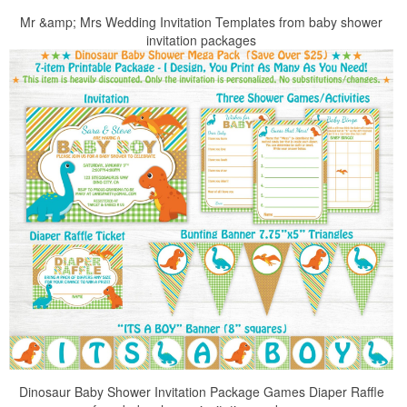
Mr &amp; Mrs Wedding Invitation Templates from baby shower
invitation packages
Dinosaur Baby Shower Invitation Package Games Diaper Raffle