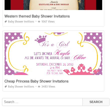
Western themed Baby Shower Invitations
Baby Shower Invitions
1067 Views
Cheap Princess Baby Shower Invitations
Baby Shower Invitions
3483 Views