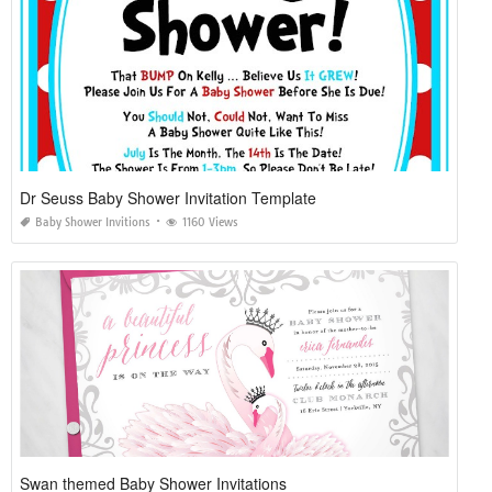
Dr Seuss Baby Shower Invitation Template
Baby Shower Invitions
1160 Views
Swan themed Baby Shower Invitations