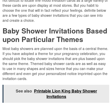
not difficult to locate fine mood invitation cards as a large variety of
these cards are upon display at most stores. But you habit to
choose the one that will in fact reflect your feelings. definite below
are a few types of baby shower invitations that you can see into
and create a choice.
Baby Shower Invitations Based
upon Particular Themes
Most baby showers are planned upon the basis of a central theme.
If you have adopted a theme for your pregnancy celebration, you
should pick the baby shower invitations that are plus based upon
the same theme. Themed baby shower cards are as well as easy
to use in many shapes and sizes hence that you can make your
different and even get your personalized notice imprinted upon the
invitation cards.
See also
Printable Lion King Baby Shower
Invitations