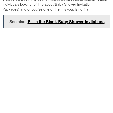
individuals looking for info about(Baby Shower Invitation
Packages) and of course one of them is you, is not it?
See also
Fill In the Blank Baby Shower Invitations