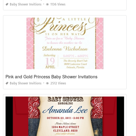
Baby Shower Invitions
1136 Views
Pink and Gold Princess Baby Shower Invitations
Baby Shower Invitions
2512 Views