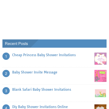
Recent Posts
Cheap Princess Baby Shower Invitations
1
Baby Shower Invite Message
2
Blank Safari Baby Shower Invitations
3
Diy Baby Shower Invitations Online
4