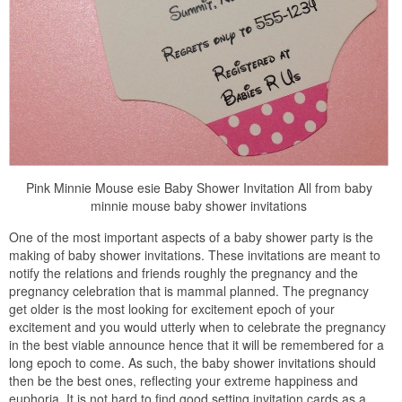
Pink Minnie Mouse esie Baby Shower Invitation All from baby
minnie mouse baby shower invitations
One of the most important aspects of a baby shower party is the
making of baby shower invitations. These invitations are meant to
notify the relations and friends roughly the pregnancy and the
pregnancy celebration that is mammal planned. The pregnancy
get older is the most looking for excitement epoch of your
excitement and you would utterly when to celebrate the pregnancy
in the best viable announce hence that it will be remembered for a
long epoch to come. As such, the baby shower invitations should
then be the best ones, reflecting your extreme happiness and
euphoria. It is not hard to find good setting invitation cards as a