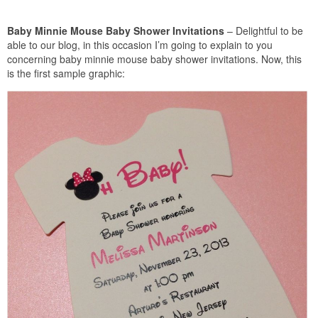
Baby Minnie Mouse Baby Shower Invitations
– Delightful to be
able to our blog, in this occasion I’m going to explain to you
concerning baby minnie mouse baby shower invitations. Now, this
is the first sample graphic: