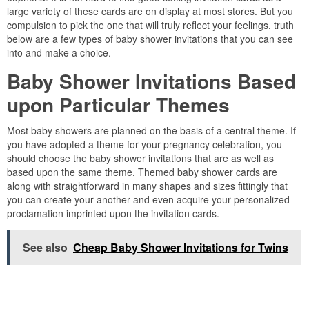
large variety of these cards are on display at most stores. But you
compulsion to pick the one that will truly reflect your feelings. truth
below are a few types of baby shower invitations that you can see
into and make a choice.
Baby Shower Invitations Based
upon Particular Themes
Most baby showers are planned on the basis of a central theme. If
you have adopted a theme for your pregnancy celebration, you
should choose the baby shower invitations that are as well as
based upon the same theme. Themed baby shower cards are
along with straightforward in many shapes and sizes fittingly that
you can create your another and even acquire your personalized
proclamation imprinted upon the invitation cards.
See also
Cheap Baby Shower Invitations for Twins