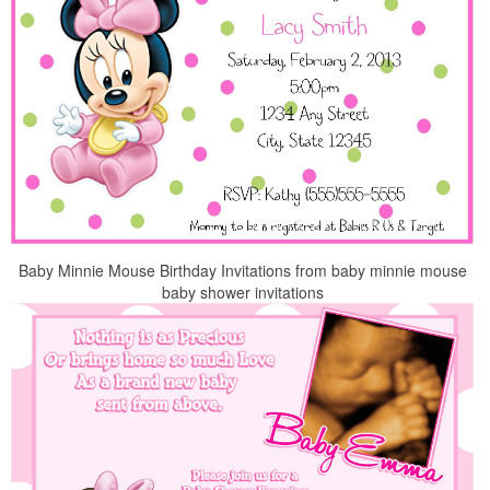
Baby Minnie Mouse Birthday Invitations from baby minnie mouse
baby shower invitations