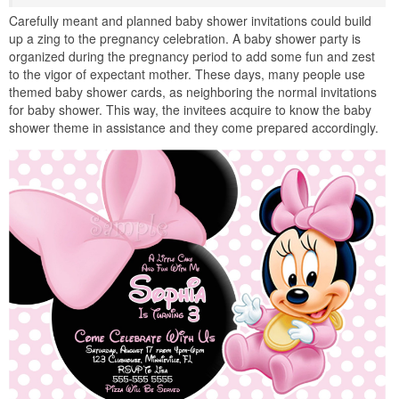
Carefully meant and planned baby shower invitations could build
up a zing to the pregnancy celebration. A baby shower party is
organized during the pregnancy period to add some fun and zest
to the vigor of expectant mother. These days, many people use
themed baby shower cards, as neighboring the normal invitations
for baby shower. This way, the invitees acquire to know the baby
shower theme in assistance and they come prepared accordingly.