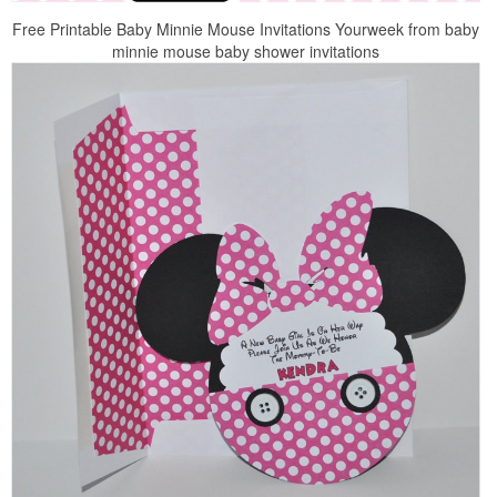
Free Printable Baby Minnie Mouse Invitations Yourweek from baby
minnie mouse baby shower invitations