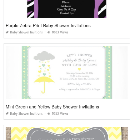
Purple Zebra Print Baby Shower Invitations
Baby Shower Invitions
1083 Views
Mint Green and Yellow Baby Shower Invitations
Baby Shower Invitions
1053 Views