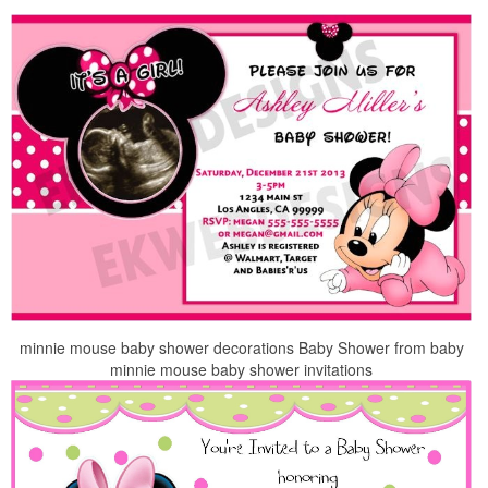
minnie mouse baby shower decorations Baby Shower from baby
minnie mouse baby shower invitations