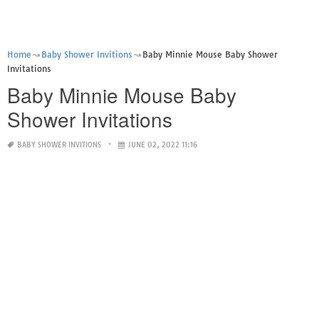
Home
Baby Shower Invitions
Baby Minnie Mouse Baby Shower
Invitations
Baby Minnie Mouse Baby
Shower Invitations
BABY SHOWER INVITIONS
JUNE 02, 2022 11:16