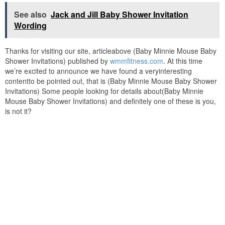
See also
Jack and Jill Baby Shower Invitation
Wording
Thanks for visiting our site, articleabove (Baby Minnie Mouse Baby
Shower Invitations) published by
wmmfitness.com
. At this time
we’re excited to announce we have found a veryinteresting
contentto be pointed out, that is (Baby Minnie Mouse Baby Shower
Invitations) Some people looking for details about(Baby Minnie
Mouse Baby Shower Invitations) and definitely one of these is you,
is not it?