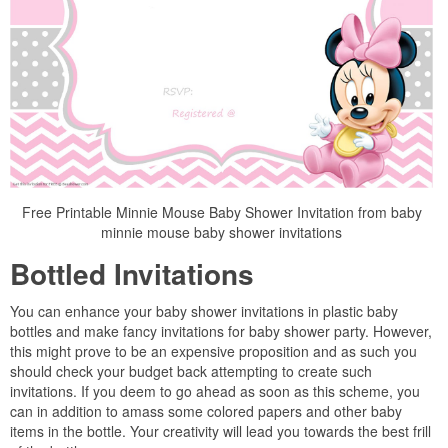
Free Printable Minnie Mouse Baby Shower Invitation from baby
minnie mouse baby shower invitations
Bottled Invitations
You can enhance your baby shower invitations in plastic baby
bottles and make fancy invitations for baby shower party. However,
this might prove to be an expensive proposition and as such you
should check your budget back attempting to create such
invitations. If you deem to go ahead as soon as this scheme, you
can in addition to amass some colored papers and other baby
items in the bottle. Your creativity will lead you towards the best frill