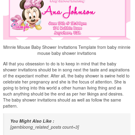
Minnie Mouse Baby Shower Invitations Template from baby minnie
mouse baby shower invitations
All that you obsession to do is to keep in mind that the baby
shower invitations should be in song next the taste and aspirations
of the expectant mother. After all, the baby shower is swine held to
celebrate her pregnancy and she is the focus of attention. She is
going to bring into this world a other human living thing and as
such anything should be the end as per her likings and desires.
The baby shower invitations should as well as follow the same
pattern.
You Might Also Like :
[gembloong_related_posts count=3]