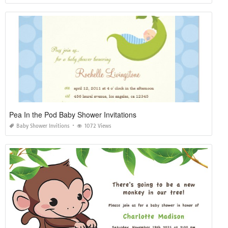
Pea In the Pod Baby Shower Invitations
Baby Shower Invitions
1072 Views