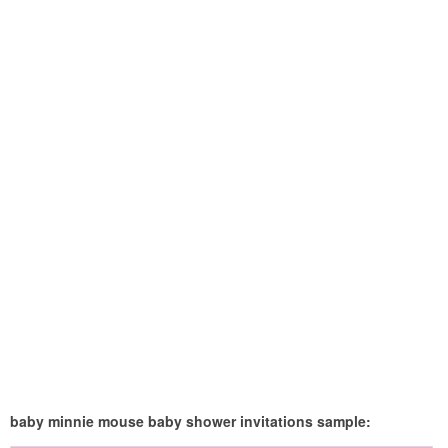
baby minnie mouse baby shower invitations sample: