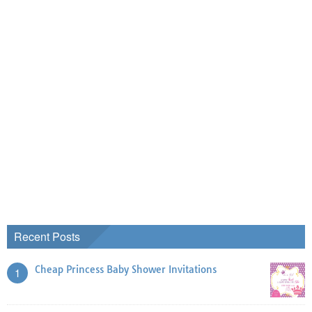
Recent Posts
Cheap Princess Baby Shower Invitations
1