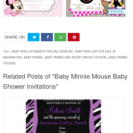
SHARE ON
TAGS:
BABY MINI LOP RABBITS FOR SALE NEAR ME
,
BABY MINI LOPS FOR SALE IN
WASHINGTON
,
BABY MINNIE
,
BABY MINNIE AND MICKEY MOUSE STICKERS
,
BABY MINNIE
STICKERS
Related Posts of "Baby Minnie Mouse Baby
Shower Invitations"