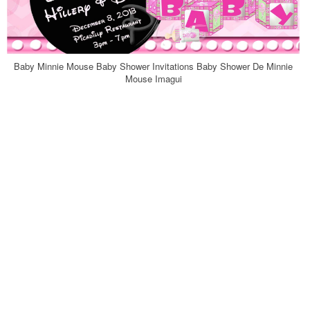
Baby Minnie Mouse Baby Shower Invitations Baby Shower De Minnie
Mouse Imagui