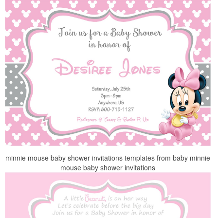
minnie mouse baby shower invitations templates from baby minnie
mouse baby shower invitations