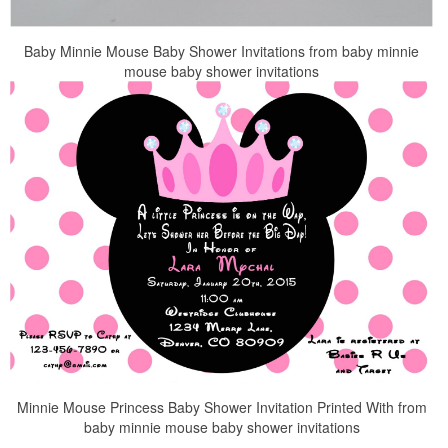
Baby Minnie Mouse Baby Shower Invitations from baby minnie
mouse baby shower invitations
Minnie Mouse Princess Baby Shower Invitation Printed With from
baby minnie mouse baby shower invitations