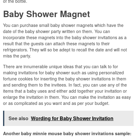
of the bottle.
Baby Shower Magnet
You can purchase small baby shower magnets which have the
date of the baby shower party written on them. You can
incorporate these magnets into the baby shower invitations as a
result that the guests can attach these magnets to their
refrigerators. They will so be adept to recall the date and will not
miss the party.
There are innumerable unique ideas that you can talk to for
making invitations for baby shower such as using personalized
fortune cookies for inserting the baby shower invitations in them
and sending them to the invitees. In fact, you can use any of the
items that a baby uses and either add together your invitation or
enlarge the invitation in them. You can make the invitation as easy
or as complicated as you want and as per your budget.
See also
Wording for Baby Shower Invitation
Another baby minnie mouse baby shower invitations sample: