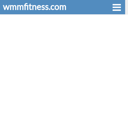
wmmfitness.com