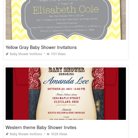
Yellow Gray Baby Shower Invitations
Baby Shower Invitions
1131 Views
Western theme Baby Shower Invites
Baby Shower Invitions
1028 Views