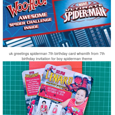
uk greetings spiderman 7th birthday card whsmith from 7th
birthday invitation for boy spiderman theme