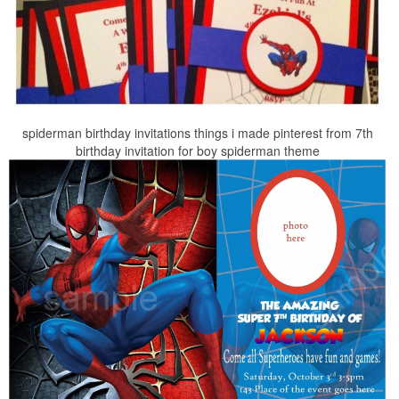
spiderman birthday invitations things i made pinterest from 7th
birthday invitation for boy spiderman theme