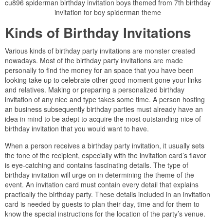
cu896 spiderman birthday invitation boys themed from 7th birthday
invitation for boy spiderman theme
Kinds of Birthday Invitations
Various kinds of birthday party invitations are monster created
nowadays. Most of the birthday party invitations are made
personally to find the money for an space that you have been
looking take up to celebrate other good moment gone your links
and relatives. Making or preparing a personalized birthday
invitation of any nice and type takes some time. A person hosting
an business subsequently birthday parties must already have an
idea in mind to be adept to acquire the most outstanding nice of
birthday invitation that you would want to have.
When a person receives a birthday party invitation, it usually sets
the tone of the recipient, especially with the invitation card’s flavor
is eye-catching and contains fascinating details. The type of
birthday invitation will urge on in determining the theme of the
event. An invitation card must contain every detail that explains
practically the birthday party. These details included in an invitation
card is needed by guests to plan their day, time and for them to
know the special instructions for the location of the party’s venue.