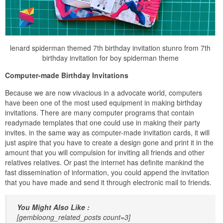
lenard spiderman themed 7th birthday invitation stunro from 7th
birthday invitation for boy spiderman theme
Computer-made Birthday Invitations
Because we are now vivacious in a advocate world, computers
have been one of the most used equipment in making birthday
invitations. There are many computer programs that contain
readymade templates that one could use in making their party
invites. in the same way as computer-made invitation cards, it will
just aspire that you have to create a design gone and print it in the
amount that you will compulsion for inviting all friends and other
relatives relatives. Or past the internet has definite mankind the
fast dissemination of information, you could append the invitation
that you have made and send it through electronic mail to friends.
You Might Also Like :
[gembloong_related_posts count=3]