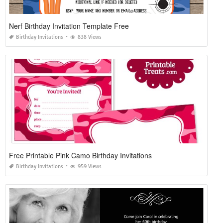
Nerf Birthday Invitation Template Free
Birthday Invitations
838 Views
Free Printable Pink Camo Birthday Invitations
Birthday Invitations
959 Views