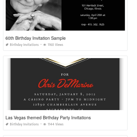
60th Birthday Invitation Sample
Birthday Invitations
1160 Views
Las Vegas themed Birthday Party Invitations
Birthday Invitations
1144 Views