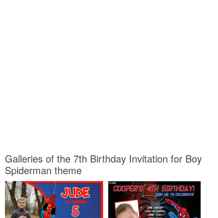
Galleries of the 7th Birthday Invitation for Boy
Spiderman theme