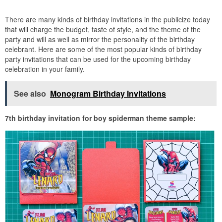
There are many kinds of birthday invitations in the publicize today
that will charge the budget, taste of style, and the theme of the
party and will as well as mirror the personality of the birthday
celebrant. Here are some of the most popular kinds of birthday
party invitations that can be used for the upcoming birthday
celebration in your family.
See also
Monogram Birthday Invitations
7th birthday invitation for boy spiderman theme sample: