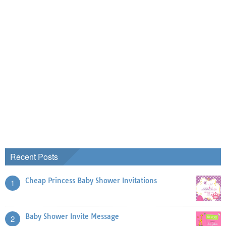
Recent Posts
Cheap Princess Baby Shower Invitations
1
Baby Shower Invite Message
2