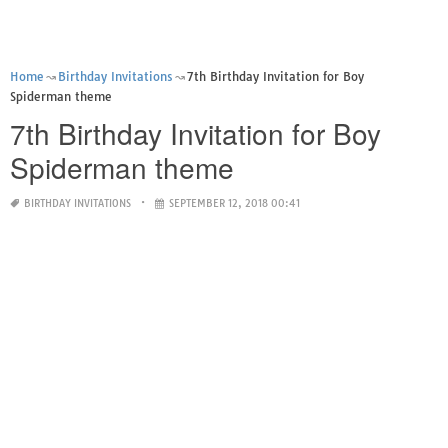
Home
Birthday Invitations
7th Birthday Invitation for Boy
Spiderman theme
7th Birthday Invitation for Boy
Spiderman theme
BIRTHDAY INVITATIONS
SEPTEMBER 12, 2018 00:41