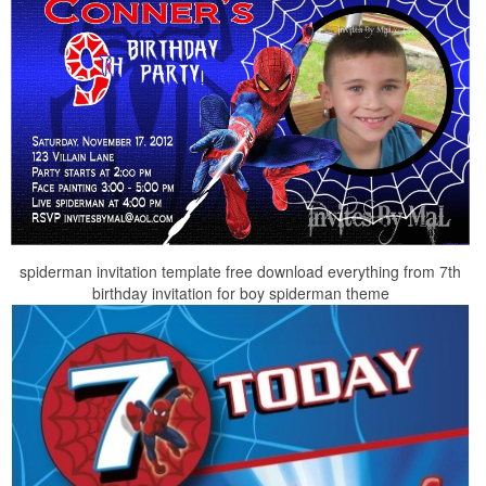
spiderman invitation template free download everything from 7th
birthday invitation for boy spiderman theme