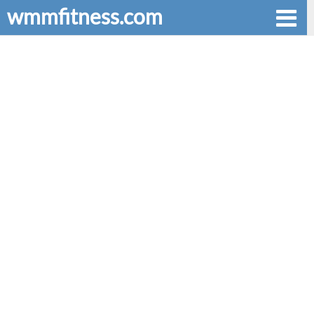
wmmfitness.com