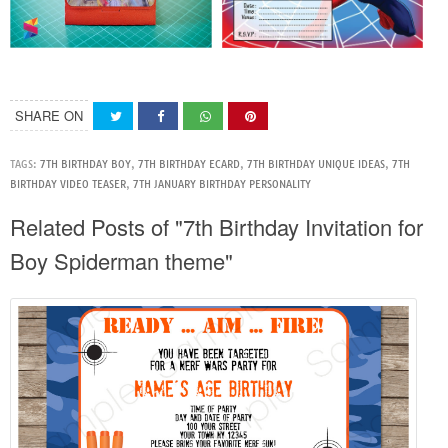
SHARE ON
TAGS:
7TH BIRTHDAY BOY
,
7TH BIRTHDAY ECARD
,
7TH BIRTHDAY UNIQUE IDEAS
,
7TH
BIRTHDAY VIDEO TEASER
,
7TH JANUARY BIRTHDAY PERSONALITY
Related Posts of "7th Birthday Invitation for
Boy Spiderman theme"