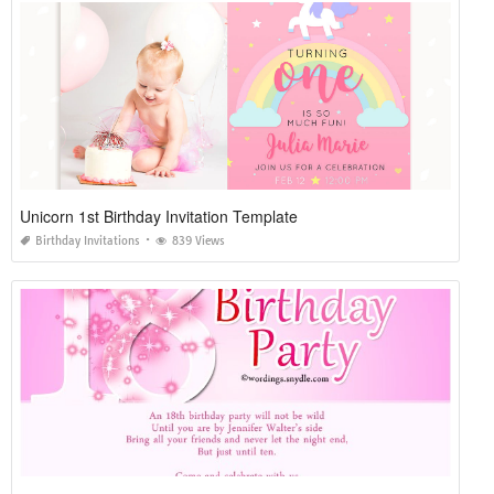
Unicorn 1st Birthday Invitation Template
Birthday Invitations
839 Views