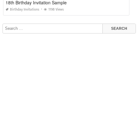
18th Birthday Invitation Sample
Birthday Invitations
1198 Views