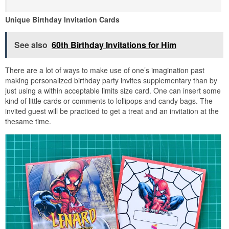
Unique Birthday Invitation Cards
See also
60th Birthday Invitations for Him
There are a lot of ways to make use of one’s imagination past
making personalized birthday party invites supplementary than by
just using a within acceptable limits size card. One can insert some
kind of little cards or comments to lollipops and candy bags. The
invited guest will be practiced to get a treat and an invitation at the
thesame time.