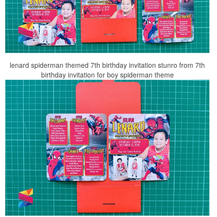
lenard spiderman themed 7th birthday invitation stunro from 7th
birthday invitation for boy spiderman theme