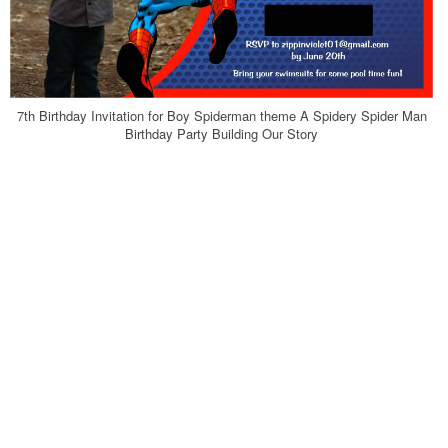
7th Birthday Invitation for Boy Spiderman theme A Spidery Spider Man
Birthday Party Building Our Story