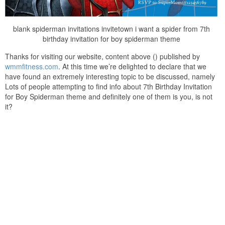
blank spiderman invitations invitetown i want a spider from 7th
birthday invitation for boy spiderman theme
Thanks for visiting our website, content above () published by
wmmfitness.com
. At this time we’re delighted to declare that we
have found an extremely interesting topic to be discussed, namely
Lots of people attempting to find info about 7th Birthday Invitation
for Boy Spiderman theme and definitely one of them is you, is not
it?