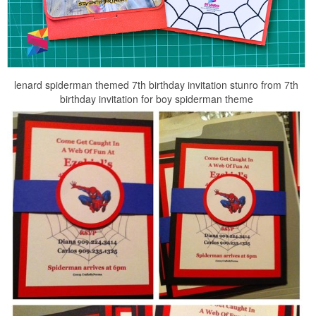
lenard spiderman themed 7th birthday invitation stunro from 7th
birthday invitation for boy spiderman theme