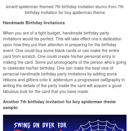
lenard spiderman themed 7th birthday invitation stunro from 7th
birthday invitation for boy spiderman theme
Handmade Birthday Invitations
When you are of a tight budget, handmade birthday party
invitations would be perfect. This will take effect one’s dedication
upon how they put their attention in preparing for the birthday
event. One could buy some blank cards or can make the entire
card from scratch. One could create his/her personal entry in
making the card. Some put photographs of the person who’s going
to celebrate his/her birthday. One can make the best nice of
personal handmade birthday party invitations by adding some
ribbons and glitters onto it. addendum a progressive calligraphy in
writing the details of the party inside the card will acquire a good
fabulous look for the card that you have made.
Another 7th birthday invitation for boy spiderman theme
sample: