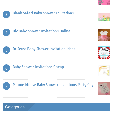
Blank Safari Baby Shower Invitations
3
Diy Baby Shower Invitations Online
4
Dr Seuss Baby Shower Invitation Ideas
5
Baby Shower Invitations Cheap
6
Minnie Mouse Baby Shower Invitations Party City
7
Categories