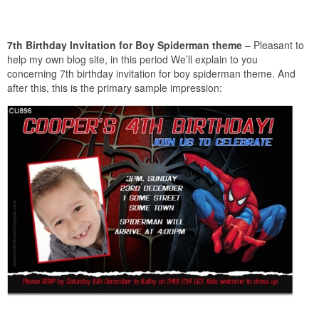
7th Birthday Invitation for Boy Spiderman theme
– Pleasant to
help my own blog site, in this period We’ll explain to you
concerning 7th birthday invitation for boy spiderman theme. And
after this, this is the primary sample impression: