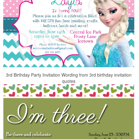
3rd Birthday Party Invitation Wording from 3rd birthday invitation
quotes