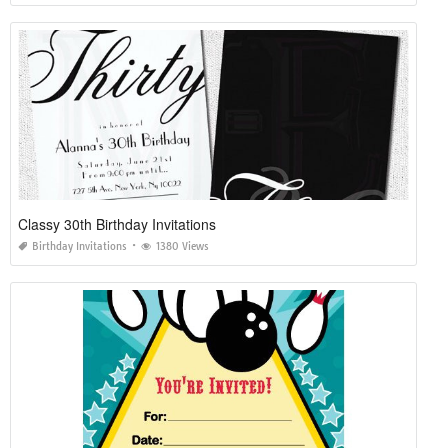
Classy 30th Birthday Invitations
Birthday Invitations
1380 Views