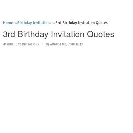
Home
Birthday Invitations
3rd Birthday Invitation Quotes
3rd Birthday Invitation Quotes
BIRTHDAY INVITATIONS
AUGUST 02, 2018 18:13