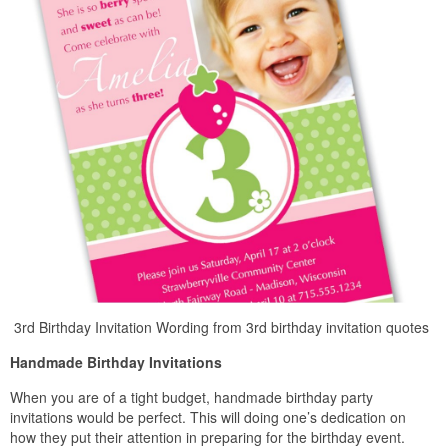
3rd Birthday Invitation Wording from 3rd birthday invitation quotes
Handmade Birthday Invitations
When you are of a tight budget, handmade birthday party
invitations would be perfect. This will doing one’s dedication on
how they put their attention in preparing for the birthday event.