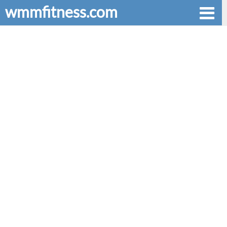
wmmfitness.com