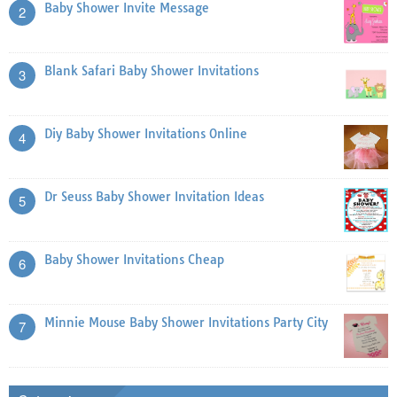
Baby Shower Invite Message
2
Blank Safari Baby Shower Invitations
3
Diy Baby Shower Invitations Online
4
Dr Seuss Baby Shower Invitation Ideas
5
Baby Shower Invitations Cheap
6
Minnie Mouse Baby Shower Invitations Party City
7