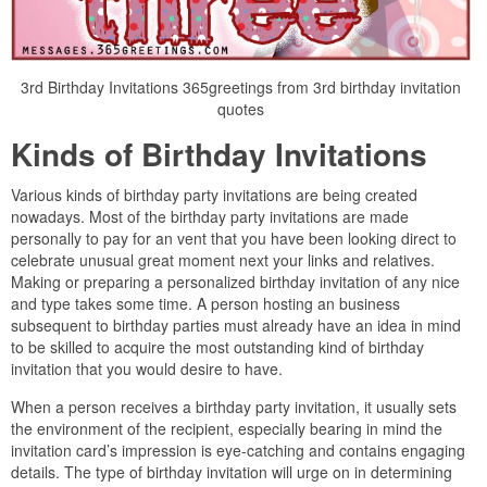
3rd Birthday Invitations 365greetings from 3rd birthday invitation
quotes
Kinds of Birthday Invitations
Various kinds of birthday party invitations are being created
nowadays. Most of the birthday party invitations are made
personally to pay for an vent that you have been looking direct to
celebrate unusual great moment next your links and relatives.
Making or preparing a personalized birthday invitation of any nice
and type takes some time. A person hosting an business
subsequent to birthday parties must already have an idea in mind
to be skilled to acquire the most outstanding kind of birthday
invitation that you would desire to have.
When a person receives a birthday party invitation, it usually sets
the environment of the recipient, especially bearing in mind the
invitation card’s impression is eye-catching and contains engaging
details. The type of birthday invitation will urge on in determining