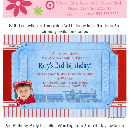
Birthday Invitation Templates 3rd birthday invitation from 3rd
birthday invitation quotes
3rd Birthday Party Invitation Wording from 3rd birthday invitation