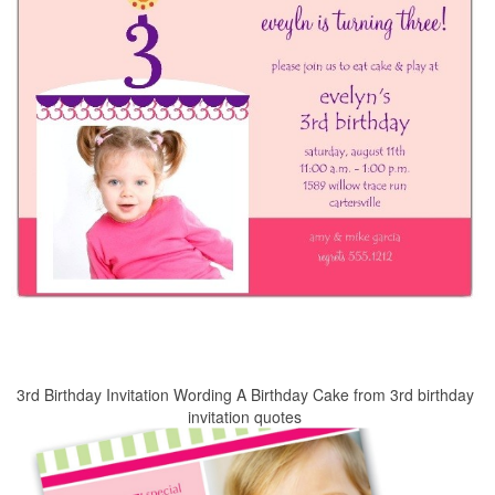
3rd Birthday Invitation Wording A Birthday Cake from 3rd birthday
invitation quotes