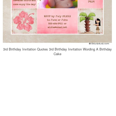
3rd Birthday Invitation Quotes 3rd Birthday Invitation Wording A Birthday
Cake