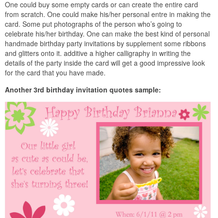
One could buy some empty cards or can create the entire card
from scratch. One could make his/her personal entre in making the
card. Some put photographs of the person who’s going to
celebrate his/her birthday. One can make the best kind of personal
handmade birthday party invitations by supplement some ribbons
and glitters onto it. additive a higher calligraphy in writing the
details of the party inside the card will get a good impressive look
for the card that you have made.
Another 3rd birthday invitation quotes sample: