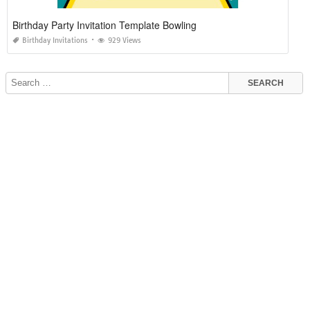
Birthday Party Invitation Template Bowling
Birthday Invitations
929 Views