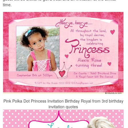
time.
Pink Polka Dot Princess Invitation Birthday Royal from 3rd birthday
invitation quotes