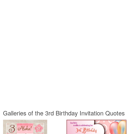
Galleries of the 3rd Birthday Invitation Quotes