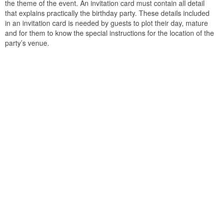
the theme of the event. An invitation card must contain all detail
that explains practically the birthday party. These details included
in an invitation card is needed by guests to plot their day, mature
and for them to know the special instructions for the location of the
party’s venue.