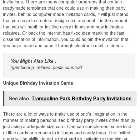
invitations. There are many computer programs that contain
readymade templates that one could use in making their party
invites. behind computer-made invitation cards, it will just intend
that you have to create a design next and print it in the amount
that you will habit for inviting every friends and new intimates
relatives. Or back the internet has fixed idea mankind the fast
dissemination of information, you could adjoin the invitation that
you have made and send it through electronic mail to friends.
You Might Also Like :
[gembloong_related_posts count=3]
Unique Birthday Invitation Cards
See also
Trampoline Park Birthday Party Invitations
There are a lot of ways to make use of one’s imagination in the
manner of making personalized birthday party invites other than by
just using a adequate size card. One can complement some kind
of little cards or remarks to lollipops and candy bags. The invited
guest will be skillful to get a treat and an invitation at the similar