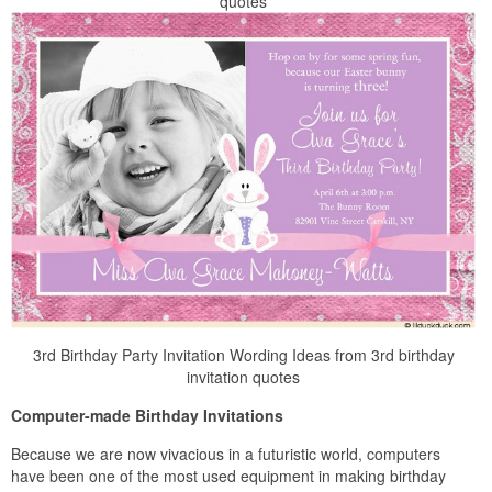
quotes
3rd Birthday Party Invitation Wording Ideas from 3rd birthday
invitation quotes
Computer-made Birthday Invitations
Because we are now vivacious in a futuristic world, computers
have been one of the most used equipment in making birthday