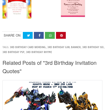
SHARE ON
TAGS:
3RD BIRTHDAY CARD WORDING
,
3RD BIRTHDAY GIRL BANNER
,
3RD BIRTHDAY ISO
,
3RD BIRTHDAY PSP
,
3RD BIRTHDAY RHYME
Related Posts of "3rd Birthday Invitation
Quotes"