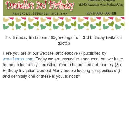
3rd Birthday Invitations 365greetings from 3rd birthday invitation
quotes
Here you are at our website, articleabove () published by
wmmfitness.com
. Today we are excited to announce that we have
found an incrediblyinteresting nicheto be pointed out, namely (3rd
Birthday Invitation Quotes) Many people looking for specifics of()
and definitely one of these is you, is not it?