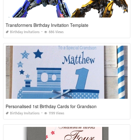
Transformers Birthday Invitation Template
Birthday Invitations
886 Views
Personalised 1st Birthday Cards for Grandson
Birthday Invitations
1199 Views