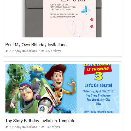
Print My Own Birthday Invitations
Birthday Invitations
1077 Views
Toy Story Birthday Invitation Template
Birthday Invitations
948 Views