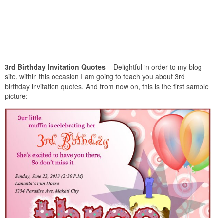
3rd Birthday Invitation Quotes
– Delightful in order to my blog
site, within this occasion I am going to teach you about 3rd
birthday invitation quotes. And from now on, this is the first sample
picture: