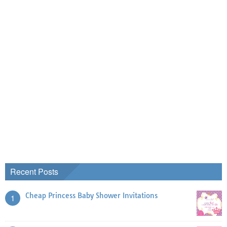
Recent Posts
Cheap Princess Baby Shower Invitations
1