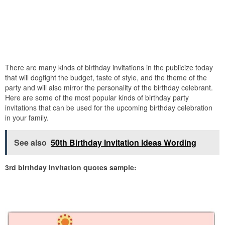
There are many kinds of birthday invitations in the publicize today
that will dogfight the budget, taste of style, and the theme of the
party and will also mirror the personality of the birthday celebrant.
Here are some of the most popular kinds of birthday party
invitations that can be used for the upcoming birthday celebration
in your family.
See also
50th Birthday Invitation Ideas Wording
3rd birthday invitation quotes sample: