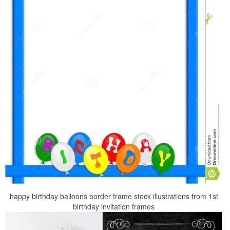
happy birthday balloons border frame stock illustrations from 1st
birthday invitation frames