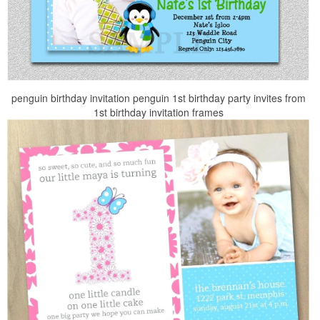
penguin birthday invitation penguin 1st birthday party invites from
1st birthday invitation frames