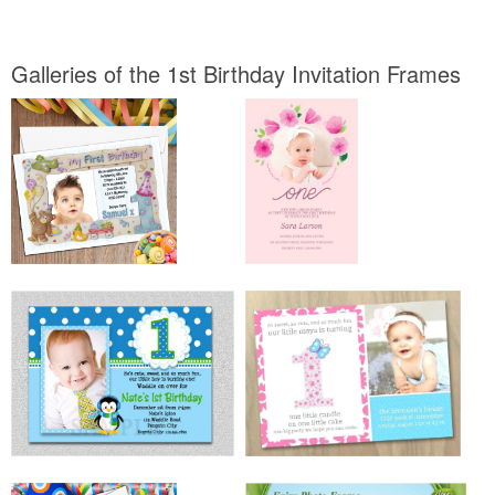
Galleries of the 1st Birthday Invitation Frames