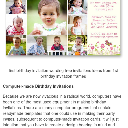
first birthday invitation wording free invitations ideas from 1st
birthday invitation frames
Computer-made Birthday Invitations
Because we are now vivacious in a radical world, computers have
been one of the most used equipment in making birthday
invitations. There are many computer programs that contain
readymade templates that one could use in making their party
invites. subsequent to computer-made invitation cards, it will just
intention that you have to create a design bearing in mind and