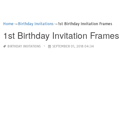
Home
Birthday Invitations
1st Birthday Invitation Frames
1st Birthday Invitation Frames
BIRTHDAY INVITATIONS
SEPTEMBER 01, 2018 04:34