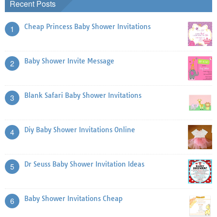
Recent Posts
Cheap Princess Baby Shower Invitations
1
Baby Shower Invite Message
2
Blank Safari Baby Shower Invitations
3
Diy Baby Shower Invitations Online
4
Dr Seuss Baby Shower Invitation Ideas
5
Baby Shower Invitations Cheap
6