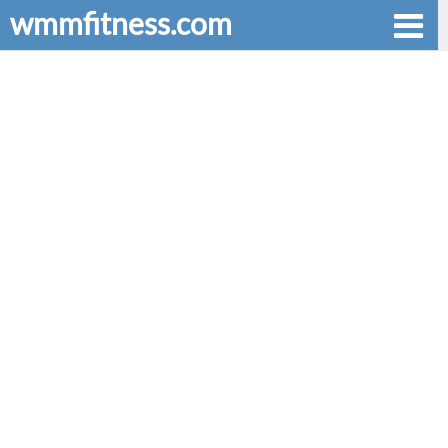
wmmfitness.com