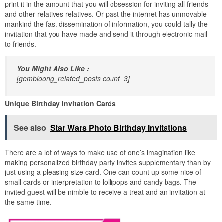
print it in the amount that you will obsession for inviting all friends
and other relatives relatives. Or past the internet has unmovable
mankind the fast dissemination of information, you could tally the
invitation that you have made and send it through electronic mail
to friends.
You Might Also Like :
[gembloong_related_posts count=3]
Unique Birthday Invitation Cards
See also
Star Wars Photo Birthday Invitations
There are a lot of ways to make use of one’s imagination like
making personalized birthday party invites supplementary than by
just using a pleasing size card. One can count up some nice of
small cards or interpretation to lollipops and candy bags. The
invited guest will be nimble to receive a treat and an invitation at
the same time.