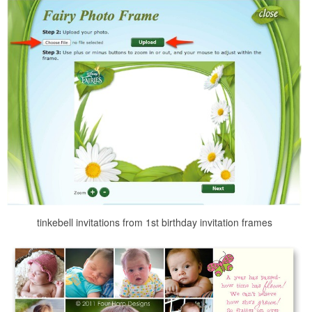
tinkebell invitations from 1st birthday invitation frames