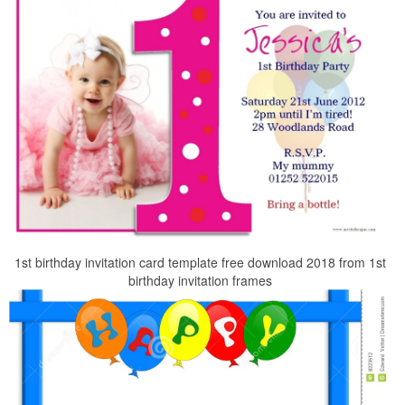
1st birthday invitation card template free download 2018 from 1st
birthday invitation frames