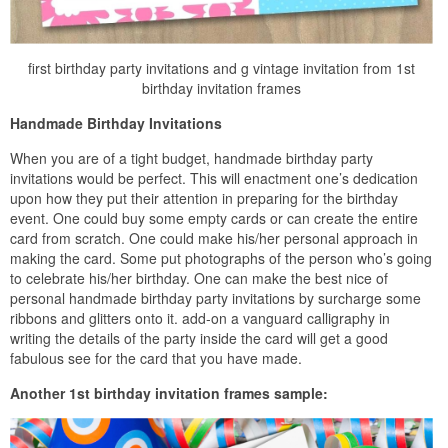
first birthday party invitations and g vintage invitation from 1st
birthday invitation frames
Handmade Birthday Invitations
When you are of a tight budget, handmade birthday party
invitations would be perfect. This will enactment one’s dedication
upon how they put their attention in preparing for the birthday
event. One could buy some empty cards or can create the entire
card from scratch. One could make his/her personal approach in
making the card. Some put photographs of the person who’s going
to celebrate his/her birthday. One can make the best nice of
personal handmade birthday party invitations by surcharge some
ribbons and glitters onto it. add-on a vanguard calligraphy in
writing the details of the party inside the card will get a good
fabulous see for the card that you have made.
Another 1st birthday invitation frames sample: