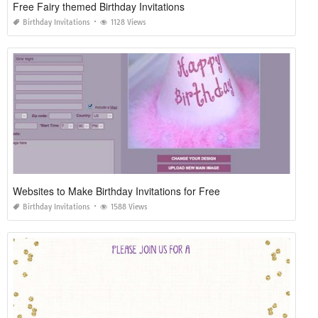
Free Fairy themed Birthday Invitations
Birthday Invitations
1128 Views
Websites to Make Birthday Invitations for Free
Birthday Invitations
1588 Views