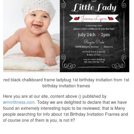
red black chalkboard frame ladybug 1st birthday invitation from 1st
birthday invitation frames
Here you are at our site, content above () published by
wmmfitness.com
. Today we are delighted to declare that we have
found an extremely interesting topic to be reviewed, that is Many
people searching for info about 1st Birthday Invitation Frames and
of course one of them is you, is not it?