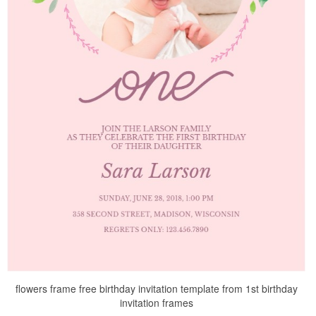
flowers frame free birthday invitation template from 1st birthday
invitation frames