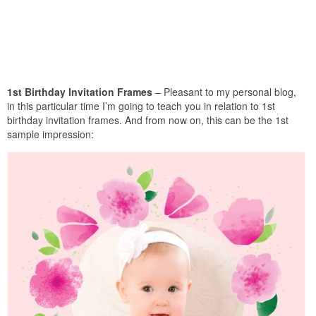
1st Birthday Invitation Frames
– Pleasant to my personal blog,
in this particular time I’m going to teach you in relation to 1st
birthday invitation frames. And from now on, this can be the 1st
sample impression: