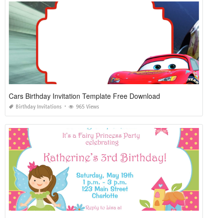
Cars Birthday Invitation Template Free Download
Birthday Invitations
965 Views