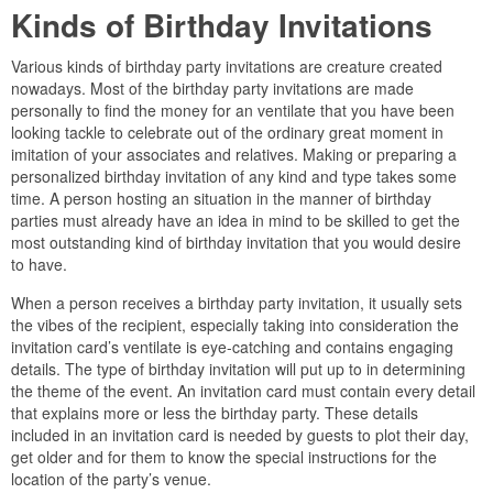
Kinds of Birthday Invitations
Various kinds of birthday party invitations are creature created
nowadays. Most of the birthday party invitations are made
personally to find the money for an ventilate that you have been
looking tackle to celebrate out of the ordinary great moment in
imitation of your associates and relatives. Making or preparing a
personalized birthday invitation of any kind and type takes some
time. A person hosting an situation in the manner of birthday
parties must already have an idea in mind to be skilled to get the
most outstanding kind of birthday invitation that you would desire
to have.
When a person receives a birthday party invitation, it usually sets
the vibes of the recipient, especially taking into consideration the
invitation card’s ventilate is eye-catching and contains engaging
details. The type of birthday invitation will put up to in determining
the theme of the event. An invitation card must contain every detail
that explains more or less the birthday party. These details
included in an invitation card is needed by guests to plot their day,
get older and for them to know the special instructions for the
location of the party’s venue.