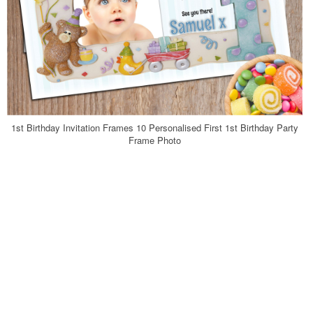
1st Birthday Invitation Frames 10 Personalised First 1st Birthday Party
Frame Photo