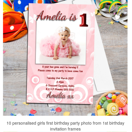
10 personalised girls first birthday party photo from 1st birthday
invitation frames