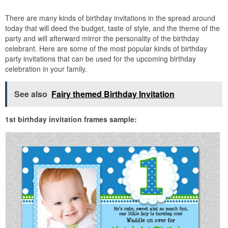
There are many kinds of birthday invitations in the spread around
today that will deed the budget, taste of style, and the theme of the
party and will afterward mirror the personality of the birthday
celebrant. Here are some of the most popular kinds of birthday
party invitations that can be used for the upcoming birthday
celebration in your family.
See also
Fairy themed Birthday Invitation
1st birthday invitation frames sample: