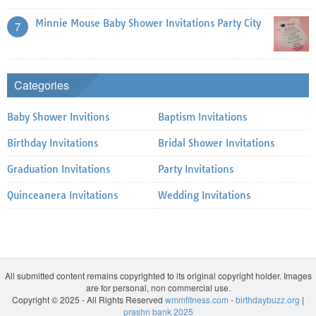
Minnie Mouse Baby Shower Invitations Party City
7
Categories
Baby Shower Invitions
Baptism Invitations
Birthday Invitations
Bridal Shower Invitations
Graduation Invitations
Party Invitations
Quinceanera Invitations
Wedding Invitations
All submitted content remains copyrighted to its original copyright holder. Images
are for personal, non commercial use.
Copyright © 2025 - All Rights Reserved
wmmfitness.com
-
birthdaybuzz.org
|
prashn bank 2025