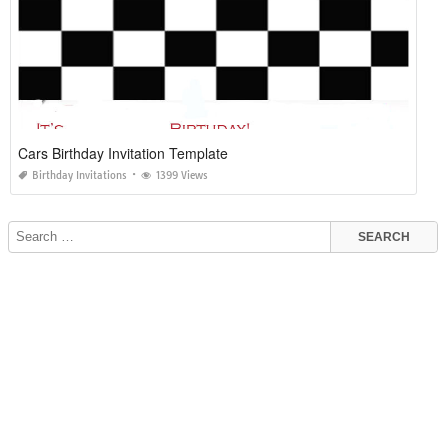
Cars Birthday Invitation Template
Birthday Invitations
1399 Views