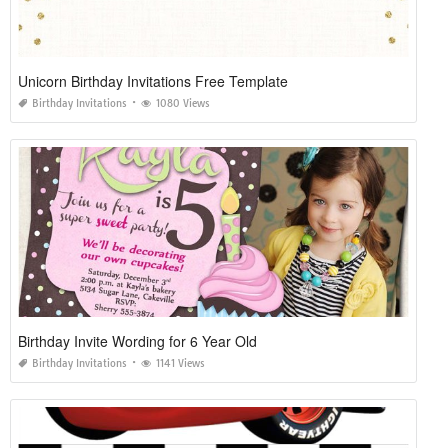
Unicorn Birthday Invitations Free Template
Birthday Invitations
1080 Views
Birthday Invite Wording for 6 Year Old
Birthday Invitations
1141 Views