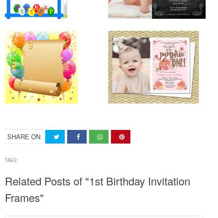
SHARE ON
TAGS:
Related Posts of "1st Birthday Invitation
Frames"